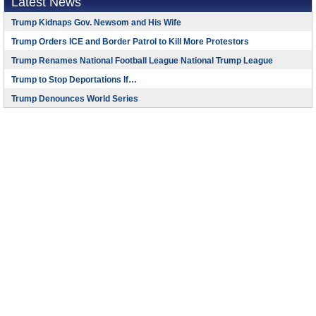
Latest News
Trump Kidnaps Gov. Newsom and His Wife
Trump Orders ICE and Border Patrol to Kill More Protestors
Trump Renames National Football League National Trump League
Trump to Stop Deportations If…
Trump Denounces World Series