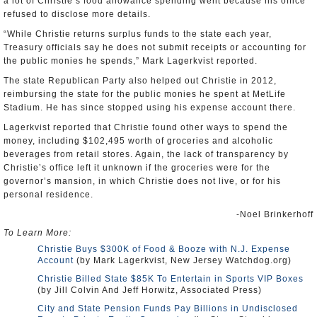
a lot of Christie’s food allowance spending went because his office
refused to disclose more details.
“While Christie returns surplus funds to the state each year,
Treasury officials say he does not submit receipts or accounting for
the public monies he spends,” Mark Lagerkvist reported.
The state Republican Party also helped out Christie in 2012,
reimbursing the state for the public monies he spent at MetLife
Stadium. He has since stopped using his expense account there.
Lagerkvist reported that Christie found other ways to spend the
money, including $102,495 worth of groceries and alcoholic
beverages from retail stores. Again, the lack of transparency by
Christie’s office left it unknown if the groceries were for the
governor’s mansion, in which Christie does not live, or for his
personal residence.
-Noel Brinkerhoff
To Learn More:
Christie Buys $300K of Food & Booze with N.J. Expense
Account
(by Mark Lagerkvist, New Jersey Watchdog.org)
Christie Billed State $85K To Entertain in Sports VIP Boxes
(by Jill Colvin And Jeff Horwitz, Associated Press)
City and State Pension Funds Pay Billions in Undisclosed