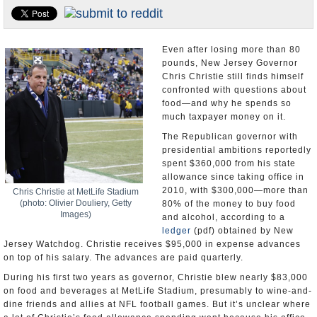
U.S. and the World
Appointments and Resignations
Even after losing more than 80
pounds, New Jersey Governor
Chris Christie still finds himself
confronted with questions about
food—and why he spends so
much taxpayer money on it.
The Republican governor with
presidential ambitions reportedly
spent $360,000 from his state
allowance since taking office in
2010, with $300,000—more than
Chris Christie at MetLife Stadium
(photo: Olivier Douliery, Getty
80% of the money to buy food
Images)
and alcohol, according to a
ledger
(pdf) obtained by New
Jersey Watchdog. Christie receives $95,000 in expense advances
on top of his salary. The advances are paid quarterly.
During his first two years as governor, Christie blew nearly $83,000
on food and beverages at MetLife Stadium, presumably to wine-and-
dine friends and allies at NFL football games. But it’s unclear where