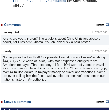
Fees to Private Equity Companies
(by Steve Straehley,
AllGov)
Comments
more
Jersey Girl
11 years ago
Kristy, are you a moron? The article is about Chris Christie's abuse of
power, not President Obama. You are obviously a paid poster.
Kristy
11 years ago
Nothing is as bad as this!! Our president vacations a lot — we’re talking
$44,351,777.12 worth of “a lot,” with most expenses charged to the
American taxpayer. That does say 44 MILLION worth of vacation travel in
less then 8 years.. Now this is a disgrace..The Obamas have spent, yup,
over 44 million dollars in taxpayer money on travel and vacations. Some
are even calling him the “most well-trvaeled, expensive” president in our
nation’s history!!! #mustbenice
Leave a comment
more