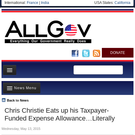
International:
France
|
India
USA States:
California
DONATE
News
News Menu
Meet your Government
Departments/Agencies
Back to News
Top Stories
Chris Christie Eats up his Taxpayer-
Nations
Unusual News
Funded Expense Allowance…Literally
Blog
Where is the Money Going?
Wednesday, May 13, 2015
Controversies