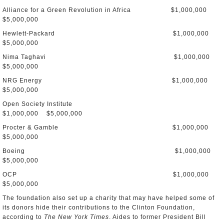
Alliance for a Green Revolution in Africa $1,000,000
$5,000,000
Hewlett-Packard $1,000,000
$5,000,000
Nima Taghavi $1,000,000
$5,000,000
NRG Energy $1,000,000
$5,000,000
Open Society Institute
$1,000,000 $5,000,000
Procter & Gamble $1,000,000
$5,000,000
Boeing $1,000,000
$5,000,000
OCP $1,000,000
$5,000,000
The foundation also set up a charity that may have helped some of
its donors hide their contributions to the Clinton Foundation,
according to
The New York Times
. Aides to former President Bill