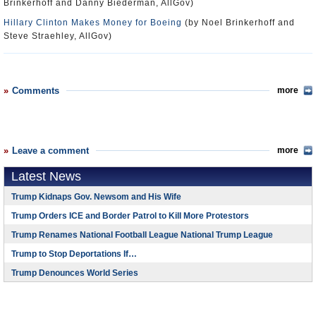
Brinkerhoff and Danny Biederman, AllGov)
Hillary Clinton Makes Money for Boeing
(by Noel Brinkerhoff and
Steve Straehley, AllGov)
Comments
more
Leave a comment
more
Latest News
Trump Kidnaps Gov. Newsom and His Wife
Trump Orders ICE and Border Patrol to Kill More Protestors
Trump Renames National Football League National Trump League
Trump to Stop Deportations If…
Trump Denounces World Series