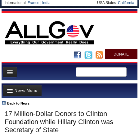
International:
France
|
India
USA States:
California
DONATE
News
News Menu
Meet your Government
Departments/Agencies
Back to News
Top Stories
17 Million-Dollar Donors to Clinton
Nations
Unusual News
Foundation while Hillary Clinton was
Blog
Where is the Money Going?
Secretary of State
Controversies