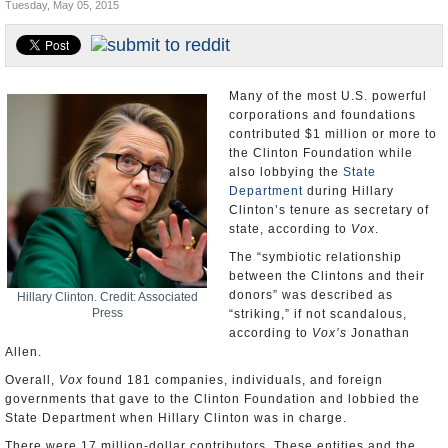
Tuesday, May 05, 2015
U.S. and the World
Appointments and Resignations
Many of the most U.S. powerful
corporations and foundations
contributed $1 million or more to
the Clinton Foundation while
also lobbying the
State
Department
during Hillary
Clinton’s tenure as secretary of
state, according to
Vox
.
The “symbiotic relationship
between the Clintons and their
donors” was described as
Hillary Clinton. Credit: Associated
Press
“striking,” if not scandalous,
according to
Vox’s
Jonathan
Allen.
Overall,
Vox
found 181 companies, individuals, and foreign
governments that gave to the Clinton Foundation and lobbied the
State Department when Hillary Clinton was in charge.
There were 17 million-dollar contributors. These entities and the