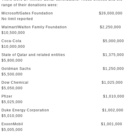
range of their donations were:
Microsoft/Gates Foundation $26,000,000
No limit reported
Walmart/Walton Family Foundation $2,250,000
$10,500,000
Coca-Cola $5,000,000
$10,000,000
State of Qatar and related entities $1,375,000
$5,800,000
Goldman Sachs $1,250,000
$5,500,000
Dow Chemical $1,025,000
$5,050,000
Pfizer $1,010,000
$5,025,000
Duke Energy Corporation $1,002,000
$5,010,000
ExxonMobil $1,001,000
$5,005,000