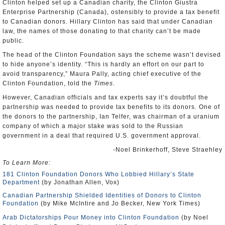
Clinton helped set up a Canadian charity, the Clinton Giustra
Enterprise Partnership (Canada), ostensibly to provide a tax benefit
to Canadian donors. Hillary Clinton has said that under Canadian
law, the names of those donating to that charity can’t be made
public.
The head of the Clinton Foundation says the scheme wasn’t devised
to hide anyone’s identity. “This is hardly an effort on our part to
avoid transparency,” Maura Pally, acting chief executive of the
Clinton Foundation, told the
Times
.
However, Canadian officials and tax experts say it’s doubtful the
partnership was needed to provide tax benefits to its donors. One of
the donors to the partnership, Ian Telfer, was chairman of a uranium
company of which a major stake was sold to the Russian
government in a deal that required U.S. government approval.
-Noel Brinkerhoff, Steve Straehley
To Learn More:
181 Clinton Foundation Donors Who Lobbied Hillary’s State
Department
(by Jonathan Allen, Vox)
Canadian Partnership Shielded Identities of Donors to Clinton
Foundation
(by Mike McIntire and Jo Becker, New York Times)
Arab Dictatorships Pour Money into Clinton Foundation
(by Noel