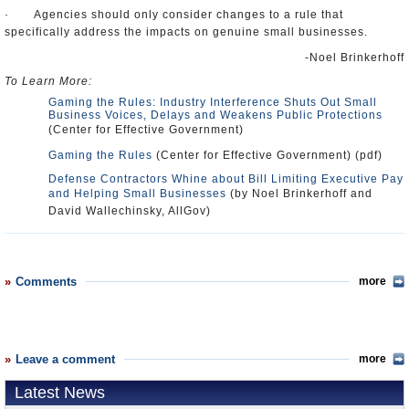
· Agencies should only consider changes to a rule that
specifically address the impacts on genuine small businesses.
-Noel Brinkerhoff
To Learn More:
Gaming the Rules: Industry Interference Shuts Out Small
Business Voices, Delays and Weakens Public Protections
(Center for Effective Government)
Gaming the Rules
(Center for Effective Government) (pdf)
Defense Contractors Whine about Bill Limiting Executive Pay
and Helping Small Businesses
(by Noel Brinkerhoff and
David Wallechinsky, AllGov)
Comments
more
Leave a comment
more
Latest News