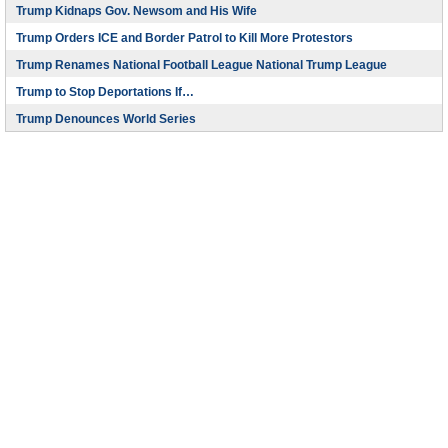
Trump Kidnaps Gov. Newsom and His Wife
Trump Orders ICE and Border Patrol to Kill More Protestors
Trump Renames National Football League National Trump League
Trump to Stop Deportations If…
Trump Denounces World Series