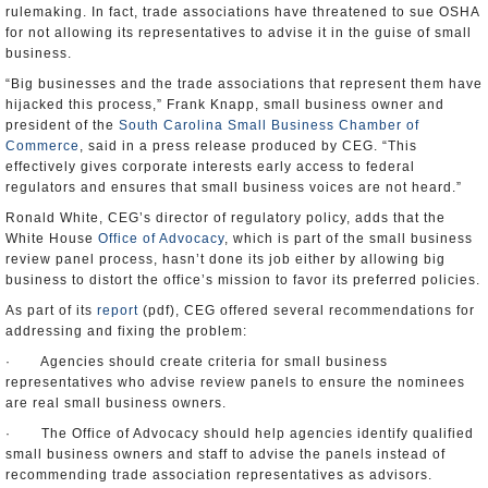
rulemaking. In fact, trade associations have threatened to sue OSHA
for not allowing its representatives to advise it in the guise of small
business.
“Big businesses and the trade associations that represent them have
hijacked this process,” Frank Knapp, small business owner and
president of the
South Carolina Small Business Chamber of
Commerce
, said in a press release produced by CEG. “This
effectively gives corporate interests early access to federal
regulators and ensures that small business voices are not heard.”
Ronald White, CEG’s director of regulatory policy, adds that the
White House
Office of Advocacy
, which is part of the small business
review panel process, hasn’t done its job either by allowing big
business to distort the office’s mission to favor its preferred policies.
As part of its
report
(pdf), CEG offered several recommendations for
addressing and fixing the problem:
· Agencies should create criteria for small business
representatives who advise review panels to ensure the nominees
are real small business owners.
· The Office of Advocacy should help agencies identify qualified
small business owners and staff to advise the panels instead of
recommending trade association representatives as advisors.