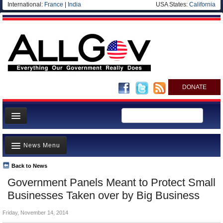
International:
France
|
India
USA States:
California
DONATE
News
News Menu
Meet your Government
Departments/Agencies
Back to News
Top Stories
Government Panels Meant to Protect Small
Nations
Unusual News
Businesses Taken over by Big Business
Blog
Where is the Money Going?
Friday, November 14, 2014
Controversies