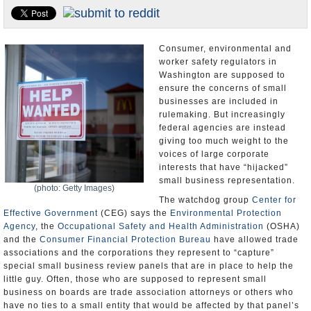
U.S. and the World
Appointments and Resignations
Consumer, environmental and
worker safety regulators in
Washington are supposed to
ensure the concerns of small
businesses are included in
rulemaking. But increasingly
federal agencies are instead
giving too much weight to the
voices of large corporate
interests that have “hijacked”
small business representation.
(photo: Getty Images)
The watchdog group
Center for
Effective Government
(CEG) says the
Environmental Protection
Agency
, the
Occupational Safety and Health Administration
(OSHA)
and the
Consumer Financial Protection Bureau
have allowed trade
associations and the corporations they represent to “capture”
special small business review panels that are in place to help the
little guy. Often, those who are supposed to represent small
business on boards are trade association attorneys or others who
have no ties to a small entity that would be affected by that panel’s