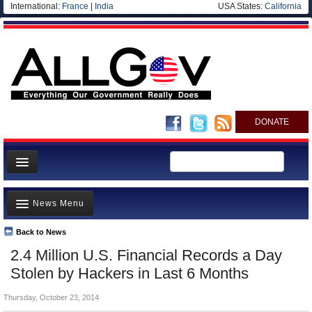
International:
France
|
India
USA States:
California
DONATE
News
News Menu
Meet your Government
Departments/Agencies
Back to News
Top Stories
2.4 Million U.S. Financial Records a Day
Nations
Unusual News
Stolen by Hackers in Last 6 Months
Blog
Where is the Money Going?
Thursday, October 23, 2014
Controversies