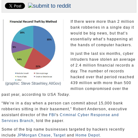
U.S. and the World
Appointments and Resignations
If there were more than 2 million
bank robberies in a single day it
would be big news, but that’s
essentially what’s happening at
the hands of computer hackers.
In just the last six months, cyber
intruders have stolen an average
of 2.4 million financial records a
day. The number of records
hacked over that period reached
439 million with more than 500
(graphic: Steve Straehley, AllGov)
million compromised over the
past year, according to
USA Today
.
“We’re in a day when a person can commit about 15,000 bank
robberies sitting in their basement,” Robert Anderson, executive
assistant director of the
FBI
's
Criminal Cyber Response and
Services Branch
, told the paper.
Some of the big name businesses targeted by hackers recently
include
JPMorgan Chase
,
Target
and
Home Depot
.