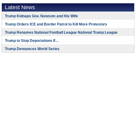
Latest News
Trump Kidnaps Gov. Newsom and His Wife
Trump Orders ICE and Border Patrol to Kill More Protestors
Trump Renames National Football League National Trump League
Trump to Stop Deportations If…
Trump Denounces World Series