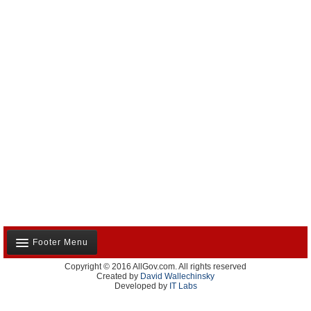
Footer Menu
Copyright © 2016 AllGov.com. All rights reserved
About Us
Created by
David Wallechinsky
Developed by
IT Labs
Contact Us
Terms and Conditions