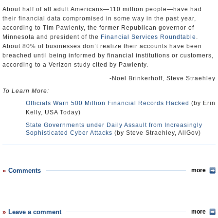
About half of all adult Americans—110 million people—have had
their financial data compromised in some way in the past year,
according to Tim Pawlenty, the former Republican governor of
Minnesota and president of the
Financial Services Roundtable
.
About 80% of businesses don’t realize their accounts have been
breached until being informed by financial institutions or customers,
according to a Verizon study cited by Pawlenty.
-Noel Brinkerhoff, Steve Straehley
To Learn More:
Officials Warn 500 Million Financial Records Hacked
(by Erin
Kelly, USA Today)
State Governments under Daily Assault from Increasingly
Sophisticated Cyber Attacks
(by Steve Straehley, AllGov)
Comments
more
Leave a comment
more