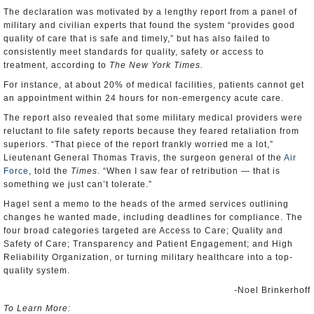
The declaration was motivated by a lengthy report from a panel of
military and civilian experts that found the system “provides good
quality of care that is safe and timely,” but has also failed to
consistently meet standards for quality, safety or access to
treatment, according to
The New York Times.
For instance, at about 20% of medical facilities, patients cannot get
an appointment within 24 hours for non-emergency acute care.
The report also revealed that some military medical providers were
reluctant to file safety reports because they feared retaliation from
superiors. “That piece of the report frankly worried me a lot,”
Lieutenant General Thomas Travis, the surgeon general of the
Air
Force
, told the
Times
. “When I saw fear of retribution — that is
something we just can’t tolerate.”
Hagel sent a memo to the heads of the armed services outlining
changes he wanted made, including deadlines for compliance. The
four broad categories targeted are Access to Care; Quality and
Safety of Care; Transparency and Patient Engagement; and High
Reliability Organization, or turning military healthcare into a top-
quality system.
-Noel Brinkerhoff
To Learn More: