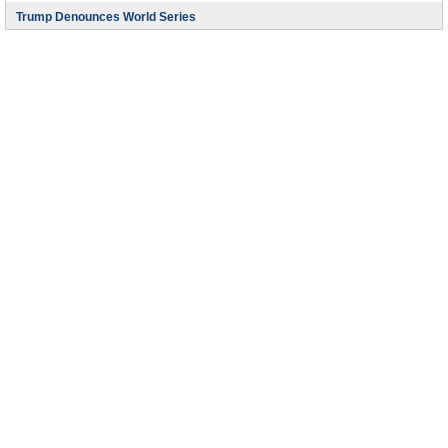
Trump Denounces World Series