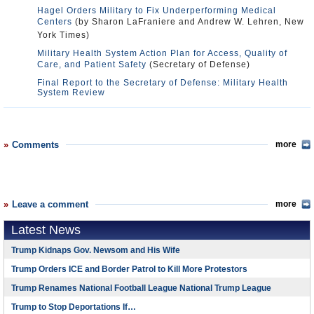
Hagel Orders Military to Fix Underperforming Medical
Centers
(by Sharon LaFraniere and Andrew W. Lehren, New
York Times)
Military Health System Action Plan for Access, Quality of
Care, and Patient Safety
(Secretary of Defense)
Final Report to the Secretary of Defense: Military Health
System Review
Comments
more
Leave a comment
more
Latest News
Trump Kidnaps Gov. Newsom and His Wife
Trump Orders ICE and Border Patrol to Kill More Protestors
Trump Renames National Football League National Trump League
Trump to Stop Deportations If…