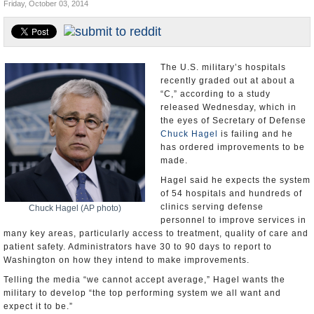
Friday, October 03, 2014
U.S. and the World
Appointments and Resignations
The U.S. military’s hospitals
recently graded out at about a
“C,” according to a study
released Wednesday, which in
the eyes of Secretary of Defense
Chuck Hagel
is failing and he
has ordered improvements to be
made.
Hagel said he expects the system
of 54 hospitals and hundreds of
clinics serving defense
Chuck Hagel (AP photo)
personnel to improve services in
many key areas, particularly access to treatment, quality of care and
patient safety. Administrators have 30 to 90 days to report to
Washington on how they intend to make improvements.
Telling the media “we cannot accept average,” Hagel wants the
military to develop “the top performing system we all want and
expect it to be.”