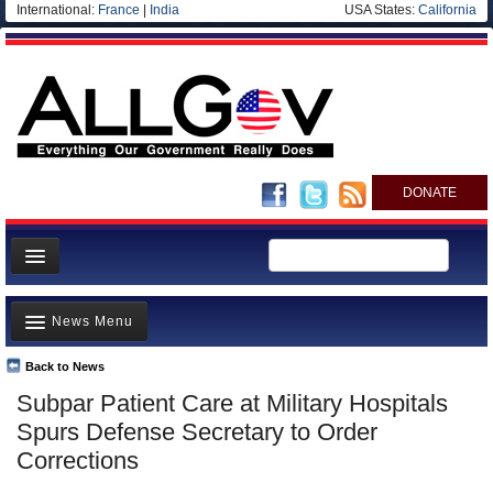
International:
France
|
India
USA States:
California
DONATE
News
News Menu
Meet your Government
Departments/Agencies
Back to News
Top Stories
Subpar Patient Care at Military Hospitals
Nations
Unusual News
Spurs Defense Secretary to Order
Blog
Where is the Money Going?
Corrections
Controversies