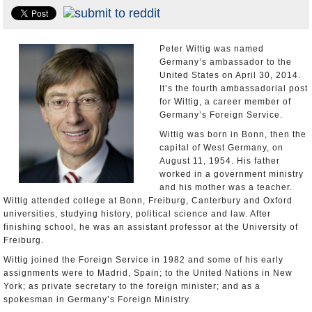
U.S. and the World
Appointments and Resignations
Peter Wittig was named
Germany’s ambassador to the
United States on April 30, 2014.
It’s the fourth ambassadorial post
for Wittig, a career member of
Germany’s Foreign Service.
Wittig was born in Bonn, then the
capital of West Germany, on
August 11, 1954. His father
worked in a government ministry
and his mother was a teacher.
Wittig attended college at Bonn, Freiburg, Canterbury and Oxford
universities, studying history, political science and law. After
finishing school, he was an assistant professor at the University of
Freiburg.
Wittig joined the Foreign Service in 1982 and some of his early
assignments were to Madrid, Spain; to the United Nations in New
York; as private secretary to the foreign minister; and as a
spokesman in Germany’s Foreign Ministry.