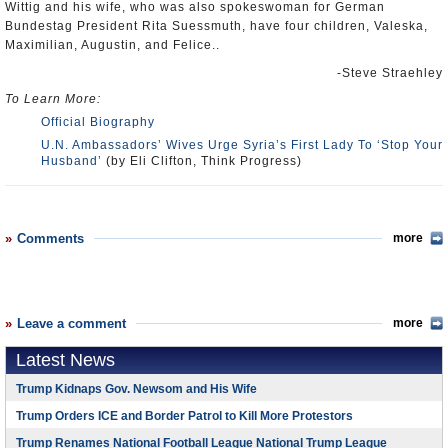
Wittig and his wife, who was also spokeswoman for German
Bundestag President Rita Suessmuth, have four children, Valeska,
Maximilian, Augustin, and Felice..
-Steve Straehley
To Learn More:
Official Biography
U.N. Ambassadors’ Wives Urge Syria’s First Lady To ‘Stop Your
Husband’
(by Eli Clifton, Think Progress)
Comments
more
Leave a comment
more
Latest News
Trump Kidnaps Gov. Newsom and His Wife
Trump Orders ICE and Border Patrol to Kill More Protestors
Trump Renames National Football League National Trump League