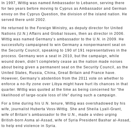
In 1997, Wittig was named Ambassador to Lebanon, serving there
for two years before moving to Cyprus as Ambassador and German
envoy on the Cyprus Question, the division of the island nation. He
served there until 2002.
He returned to the Foreign Ministry, as deputy director for United
Nations (U.N.) Affairs and Global Issues, then as director in 2006.
Wittig was named Germany’s ambassador to the U.N. in 2009. He
successfully campaigned to win Germany a nonpermanent seat on
the Security Council, speaking to 190 of 191 representatives in the
process. Germany won a seat in 2010, but the campaign, while
wound down, didn’t completely cease as the nation made noises
about being given a permanent seat on the Security Council, as the
United States, Russia, China, Great Britain and France have.
However, Germany’s abstention from the 2011 vote on whether to
enforce a no-fly zone over Libya might have hurt its chances in that
quarter. Wittig was quoted at the time as being concerned for “the
likelihood of large-scale loss of life” during such a campaign.
For a time during his U.N. tenure, Wittig was overshadowed by his
wife, journalist Huberta Voss-Wittig. She and Sheila Lyall-Grant,
wife of Britain’s ambassador to the U.N., made a video urging
British-born Asma al-Assad, wife of Syria President Bashar al-Assad,
to help end violence in Syria.