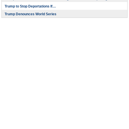
Trump to Stop Deportations If…
Trump Denounces World Series