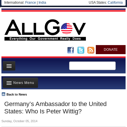
International:
France
|
India
USA States:
California
DONATE
News
News Menu
Meet your Government
Departments/Agencies
Back to News
Top Stories
Germany’s Ambassador to the United
Nations
Unusual News
States: Who Is Peter Wittig?
Blog
Where is the Money Going?
Sunday, October 05, 2014
Controversies