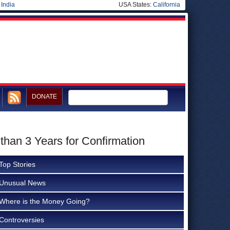
|
India
USA States:
California
DONATE
han 3 Years for Confirmation
Top Stories
Unusual News
Where is the Money Going?
Controversies