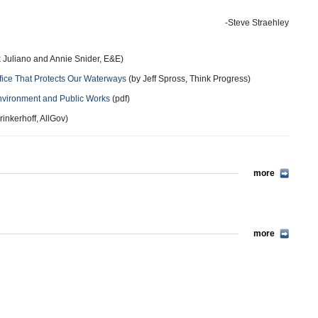
-Steve Straehley
 Juliano and Annie Snider, E&E)
ce That Protects Our Waterways
(by Jeff Spross, Think Progress)
nvironment and Public Works
(pdf)
inkerhoff, AllGov)
more
more