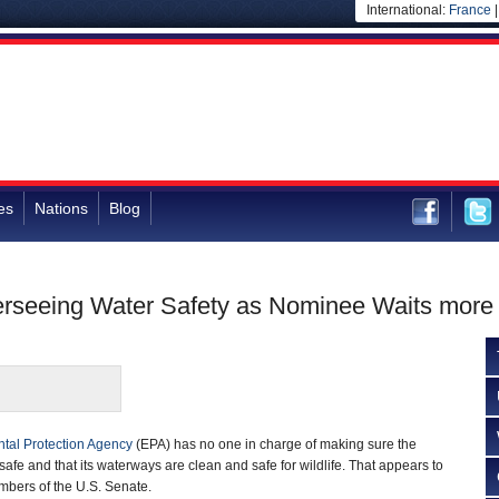
International:
France
es
Nations
Blog
rseeing Water Safety as Nominee Waits more t
tal Protection Agency
(EPA) has no one in charge of making sure the
 safe and that its waterways are clean and safe for wildlife. That appears to
mbers of the U.S. Senate.