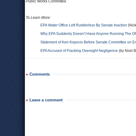
Public Works Committee.
To Learn More:
EPA Water Office Left Rudderless By Senate Inaction
(Nick
Why EPA Suddenly Doesn’t Have Anyone Running The Offi
Statement of Ken Kopocis Before Senate Committee on E
EPA Accused of Fracking Oversight Negligence
(by Noel Br
Comments
Leave a comment