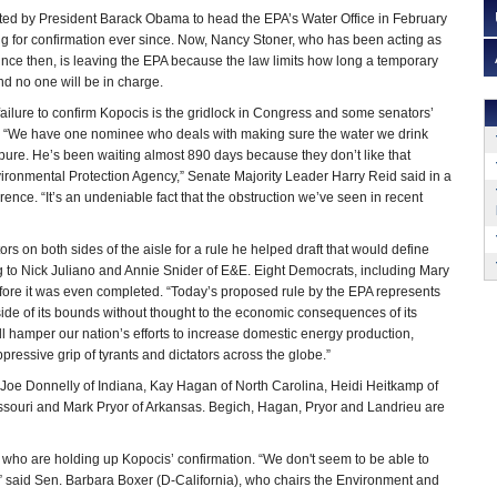
d by President Barack Obama to head the EPA’s Water Office in February
g for confirmation ever since. Now, Nancy Stoner, who has been acting as
since then, is leaving the EPA because the law limits how long a temporary
d no one will be in charge.
 failure to confirm Kopocis is the gridlock in Congress and some senators’
. “We have one nominee who deals with making sure the water we drink
 pure. He’s been waiting almost 890 days because they don’t like that
Environmental Protection Agency,” Senate Majority Leader Harry Reid said in a
ce. “It’s an undeniable fact that the obstruction we’ve seen in recent
s on both sides of the aisle for a rule he helped draft that would define
g to Nick Juliano and Annie Snider of E&E. Eight Democrats, including Mary
efore it was even completed. “Today’s proposed rule by the EPA represents
ide of its bounds without thought to the economic consequences of its
l hamper our nation’s efforts to increase domestic energy production,
ressive grip of tyrants and dictators across the globe.”
Joe Donnelly of Indiana, Kay Hagan of North Carolina, Heidi Heitkamp of
issouri and Mark Pryor of Arkansas. Begich, Hagan, Pryor and Landrieu are
y who are holding up Kopocis’ confirmation. “We don't seem to be able to
” said Sen. Barbara Boxer (D-California), who chairs the Environment and