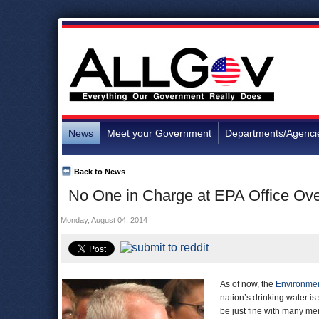
News
Meet your Government
Departments/Agenci
Back to News
No One in Charge at EPA Office Ove
Monday, August 04, 2014
As of now, the
Environmen
nation’s drinking water is
be just fine with many me