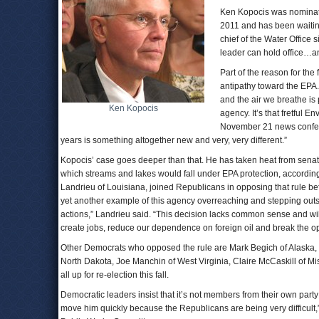
Ken Kopocis was nominate
2011 and has been waitin
chief of the Water Office 
leader can hold office…an
Part of the reason for the
antipathy toward the EPA
and the air we breathe is
Ken Kopocis
agency. It’s that fretful 
November 21 news conferen
years is something altogether new and very, very different.”
Kopocis’ case goes deeper than that. He has taken heat from senator
which streams and lakes would fall under EPA protection, accordin
Landrieu of Louisiana, joined Republicans in opposing that rule b
yet another example of this agency overreaching and stepping outs
actions,” Landrieu said. “This decision lacks common sense and wil
create jobs, reduce our dependence on foreign oil and break the opp
Other Democrats who opposed the rule are Mark Begich of Alaska, 
North Dakota, Joe Manchin of West Virginia, Claire McCaskill of M
all up for re-election this fall.
Democratic leaders insist that it’s not members from their own part
move him quickly because the Republicans are being very difficult,