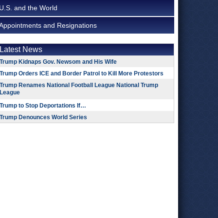
U.S. and the World
Appointments and Resignations
Latest News
Trump Kidnaps Gov. Newsom and His Wife
Trump Orders ICE and Border Patrol to Kill More Protestors
Trump Renames National Football League National Trump
League
Trump to Stop Deportations If…
Trump Denounces World Series