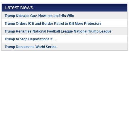
Latest News
Trump Kidnaps Gov. Newsom and His Wife
Trump Orders ICE and Border Patrol to Kill More Protestors
Trump Renames National Football League National Trump League
Trump to Stop Deportations If…
Trump Denounces World Series