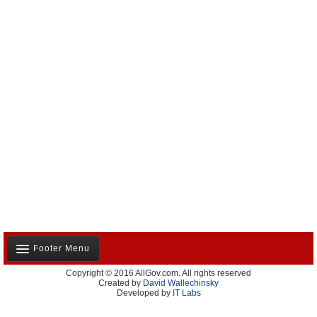
Footer Menu
Copyright © 2016 AllGov.com. All rights reserved
About Us
Created by
David Wallechinsky
Developed by
IT Labs
Contact Us