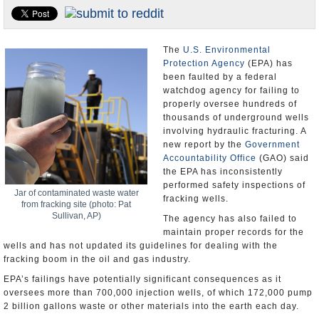
U.S. and the World
Appointments and Resignations
The
U.S. Environmental
Protection Agency
(EPA) has
been faulted by a federal
watchdog agency for failing to
properly oversee hundreds of
thousands of underground wells
involving hydraulic fracturing. A
new report by the
Government
Accountability Office
(GAO) said
the EPA has inconsistently
performed safety inspections of
Jar of contaminated waste water
fracking wells.
from fracking site (photo: Pat
Sullivan, AP)
The agency has also failed to
maintain proper records for the
wells and has not updated its guidelines for dealing with the
fracking boom in the oil and gas industry.
EPA’s failings have potentially significant consequences as it
oversees more than 700,000 injection wells, of which 172,000 pump
2 billion gallons waste or other materials into the earth each day.