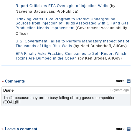
Report Criticizes EPA Oversight of Injection Wells
(by
Naveena Sadasivam, ProPublica)
Drinking Water: EPA Program to Protect Underground
Sources from Injection of Fluids Associated with Oil and Gas
Production Needs Improvement
(Government Accountability
Office)
U.S. Government Failed to Perform Mandatory Inspections of
Thousands of High-Risk Wells
(by Noel Brinkerhoff, AllGov)
EPA Finally Asks Fracking Companies to Self-Report Which
Toxins Are Dumped in the Ocean
(by Ken Broder, AllGov)
Comments
more
Diane
12 years ago
That's because they are to busy killing off big gasses compeditor...
(COAL)!!!!
Leave a comment
more