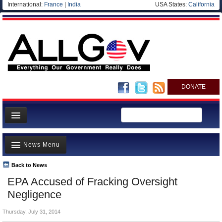
International:
France
|
India
USA States:
California
DONATE
News
News Menu
Meet your Government
Departments/Agencies
Back to News
Top Stories
EPA Accused of Fracking Oversight
Nations
Unusual News
Negligence
Blog
Where is the Money Going?
Thursday, July 31, 2014
Controversies