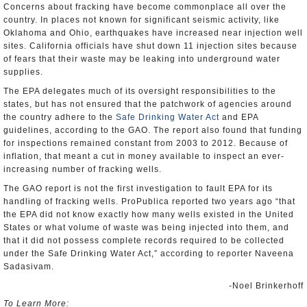
Concerns about fracking have become commonplace all over the
country. In places not known for significant seismic activity, like
Oklahoma and Ohio, earthquakes have increased near injection well
sites. California officials have shut down 11 injection sites because
of fears that their waste may be leaking into underground water
supplies.
The EPA delegates much of its oversight responsibilities to the
states, but has not ensured that the patchwork of agencies around
the country adhere to the
Safe Drinking Water Act
and EPA
guidelines, according to the GAO. The report also found that funding
for inspections remained constant from 2003 to 2012. Because of
inflation, that meant a cut in money available to inspect an ever-
increasing number of fracking wells.
The GAO report is not the first investigation to fault EPA for its
handling of fracking wells. ProPublica reported two years ago “that
the EPA did not know exactly how many wells existed in the United
States or what volume of waste was being injected into them, and
that it did not possess complete records required to be collected
under the Safe Drinking Water Act,” according to reporter Naveena
Sadasivam.
-Noel Brinkerhoff
To Learn More: