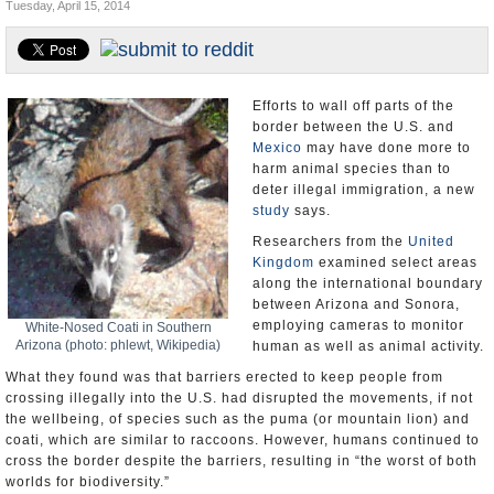
Tuesday, April 15, 2014
U.S. and the World
Appointments and Resignations
Efforts to wall off parts of the
border between the U.S. and
Mexico
may have done more to
harm animal species than to
deter illegal immigration, a new
study
says.
Researchers from the
United
Kingdom
examined select areas
along the international boundary
between Arizona and Sonora,
employing cameras to monitor
White-Nosed Coati in Southern
Arizona (photo: phlewt, Wikipedia)
human as well as animal activity.
What they found was that barriers erected to keep people from
crossing illegally into the U.S. had disrupted the movements, if not
the wellbeing, of species such as the puma (or mountain lion) and
coati, which are similar to raccoons. However, humans continued to
cross the border despite the barriers, resulting in “the worst of both
worlds for biodiversity.”