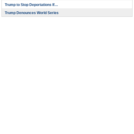
Trump to Stop Deportations If…
Trump Denounces World Series