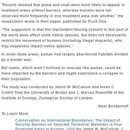
“Results showed that puma and coati were more likely to appear in
treatment areas without barriers, whereas humans were not
observed more frequently in one treatment area over another,” the
researchers wrote in their paper, published by PLoS One.
“The suggestion is that the intermittent fencing present in this part of
the world does affect some native species, but does not necessarily
restrict the movement of humans (including illegal migrants), who
may negatively impact native species.”
In some study areas, pumas had largely abandoned habitats divided
by a border wall.
But coatis, which aren’t inclined to relocate like pumas, could be
more impacted by the barriers and might experience a collapse in
their population.
The study was conducted by Jamie W. McCallum and Innes C.
Cuthill from the University of Bristol and J. Marcus Rowcliffe of the
Institute of Zoology, Zoological Society of London.
-Noel Brinkerhoff
To Learn More:
Conservation on International Boundaries: The Impact of
Security Barriers on Selected Terrestrial Mammals in Four
Protected Areas in Arizona, USA
(by Jamie W. McCallum, J.