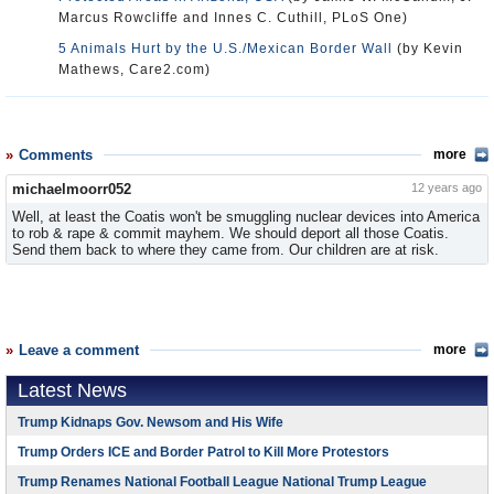
Marcus Rowcliffe and Innes C. Cuthill, PLoS One)
5 Animals Hurt by the U.S./Mexican Border Wall
(by Kevin
Mathews, Care2.com)
Comments
more
michaelmoorr052
12 years ago
Well, at least the Coatis won't be smuggling nuclear devices into America
to rob & rape & commit mayhem. We should deport all those Coatis.
Send them back to where they came from. Our children are at risk.
Leave a comment
more
Latest News
Trump Kidnaps Gov. Newsom and His Wife
Trump Orders ICE and Border Patrol to Kill More Protestors
Trump Renames National Football League National Trump League