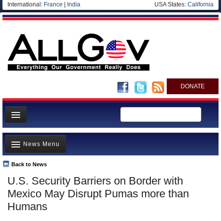
International:
France
|
India
USA States:
California
DONATE
News
News Menu
Meet your Government
Departments/Agencies
Back to News
Top Stories
U.S. Security Barriers on Border with
Nations
Unusual News
Mexico May Disrupt Pumas more than
Blog
Where is the Money Going?
Humans
Controversies