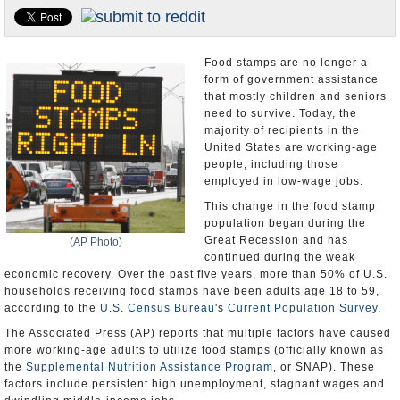
U.S. and the World
Appointments and Resignations
Food stamps are no longer a
form of government assistance
that mostly children and seniors
need to survive. Today, the
majority of recipients in the
United States are working-age
people, including those
employed in low-wage jobs.
This change in the food stamp
population began during the
Great Recession and has
(AP Photo)
continued during the weak
economic recovery. Over the past five years, more than 50% of U.S.
households receiving food stamps have been adults age 18 to 59,
according to the
U.S. Census Bureau
's
Current Population Survey
.
The Associated Press (AP) reports that multiple factors have caused
more working-age adults to utilize food stamps (officially known as
the
Supplemental Nutrition Assistance Program
, or SNAP). These
factors include persistent high unemployment, stagnant wages and