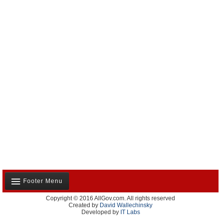
Footer Menu
Copyright © 2016 AllGov.com. All rights reserved
About Us
Created by
David Wallechinsky
Developed by
IT Labs
Contact Us