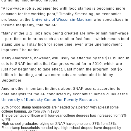
dwindling middle-income jobs.
“A low-wage job supplemented with food stamps is becoming more
common for the working poor,” Timothy Smeeding, an economics
professor at the
University of Wisconsin-Madison
who specializes in
income inequality, told the AP.
“Many of the U.S. jobs now being created are low- or minimum-wage
—part-time or in areas such as retail or fast food—which means food
stamp use will stay high for some time, even after unemployment
improves,” he added.
Many Americans, however, will likely be affected by the $11 billion in
cuts to SNAP benefits that Congress voted for in 2010, which are
just now beginning to take effect. Last month the program lost $5
billion in funding, and two more cuts are scheduled to hit by
September.
Among other important findings about SNAP users, according to
data analysis for the AP conducted by economist James Ziliak at the
University of Kentucky Center for Poverty Research
:
28% of food stamp households are headed by a person with at least some
college training, up from 8% in 1980
The percentage of those with four-year college degrees has increased from 3%
to 7%
High-school graduates relying on SNAP have gone up to 37% from 28%.
Food stamp households headed by a high-school dropout have dropped by