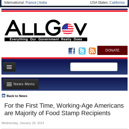
International:
France
|
India
USA States:
California
DONATE
News
News Menu
Meet your Government
Departments/Agencies
Back to News
Top Stories
For the First Time, Working-Age Americans
Nations
Unusual News
are Majority of Food Stamp Recipients
Blog
Where is the Money Going?
Wednesday, January 29, 2014
Controversies