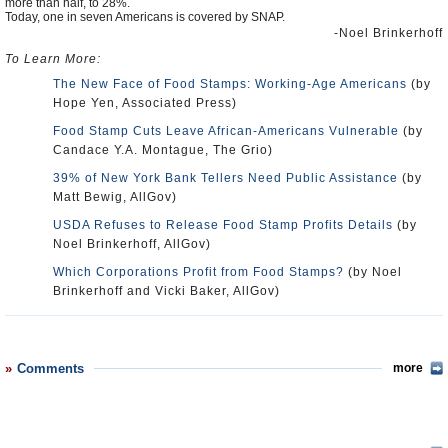
more than half, to 28%.
Today, one in seven Americans is covered by SNAP.
-Noel Brinkerhoff
To Learn More:
The New Face of Food Stamps: Working-Age Americans
(by
Hope Yen, Associated Press)
Food Stamp Cuts Leave African-Americans Vulnerable
(by
Candace Y.A. Montague, The Grio)
39% of New York Bank Tellers Need Public Assistance
(by
Matt Bewig, AllGov)
USDA Refuses to Release Food Stamp Profits Details
(by
Noel Brinkerhoff, AllGov)
Which Corporations Profit from Food Stamps?
(by Noel
Brinkerhoff and Vicki Baker, AllGov)
Comments
more