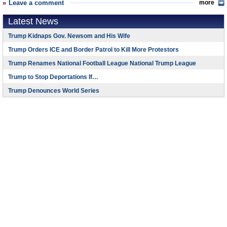
Leave a comment
more
Latest News
Trump Kidnaps Gov. Newsom and His Wife
Trump Orders ICE and Border Patrol to Kill More Protestors
Trump Renames National Football League National Trump League
Trump to Stop Deportations If…
Trump Denounces World Series