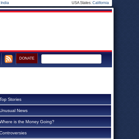
|
India
USA States:
California
DONATE
Top Stories
Unusual News
Where is the Money Going?
Controversies