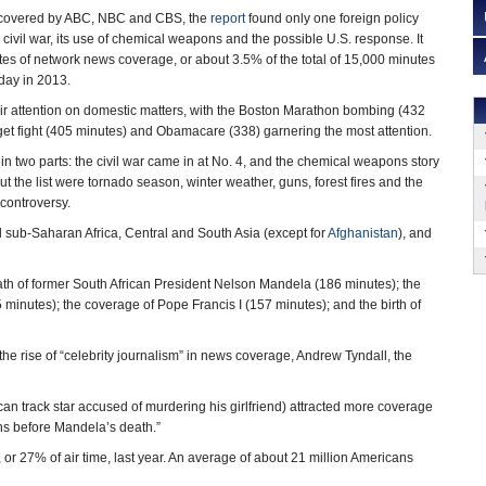
es covered by ABC, NBC and CBS, the
report
found only one foreign policy
s civil war, its use of chemical weapons and the possible U.S. response. It
es of network news coverage, or about 3.5% of the total of 15,000 minutes
day in 2013.
ir attention on domestic matters, with the Boston Marathon bombing (432
get fight (405 minutes) and Obamacare (338) garnering the most attention.
 in two parts: the civil war came in at No. 4, and the chemical weapons story
out the list were tornado season, winter weather, guns, forest fires and the
controversy.
 sub-Saharan Africa, Central and South Asia (except for
Afghanistan
), and
eath of former South African President Nelson Mandela (186 minutes); the
minutes); the coverage of Pope Francis I (157 minutes); and the birth of
 rise of “celebrity journalism” in news coverage, Andrew Tyndall, the
ican track star accused of murdering his girlfriend) attracted more coverage
ths before Mandela’s death.”
 or 27% of air time, last year. An average of about 21 million Americans