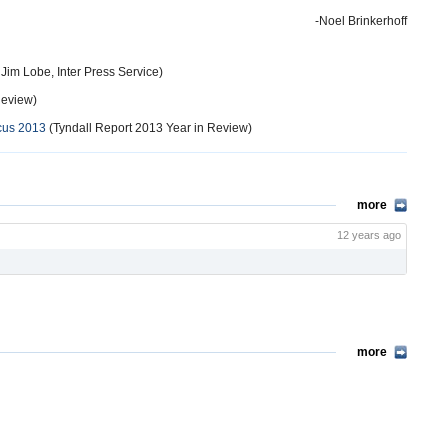
-Noel Brinkerhoff
Jim Lobe, Inter Press Service)
Review)
cus 2013
(Tyndall Report 2013 Year in Review)
more
12 years ago
more