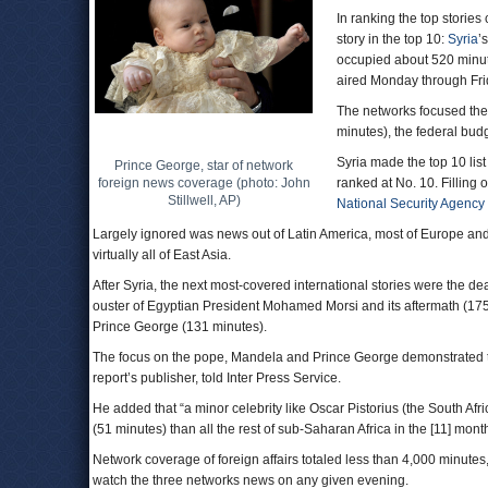
In ranking the top stori
story in the top 10:
Syria
’
occupied about 520 minut
aired Monday through Fri
The networks focused the
minutes), the federal bud
Syria made the top 10 list
Prince George, star of network
foreign news coverage (photo: John
ranked at No. 10. Filling 
Stillwell, AP)
National Security Agency
Largely ignored was news out of Latin America, most of Europe and
virtually all of East Asia.
After Syria, the next most-covered international stories were the d
ouster of Egyptian President Mohamed Morsi and its aftermath (175 
Prince George (131 minutes).
The focus on the pope, Mandela and Prince George demonstrated the
report’s publisher, told Inter Press Service.
He added that “a minor celebrity like Oscar Pistorius (the South Afr
(51 minutes) than all the rest of sub-Saharan Africa in the [11] mon
Network coverage of foreign affairs totaled less than 4,000 minutes,
watch the three networks news on any given evening.