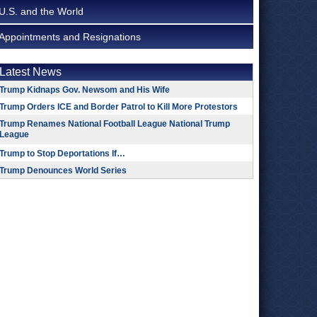
U.S. and the World
Appointments and Resignations
Latest News
Trump Kidnaps Gov. Newsom and His Wife
Trump Orders ICE and Border Patrol to Kill More Protestors
Trump Renames National Football League National Trump
League
Trump to Stop Deportations If…
Trump Denounces World Series