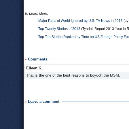
To Learn More:
Major Parts of World Ignored by U.S. TV News in 2013
(by 
Top Twenty Stories of 2013
(Tyndall Report 2013 Year in 
Top Ten Stories Ranked by Time on US Foreign Policy Fo
Comments
Eileen K.
That is the one of the best reasons to boycott the MSM.
Leave a comment