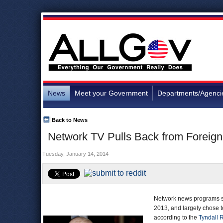
News
Meet your Government
Departments/Agenci
Back to News
Network TV Pulls Back from Foreign
Tuesday, January 14, 2014
Network news programs sp
2013, and largely chose to
according to the
Tyndall 