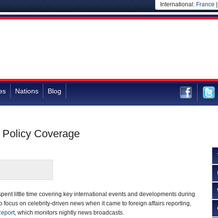
International:
France
es
Nations
Blog
 Policy Coverage
ent little time covering key international events and developments during
 focus on celebrity-driven news when it came to foreign affairs reporting,
Report
, which monitors nightly news broadcasts.