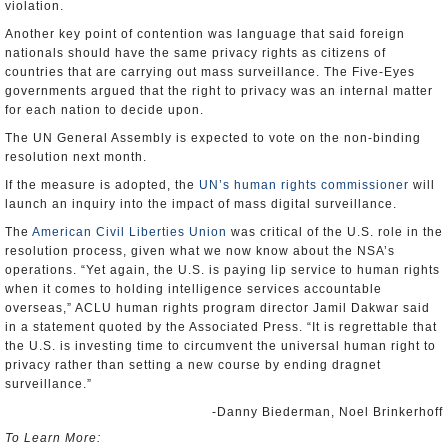
violation.
Another key point of contention was language that said foreign
nationals should have the same privacy rights as citizens of
countries that are carrying out mass surveillance. The Five-Eyes
governments argued that the right to privacy was an internal matter
for each nation to decide upon.
The UN General Assembly is expected to vote on the non-binding
resolution next month.
If the measure is adopted, the
UN’s human rights commissioner
will
launch an inquiry into the impact of mass digital surveillance.
The
American Civil Liberties Union
was critical of the U.S. role in the
resolution process, given what we now know about the NSA’s
operations. “Yet again, the U.S. is paying lip service to human rights
when it comes to holding intelligence services accountable
overseas,” ACLU human rights program director Jamil Dakwar said
in a statement quoted by the Associated Press. “It is regrettable that
the U.S. is investing time to circumvent the universal human right to
privacy rather than setting a new course by ending dragnet
surveillance.”
-Danny Biederman, Noel Brinkerhoff
To Learn More: