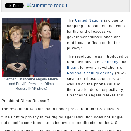
U.S. and the World
Appointments and Resignations
The
United Nations
is close to
adopting a resolution that calls
for the end of excessive
government surveillance and
reaffirms the “human right to
privacy.”
The resolution was introduced by
representatives of
Germany
and
Brazil
, following revelations of
National Security Agency
(NSA)
spying on those countries, as
German Chancellor Angela Merkel
and Brazil's President Dilma
well as on the phone calls of
Rousseff (AP photo)
their two leaders, respectively,
Chancellor Angela Merkel and
President Dilma Rousseff.
The resolution was amended under pressure from U.S. officials.
“The right to privacy in the digital age” resolution does not single
out specific countries, but is believed to be directed at the U.S.