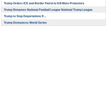
Trump Orders ICE and Border Patrol to Kill More Protestors
Trump Renames National Football League National Trump League
Trump to Stop Deportations If…
Trump Denounces World Series