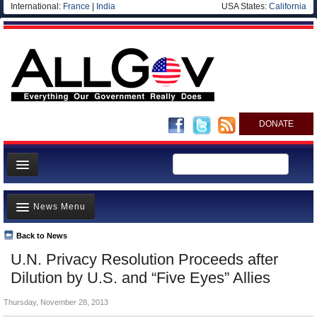
International:
France
|
India
USA States:
California
DONATE
News
News Menu
Meet your Government
Departments/Agencies
Back to News
Top Stories
U.N. Privacy Resolution Proceeds after
Nations
Unusual News
Dilution by U.S. and “Five Eyes” Allies
Blog
Where is the Money Going?
Thursday, November 28, 2013
Controversies