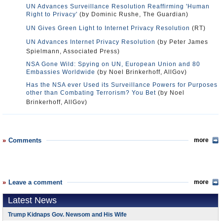
UN Advances Surveillance Resolution Reaffirming 'Human
Right to Privacy'
(by Dominic Rushe, The Guardian)
UN Gives Green Light to Internet Privacy Resolution
(RT)
UN Advances Internet Privacy Resolution
(by Peter James
Spielmann, Associated Press)
NSA Gone Wild: Spying on UN, European Union and 80
Embassies Worldwide
(by Noel Brinkerhoff, AllGov)
Has the NSA ever Used its Surveillance Powers for Purposes
other than Combating Terrorism? You Bet
(by Noel
Brinkerhoff, AllGov)
Comments
more
Leave a comment
more
Latest News
Trump Kidnaps Gov. Newsom and His Wife