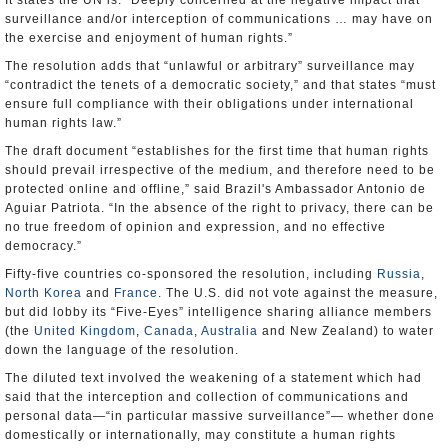
It states the UN is: “Deeply concerned at the negative impact that
surveillance and/or interception of communications … may have on
the exercise and enjoyment of human rights.”
The resolution adds that “unlawful or arbitrary” surveillance may
“contradict the tenets of a democratic society,” and that states “must
ensure full compliance with their obligations under international
human rights law.”
The draft document “establishes for the first time that human rights
should prevail irrespective of the medium, and therefore need to be
protected online and offline,” said Brazil's Ambassador Antonio de
Aguiar Patriota. “In the absence of the right to privacy, there can be
no true freedom of opinion and expression, and no effective
democracy.”
Fifty-five countries co-sponsored the resolution, including
Russia
,
North Korea
and
France
. The U.S. did not vote against the measure,
but did lobby its “Five-Eyes” intelligence sharing alliance members
(the
United Kingdom
,
Canada
,
Australia
and New Zealand) to water
down the language of the resolution.
The diluted text involved the weakening of a statement which had
said that the interception and collection of communications and
personal data—“in particular massive surveillance”— whether done
domestically or internationally, may constitute a human rights