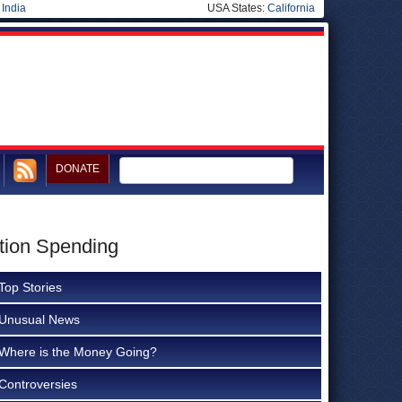
|
India
USA States:
California
DONATE
ction Spending
Top Stories
Unusual News
Where is the Money Going?
Controversies