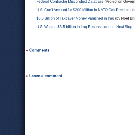
Federal Contractor Misconduct Database
(Project on Gover
U.S. Can’t Account for $200 Million in NATO Gas Receipts f
$6.6 Billion of Taxpayer Money Vanished in Iraq
(by Noel Bri
U.S. Wasted $3-5 billion in Iraq Reconstruction…Next Stop
Comments
Leave a comment