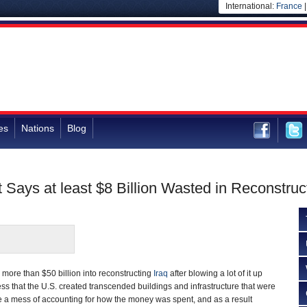
International:
France
es
Nations
Blog
t Says at least $8 Billion Wasted in Reconstru
more than $50 billion into reconstructing
Iraq
after blowing a lot of it up
ess that the U.S. created transcended buildings and infrastructure that were
a mess of accounting for how the money was spent, and as a result