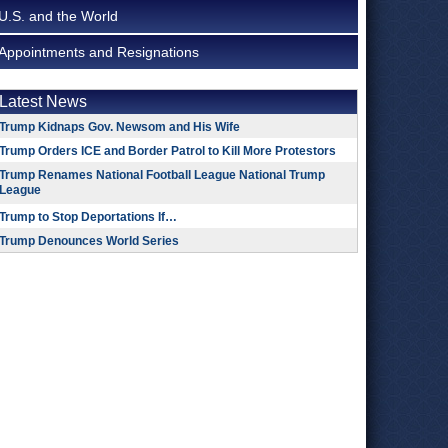
U.S. and the World
Appointments and Resignations
Latest News
Trump Kidnaps Gov. Newsom and His Wife
Trump Orders ICE and Border Patrol to Kill More Protestors
Trump Renames National Football League National Trump
League
Trump to Stop Deportations If…
Trump Denounces World Series