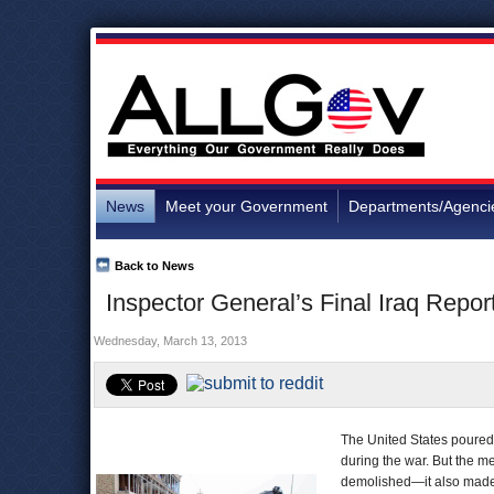
News
Meet your Government
Departments/Agenci
Back to News
Inspector General’s Final Iraq Repor
Wednesday, March 13, 2013
The United States poured 
during the war. But the m
demolished—it also made 