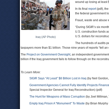
wound up losing at least $
In its final
report
(pdf), th
the federal government los
Fraud, waste and abuse w
“During SIGIR’s six month
U.S. construction funds ac
U.S. dollars for reconstru
Iraq (AP Photo)
The hundreds of audits p
taxpayers more than $1 billion. Those nine years of reports “tell a
The
Project on Government Oversight
, an independent government 
billion if the Iraq government fails to follow through on the reconstr
To Learn More:
SIGIR Says “At Least” $8 Billion Lost in Iraq
(by Neil Gordon,
Government Agencies Cannot Fully Identify Projects Finance
Special Inspector General for Iraq Reconstruction) (pdf)
The Hunt for Weapons of Mass Corruption
(by Joel Millman, 
Empty Iraq Prison A "Monument" To Waste
(by Brian Murphy 