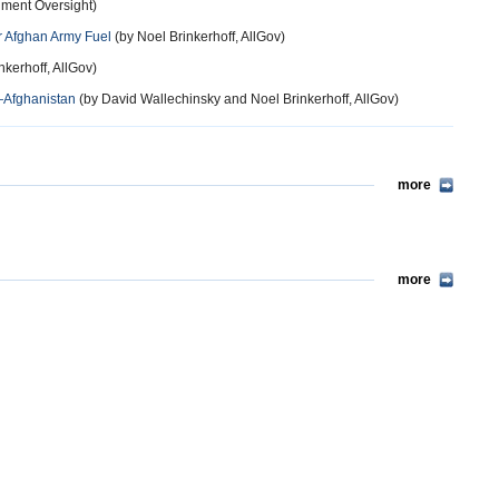
nment Oversight)
or Afghan Army Fuel
(by Noel Brinkerhoff, AllGov)
nkerhoff, AllGov)
—Afghanistan
(by David Wallechinsky and Noel Brinkerhoff, AllGov)
more
more