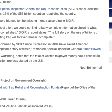
8 billion.
e
Special Inspector General for Iraq Reconstruction
(SIGIR) concluded that
t 15% of the $53 billion spent on rebuilding the country.
ere blamed for the missing money, according to SIGIR.
s of effort, we could not find reliably complete information showing what
complished,” SIGIR’s report states. “The full story on the use of billions of
cting Iraq will forever remain incomplete.”
erformed by SIGIR since its creation in 2004 have saved American
n episodic story of waste,” remarked Special Inspector General
Stuart Bowen
.
watchdog, noted that the total of wasted taxpayer money could eclipse $8
uction projects started by the U.S.
-Noel Brinkerhoff
 Project on Government Oversight)
d with Iraq Relief and Reconstruction Funds
(Report of the Office of the
Wall Street Journal)
and Pauline Jelinek, Associated Press)