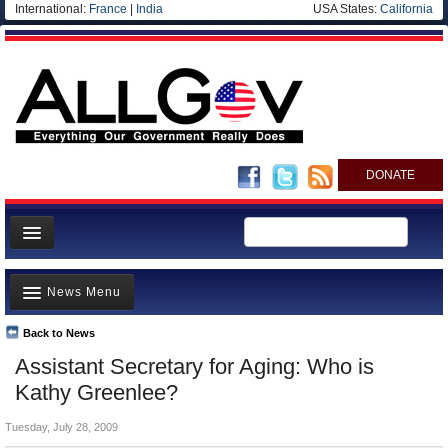
International:
France
|
India
USA States:
California
DONATE
News
News Menu
Meet your Government
Departments/Agencies
Back to News
Top Stories
Assistant Secretary for Aging: Who is
Nations
Unusual News
Kathy Greenlee?
Blog
Where is the Money Going?
Tuesday, July 28, 2009
Controversies