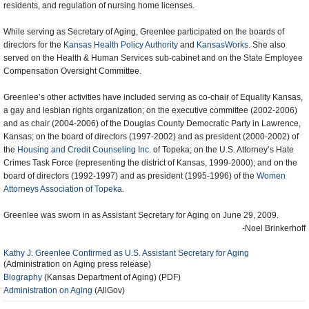
residents, and regulation of nursing home licenses.
While serving as Secretary of Aging, Greenlee participated on the boards of
directors for the
Kansas Health Policy Authority
and
KansasWorks
. She also
served on the Health & Human Services sub-cabinet and on the State Employee
Compensation Oversight Committee.
Greenlee’s other activities have included serving as co-chair of Equality Kansas,
a gay and lesbian rights organization; on the executive committee (2002-2006)
and as chair (2004-2006) of the Douglas County Democratic Party in Lawrence,
Kansas; on the board of directors (1997-2002) and as president (2000-2002) of
the
Housing and Credit Counseling Inc.
of Topeka; on the U.S. Attorney’s Hate
Crimes Task Force (representing the district of Kansas, 1999-2000); and on the
board of directors (1992-1997) and as president (1995-1996) of the
Women
Attorneys Association of Topeka
.
Greenlee was sworn in as Assistant Secretary for Aging on June 29, 2009.
-Noel Brinkerhoff
Kathy J. Greenlee Confirmed as U.S. Assistant Secretary for Aging
(Administration on Aging press release)
Biography
(Kansas Department of Aging) (PDF)
Administration on Aging
(AllGov)