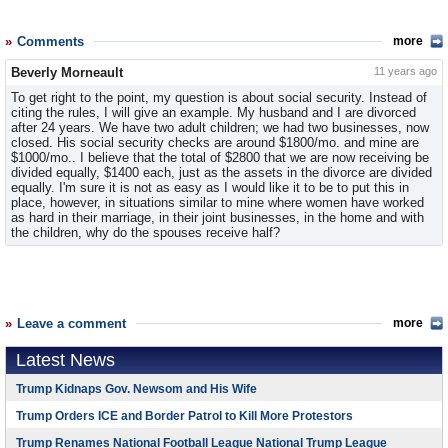
Comments
more
Beverly Morneault
11 years ago
To get right to the point, my question is about social security. Instead of
citing the rules, I will give an example. My husband and I are divorced
after 24 years. We have two adult children; we had two businesses, now
closed. His social security checks are around $1800/mo. and mine are
$1000/mo.. I believe that the total of $2800 that we are now receiving be
divided equally, $1400 each, just as the assets in the divorce are divided
equally. I'm sure it is not as easy as I would like it to be to put this in
place, however, in situations similar to mine where women have worked
as hard in their marriage, in their joint businesses, in the home and with
the children, why do the spouses receive half?
Leave a comment
more
Latest News
Trump Kidnaps Gov. Newsom and His Wife
Trump Orders ICE and Border Patrol to Kill More Protestors
Trump Renames National Football League National Trump League