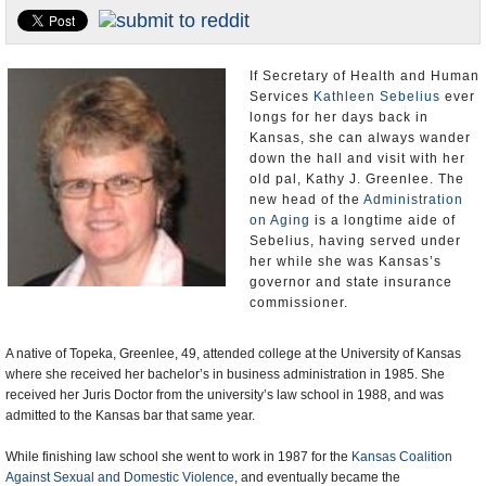
U.S. and the World
Appointments and Resignations
If Secretary of Health and Human
Services
Kathleen Sebelius
ever
longs for her days back in
Kansas, she can always wander
down the hall and visit with her
old pal, Kathy J. Greenlee. The
new head of the
Administration
on Aging
is a longtime aide of
Sebelius, having served under
her while she was Kansas’s
governor and state insurance
commissioner.
A native of Topeka, Greenlee, 49, attended college at the University of Kansas
where she received her bachelor’s in business administration in 1985. She
received her Juris Doctor from the university’s law school in 1988, and was
admitted to the Kansas bar that same year.
While finishing law school she went to work in 1987 for the
Kansas Coalition
Against Sexual and Domestic Violence
, and eventually became the