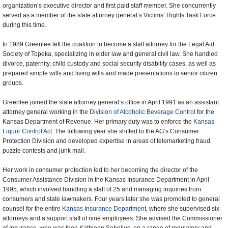
organization’s executive director and first paid staff member. She concurrently
served as a member of the state attorney general’s Victims’ Rights Task Force
during this time.
In 1989 Greenlee left the coalition to become a staff attorney for the Legal Aid
Society of Topeka, specializing in elder law and general civil law. She handled
divorce, paternity, child custody and social security disability cases, as well as
prepared simple wills and living wills and made presentations to senior citizen
groups.
Greenlee joined the state attorney general’s office in April 1991 as an assistant
attorney general working in the
Division of Alcoholic Beverage Control
for the
Kansas Department of Revenue. Her primary duty was to enforce the
Kansas
Liquor Control Act
. The following year she shifted to the AG’s Consumer
Protection Division and developed expertise in areas of telemarketing fraud,
puzzle contests and junk mail.
Her work in consumer protection led to her becoming the director of the
Consumer Assistance Division in the Kansas Insurance Department in April
1995, which involved handling a staff of 25 and managing inquiries from
consumers and state lawmakers. Four years later she was promoted to general
counsel for the entire
Kansas Insurance Department
, where she supervised six
attorneys and a support staff of nine employees. She advised the Commissioner