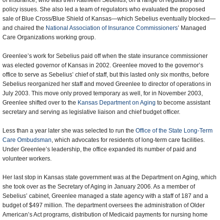
of Insurance, who was then Kathleen Sebelius, on a range of regulatory and
policy issues. She also led a team of regulators who evaluated the proposed
sale of Blue Cross/Blue Shield of Kansas—which Sebelius eventually blocked—
and chaired the
National Association of Insurance Commissioners
’ Managed
Care Organizations working group.
Greenlee’s work for Sebelius paid off when the state insurance commissioner
was elected governor of Kansas in 2002. Greenlee moved to the governor’s
office to serve as Sebelius’ chief of staff, but this lasted only six months, before
Sebelius reorganized her staff and moved Greenlee to director of operations in
July 2003. This move only proved temporary as well, for in November 2003,
Greenlee shifted over to the
Kansas Department on Aging
to become assistant
secretary and serving as legislative liaison and chief budget officer.
Less than a year later she was selected to run the
Office of the State Long-Term
Care Ombudsman
, which advocates for residents of long-term care facilities.
Under Greenlee’s leadership, the office expanded its number of paid and
volunteer workers.
Her last stop in Kansas state government was at the Department on Aging, which
she took over as the Secretary of Aging in January 2006. As a member of
Sebelius’ cabinet, Greenlee managed a state agency with a staff of 187 and a
budget of $497 million. The department oversees the administration of Older
American’s Act programs, distribution of Medicaid payments for nursing home