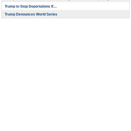
Trump to Stop Deportations If…
Trump Denounces World Series