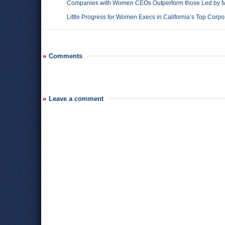
Companies with Women CEOs Outperform those Led by 
Little Progress for Women Execs in California’s Top Corpo
Comments
Leave a comment