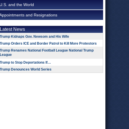
U.S. and the World
Appointments and Resignations
Latest News
Trump Kidnaps Gov. Newsom and His Wife
Trump Orders ICE and Border Patrol to Kill More Protestors
Trump Renames National Football League National Trump
League
Trump to Stop Deportations If…
Trump Denounces World Series