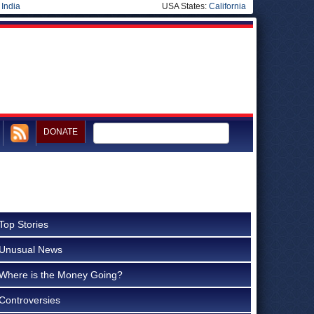
|
India
USA States:
California
DONATE
Top Stories
Unusual News
Where is the Money Going?
Controversies