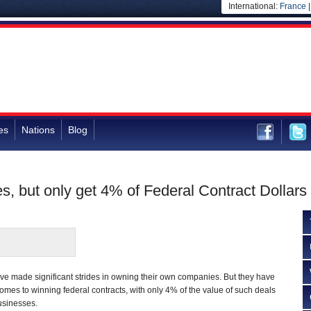
International:
France
es
Nations
Blog
but only get 4% of Federal Contract Dollars
 made significant strides in owning their own companies. But they have
omes to winning federal contracts, with only 4% of the value of such deals
usinesses.