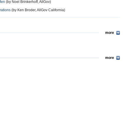
Men
(by Noel Brinkerhoff, AllGov)
rations
(by Ken Broder, AllGov California)
more
more