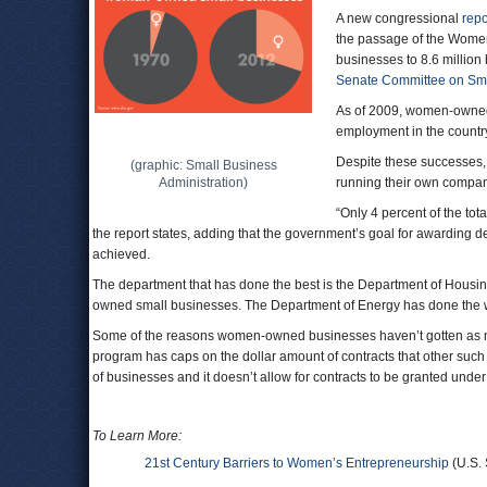
A new congressional
repo
the passage of the Women
businesses to 8.6 million
Senate Committee on Sma
As of 2009, women-owned b
employment in the country)
Despite these successes, 
(graphic: Small Business
Administration)
running their own compan
“Only 4 percent of the tot
the report states, adding that the government’s goal for awarding d
achieved.
The department that has done the best is the Department of Hou
owned small businesses. The Department of Energy has done the wor
Some of the reasons women-owned businesses haven’t gotten as m
program has caps on the dollar amount of contracts that other such 
of businesses and it doesn’t allow for contracts to be granted under
To Learn More:
21st Century Barriers to Women’s Entrepreneurship
(U.S.