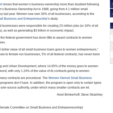
rt
shows that women’s business-ownership more than doubled following
’s Business Ownership Act in 1988, going from 4.1 million small
 by last year. Women now own 30% of all businesses, according to the
ll Business and Entrepreneurship
’s study.
usinesses were responsible for creating 23 million jobs (or 16% of all
, as well as generating $3 trillion in economic impact.
the federal government has done little to award contracts to women
ies.
al dollar value of all small business loans goes to women entrepreneurs,”
eals to female-run businesses, 5% of all federal contracts, has never been
sing and Urban Development, where 14.65% of the money goes to women-
st, with only 1.24% of the value of its contracts going to women.
any contracts are procedural. The
Women-Owned Small Business
programs don’t have. In addition, the program is open only to certain types
 sole-source authority, under which many smaller contracts are let.
-Noel Brinkerhoff, Steve Straehley
 Senate Committee on Small Business and Entrepreneurship)