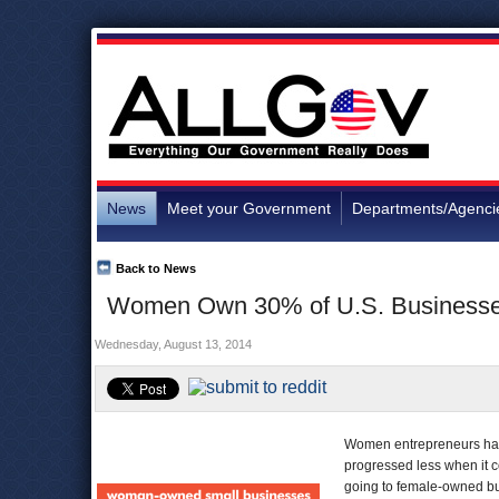
News
Meet your Government
Departments/Agenci
Back to News
Women Own 30% of U.S. Businesses, 
Wednesday, August 13, 2014
Women entrepreneurs have
progressed less when it c
going to female-owned b