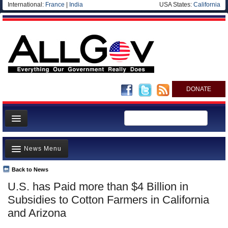
International:
France
|
India
USA States:
California
DONATE
News
News Menu
Meet your Government
Departments/Agencies
Back to News
Top Stories
U.S. has Paid more than $4 Billion in
Nations
Unusual News
Subsidies to Cotton Farmers in California
Blog
Where is the Money Going?
and Arizona
Controversies