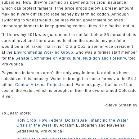
subsidies. Now, they’re coming as payments for crop insurance,
which can protect farmers if the price drops below a preset amount,
making it very difficult to lose money by farming cotton. Although
switching to wheat would use less water, government policies
encourage farmers to keep growing cotton—they’d be foolish not to.
“If I knew my 401k was guaranteed to not fall below 85 percent of its
current level and there was no limit on the upside, my portfolio
would be a lot riskier than it is,” Craig Cox, a senior vice president
at the
Environmental Working Group
, who was a former staff member
for the
Senate Committee on Agriculture, Nutrition and Forestry
, told
ProPublica.
Payments to farmers aren’t the only way federal tax dollars have
subsidized this industry. Water is brought to those farms via the $4.4
billion
Central Arizona Project
canal. Farmers pay a fraction of the
cost of the water, which is brought in from the overstrained Colorado
River.
-Steve Straehley
To Learn More:
Holy Crop: How Federal Dollars Are Financing the Water
Crisis in the West
(by Abrahm Lustgarten and Naveena
Sadasivam, ProPublica)