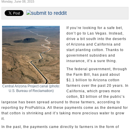
Monday, June 08, 2015
U.S. and the World
Appointments and Resignations
If you’re looking for a safe bet,
don’t go to Las Vegas. Instead,
drive a bit south into the deserts
of Arizona and California and
start planting cotton. Thanks to
government subsidies and
insurance, it’s a sure thing.
The federal government, through
the Farm Bill, has paid about
$1.1 billion to Arizona cotton
farmers over the past 20 years. In
Central Arizona Project canal (photo:
U.S. Bureau of Reclamation)
California, which grows more
cotton, $3 billion of the public’s
largesse has been spread around to those farmers, according to
reporting by ProPublica. All these payments come as the demand for
that cotton is shrinking and it’s taking more precious water to grow
it.
In the past, the payments came directly to farmers in the form of