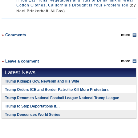
If You Eat Fruits, Vegetables and Nuts or Drink Milk or Wear
Cotton Clothes, California’s Drought is Your Problem Too
(by
Noel Brinkerhoff, AllGov)
Comments
more
Leave a comment
more
Latest News
Trump Kidnaps Gov. Newsom and His Wife
Trump Orders ICE and Border Patrol to Kill More Protestors
Trump Renames National Football League National Trump League
Trump to Stop Deportations If…
Trump Denounces World Series