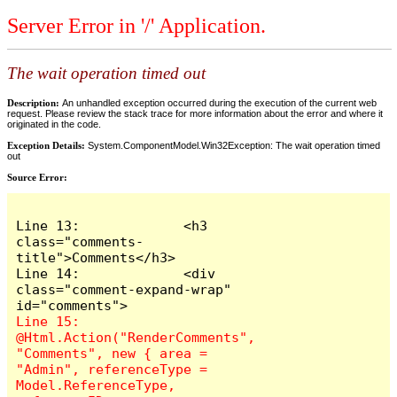
Server Error in '/' Application.
The wait operation timed out
Description:
An unhandled exception occurred during the execution of the current web
request. Please review the stack trace for more information about the error and where it
originated in the code.
Exception Details:
System.ComponentModel.Win32Exception: The wait operation timed
out
Source Error:
Line 13:             <h3 
class="comments-
title">Comments</h3>

Line 14:             <div 
class="comment-expand-wrap" 
Line 15:                 
@Html.Action("RenderComments", 
"Comments", new { area = 
"Admin", referenceType = 
Model.ReferenceType, 