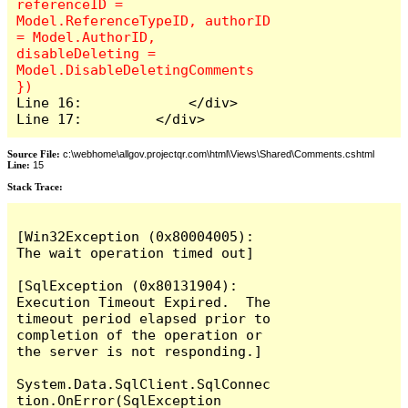
referenceID = 
Model.ReferenceTypeID, authorID 
= Model.AuthorID, 
disableDeleting = 
Model.DisableDeletingComments 
Line 16:             </div>

Line 17:         </div>
Source File:
c:\webhome\allgov.projectqr.com\html\Views\Shared\Comments.cshtml
Line:
15
Stack Trace: