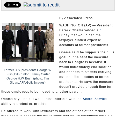
U.S. and the World
Appointments and Resignations
By Associated Press
WASHINGTON (AP) — President
Barack Obama vetoed a
bill
Friday that would cap the
taxpayer-funded expense
accounts of former presidents.
Obama said he supports the bill's
goal, but he sent the measure
back to Congress because it
would immediately end salaries
Former U.S. presidents George W.
and benefits to staffers carrying
Bush, Bill Clinton, Jimmy Carter,
out the official duties of former
George H.W. Bush (photo: Tim
presidents. He says the measure
Sloan, AFP/Getty Images)
doesn't provide enough time for
these employees to be moved to another payroll.
Obama says the bill would also interfere with the
Secret Service
's
ability to protect ex-presidents.
He offered to work with lawmakers and the offices of the former