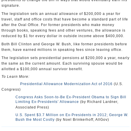
presidents to change the bill in ways that would eventually earn his
signature.
The legislation sets an annual allowance of $200,000 a year for
travel, staff and office costs that have become a standard part of life
after the Oval Office. For former presidents who make money
through books, speaking fees and other ventures, the allowance is
reduced by $1 for every dollar in outside income above $400,000.
Both Bill Clinton and George W. Bush, like former presidents before
them, have earned millions in speaking fees since leaving office.
The legislation sets presidential pensions at $200,000 a year, nearly
the same as the current amount. Each surviving spouse would be
allotted a $100,000 annual survivor benefit.
To Learn More:
Presidential Allowance Modernization Act of 2016
(U.S.
Congress)
Congress Asks Soon-to-Be Ex-President Obama to Sign Bill
Limiting Ex-Presidents’ Allowance
(by Richard Lardner,
Associated Press)
U.S. Spent $3.7 Million on Ex-Presidents in 2012; George W.
Bush the Most Costly
(by Noel Brinkerhoff, AllGov)