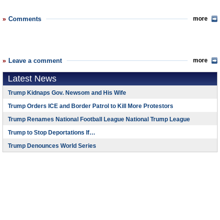
Comments
more
Leave a comment
more
Latest News
Trump Kidnaps Gov. Newsom and His Wife
Trump Orders ICE and Border Patrol to Kill More Protestors
Trump Renames National Football League National Trump League
Trump to Stop Deportations If…
Trump Denounces World Series