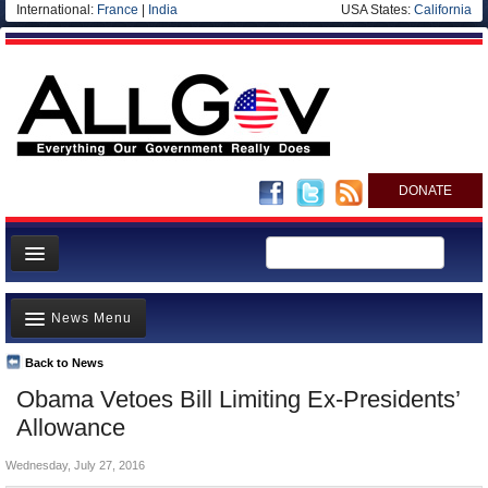
International:
France
|
India
USA States:
California
DONATE
News
News Menu
Meet your Government
Departments/Agencies
Back to News
Top Stories
Obama Vetoes Bill Limiting Ex-Presidents’
Nations
Unusual News
Allowance
Blog
Where is the Money Going?
Wednesday, July 27, 2016
Controversies