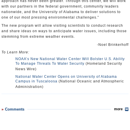
approach has never been greater. Through this center, we will work
with our partners in the federal government, community leaders
nationwide, and the University of Alabama to deliver solutions to
one of our most pressing environmental challenges.”
The new program will allow visiting scientists to conduct research
and share ideas on ways to anticipate water issues, including those
stemming from extreme weather events.
-Noel Brinkerhoff
To Learn More:
NOAA’s New National Water Center Will Bolster U.S. Ability
To Manage Threats To Water Security
(Homeland Security
News Wire)
National Water Center Opens on University of Alabama
Campus in Tuscaloosa
(National Oceanic and Atmospheric
Administration)
Comments
more