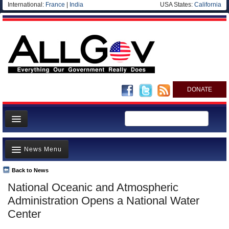
International:
France
|
India
USA States:
California
DONATE
News
News Menu
Meet your Government
Departments/Agencies
Back to News
Top Stories
National Oceanic and Atmospheric
Nations
Unusual News
Administration Opens a National Water
Blog
Where is the Money Going?
Center
Controversies