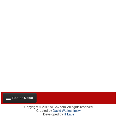
Footer Menu
Copyright © 2016 AllGov.com. All rights reserved
About Us
Created by
David Wallechinsky
Developed by
IT Labs
Contact Us