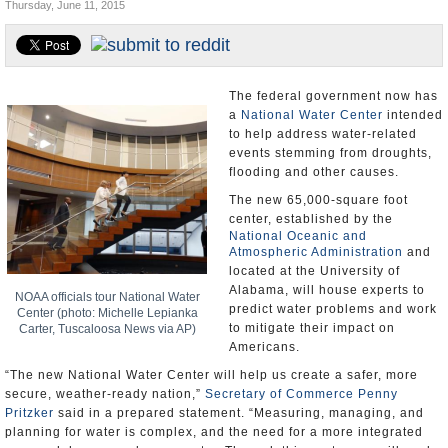
Thursday, June 11, 2015
U.S. and the World
Appointments and Resignations
The federal government now has
a
National Water Center
intended
to help address water-related
events stemming from droughts,
flooding and other causes.
The new 65,000-square foot
center, established by the
National Oceanic and
Atmospheric Administration
and
located at the University of
Alabama, will house experts to
NOAA officials tour National Water
predict water problems and work
Center (photo: Michelle Lepianka
to mitigate their impact on
Carter, Tuscaloosa News via AP)
Americans.
“The new National Water Center will help us create a safer, more
secure, weather-ready nation,”
Secretary of Commerce Penny
Pritzker
said in a prepared statement. “Measuring, managing, and
planning for water is complex, and the need for a more integrated