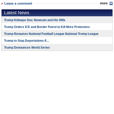
Leave a comment
more
Latest News
Trump Kidnaps Gov. Newsom and His Wife
Trump Orders ICE and Border Patrol to Kill More Protestors
Trump Renames National Football League National Trump League
Trump to Stop Deportations If…
Trump Denounces World Series