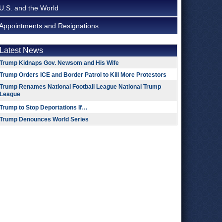
U.S. and the World
Appointments and Resignations
Latest News
Trump Kidnaps Gov. Newsom and His Wife
Trump Orders ICE and Border Patrol to Kill More Protestors
Trump Renames National Football League National Trump
League
Trump to Stop Deportations If…
Trump Denounces World Series