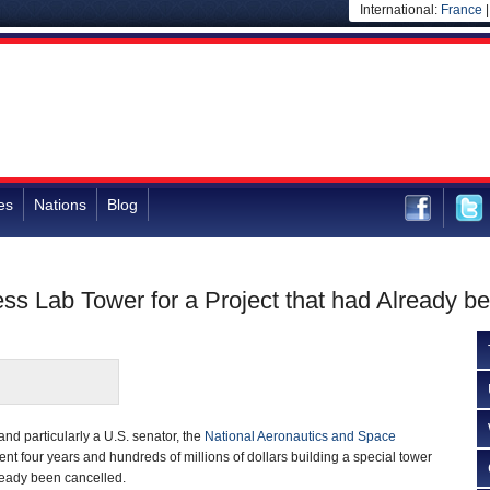
International:
France
es
Nations
Blog
ss Lab Tower for a Project that had Already b
nd particularly a U.S. senator, the
National Aeronautics and Space
t four years and hundreds of millions of dollars building a special tower
ready been cancelled.