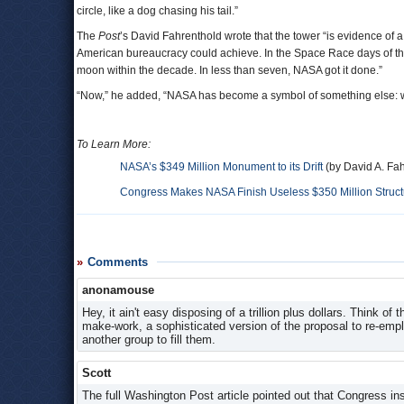
circle, like a dog chasing his tail.”
The
Post
’s David Fahrenthold wrote that the tower “is evidence of
American bureaucracy could achieve. In the Space Race days of the
moon within the decade. In less than seven, NASA got it done.”
“Now,” he added, “NASA has become a symbol of something else: wha
To Learn More:
NASA’s $349 Million Monument to its Drift
(by David A. Fa
Congress Makes NASA Finish Useless $350 Million Struct
Comments
anonamouse
Hey, it ain't easy disposing of a trillion plus dollars. Think o
make-work, a sophisticated version of the proposal to re-emp
another group to fill them.
Scott
The full Washington Post article pointed out that Congress in