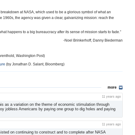
 a breakdown at NASA, which used to be a glorious symbol of what an
 1960s, the agency was given a clear, galvanizing mission: reach the
t happens to a big bureaucracy after its sense of mission starts to fade.”
-Noel Brinkerhoff, Danny Biederman
hrenthold, Washington Post)
ure
(by Jonathan D. Salant, Bloomberg)
more
11 years ago
f this as a variation on the theme of economic stimulation through
loy jobless Americans by paying one group to dig holes and paying
11 years ago
sisted on continuing to construct and to complete after NASA