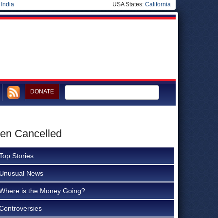
|
India
USA States:
California
DONATE
een Cancelled
Top Stories
Unusual News
Where is the Money Going?
Controversies