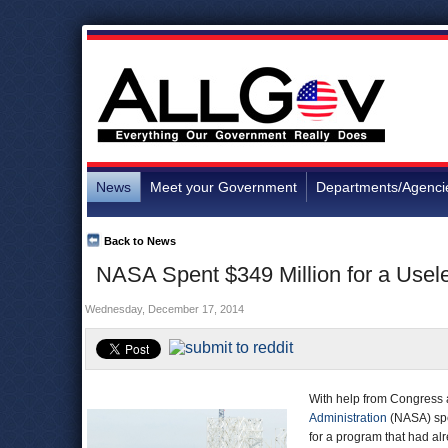
News
Meet your Government
Departments/Agenci
Back to News
NASA Spent $349 Million for a Usele
Wednesday, December 17, 2014
With help from Congress a
Administration
(NASA) spen
for a program that had al