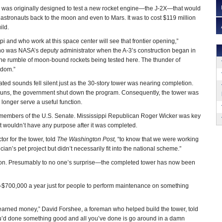
r was originally designed to test a new rocket engine—the J-2X—that would
astronauts back to the moon and even to Mars. It was to cost $119 million
ild.
pi and who work at this space center will see that frontier opening,”
 was NASA’s deputy administrator when the A-3’s construction began in
o: the rumble of moon-bound rockets being tested here. The thunder of
eedom.”
ated sounds fell silent just as the 30-story tower was nearing completion.
runs, the government shut down the program. Consequently, the tower was
 longer serve a useful function.
 members of the U.S. Senate. Mississippi Republican Roger Wicker was key
it wouldn’t have any purpose after it was completed.
ctor for the tower, told
The Washington Post,
“to know that we were working
cian’s pet project but didn’t necessarily fit into the national scheme.”
illion. Presumably to no one’s surprise—the completed tower has now been
s--$700,000 a year just for people to perform maintenance on something
d-earned money,” David Forshee, a foreman who helped build the tower, told
you’d done something good and all you’ve done is go around in a damn