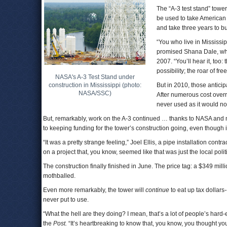
The “A-3 test stand” towe
be used to take American 
and take three years to bu
“You who live in Mississip
promised Shana Dale, who
2007. “You’ll hear it, to
possibility; the roar of fr
NASA's A-3 Test Stand under
construction in Mississippi (photo:
But in 2010, those anticip
NASA/SSC)
After numerous cost over
never used as it would no
But, remarkably, work on the A-3 continued … thanks to NASA and
to keeping funding for the tower’s construction going, even though 
“It was a pretty strange feeling,” Joel Ellis, a pipe installation contra
on a project that, you know, seemed like that was just the local politi
The construction finally finished in June. The price tag: a $349 m
mothballed.
Even more remarkably, the tower will
continue
to eat up tax dollar
never put to use.
“What the hell are they doing? I mean, that’s a lot of people’s har
the
Post.
“It’s heartbreaking to know that, you know, you thought 