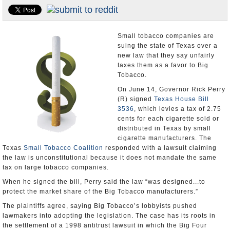
U.S. and the World
Appointments and Resignations
Small tobacco companies are
suing the state of Texas over a
new law that they say unfairly
taxes them as a favor to Big
Tobacco.
On June 14, Governor Rick Perry
(R) signed
Texas House Bill
3536
, which levies a tax of 2.75
cents for each cigarette sold or
distributed in Texas by small
cigarette manufacturers. The
Texas
Small Tobacco Coalition
responded with a lawsuit claiming
the law is unconstitutional because it does not mandate the same
tax on large tobacco companies.
When he signed the bill, Perry said the law “was designed...to
protect the market share of the Big Tobacco manufacturers.”
The plaintiffs agree, saying Big Tobacco’s lobbyists pushed
lawmakers into adopting the legislation. The case has its roots in
the settlement of a 1998 antitrust lawsuit in which the Big Four