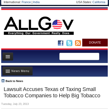
International:
France
|
India
USA States:
California
DONATE
News
News Menu
Meet your Government
Departments/Agencies
Back to News
Top Stories
Lawsuit Accuses Texas of Taxing Small
Nations
Unusual News
Tobacco Companies to Help Big Tobacco
Blog
Where is the Money Going?
Tuesday, July 23, 2013
Controversies