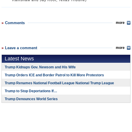
Ramshaw and Jay Root, Texas Tribune)
Comments
more
Leave a comment
more
Latest News
Trump Kidnaps Gov. Newsom and His Wife
Trump Orders ICE and Border Patrol to Kill More Protestors
Trump Renames National Football League National Trump League
Trump to Stop Deportations If…
Trump Denounces World Series