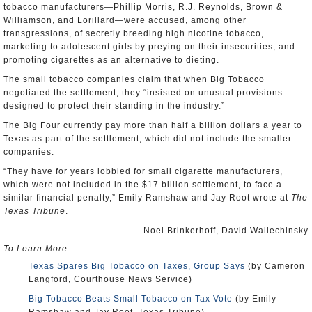
tobacco manufacturers—Phillip Morris, R.J. Reynolds, Brown &
Williamson, and Lorillard—were accused, among other
transgressions, of secretly breeding high nicotine tobacco,
marketing to adolescent girls by preying on their insecurities, and
promoting cigarettes as an alternative to dieting.
The small tobacco companies claim that when Big Tobacco
negotiated the settlement, they “insisted on unusual provisions
designed to protect their standing in the industry.”
The Big Four currently pay more than half a billion dollars a year to
Texas as part of the settlement, which did not include the smaller
companies.
“They have for years lobbied for small cigarette manufacturers,
which were not included in the $17 billion settlement, to face a
similar financial penalty,” Emily Ramshaw and Jay Root wrote at
The
Texas Tribune
.
-Noel Brinkerhoff, David Wallechinsky
To Learn More:
Texas Spares Big Tobacco on Taxes, Group Says
(by Cameron
Langford, Courthouse News Service)
Big Tobacco Beats Small Tobacco on Tax Vote
(by Emily