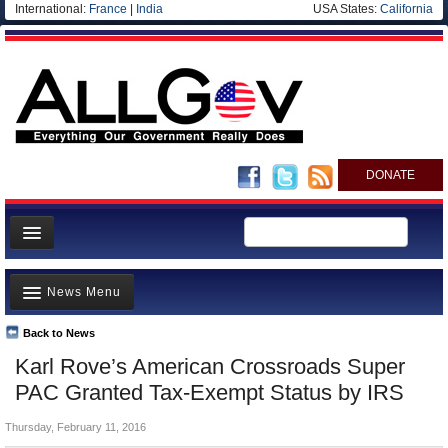
International:
France
|
India
USA States:
California
DONATE
News
News Menu
Meet your Government
Departments/Agencies
Back to News
Top Stories
Karl Rove’s American Crossroads Super
Nations
Unusual News
PAC Granted Tax-Exempt Status by IRS
Blog
Where is the Money Going?
Thursday, February 11, 2016
Controversies