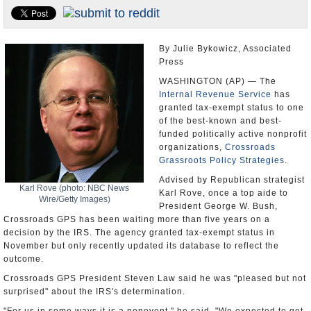
U.S. and the World
Appointments and Resignations
By Julie Bykowicz, Associated
Press
WASHINGTON (AP) — The
Internal Revenue Service
has
granted tax-exempt status to one
of the best-known and best-
funded politically active nonprofit
organizations,
Crossroads
Grassroots Policy Strategies
.
Advised by Republican strategist
Karl Rove (photo: NBC News
Karl Rove, once a top aide to
Wire/Getty Images)
President George W. Bush,
Crossroads GPS has been waiting more than five years on a
decision by the IRS. The agency granted tax-exempt status in
November but only recently updated its database to reflect the
outcome.
Crossroads GPS President Steven Law said he was "pleased but not
surprised" about the IRS's determination.