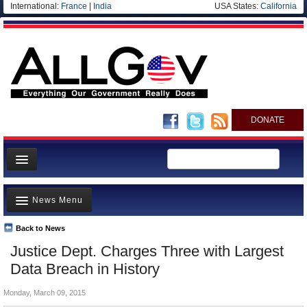
International:
France
|
India
USA States:
California
DONATE
News
News Menu
Meet your Government
Departments/Agencies
Back to News
Top Stories
Justice Dept. Charges Three with Largest
Nations
Unusual News
Data Breach in History
Blog
Where is the Money Going?
Monday, March 09, 2015
Controversies