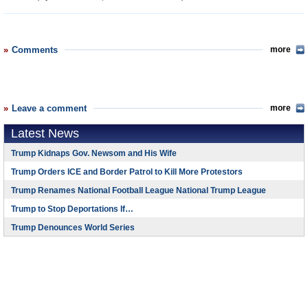
Comments
more
Leave a comment
more
Latest News
Trump Kidnaps Gov. Newsom and His Wife
Trump Orders ICE and Border Patrol to Kill More Protestors
Trump Renames National Football League National Trump League
Trump to Stop Deportations If…
Trump Denounces World Series