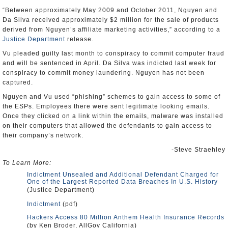
“Between approximately May 2009 and October 2011, Nguyen and
Da Silva received approximately $2 million for the sale of products
derived from Nguyen’s affiliate marketing activities,” according to a
Justice Department
release.
Vu pleaded guilty last month to conspiracy to commit computer fraud
and will be sentenced in April. Da Silva was indicted last week for
conspiracy to commit money laundering. Nguyen has not been
captured.
Nguyen and Vu used “phishing” schemes to gain access to some of
the ESPs. Employees there were sent legitimate looking emails.
Once they clicked on a link within the emails, malware was installed
on their computers that allowed the defendants to gain access to
their company’s network.
-Steve Straehley
To Learn More:
Indictment Unsealed and Additional Defendant Charged for
One of the Largest Reported Data Breaches In U.S. History
(Justice Department)
Indictment
(pdf)
Hackers Access 80 Million Anthem Health Insurance Records
(by Ken Broder, AllGov California)