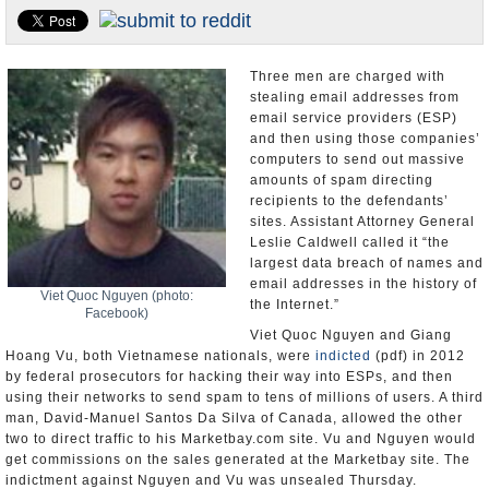
U.S. and the World
Appointments and Resignations
Three men are charged with
stealing email addresses from
email service providers (ESP)
and then using those companies’
computers to send out massive
amounts of spam directing
recipients to the defendants’
sites. Assistant Attorney General
Leslie Caldwell called it “the
largest data breach of names and
email addresses in the history of
Viet Quoc Nguyen (photo:
the Internet.”
Facebook)
Viet Quoc Nguyen and Giang
Hoang Vu, both Vietnamese nationals, were
indicted
(pdf) in 2012
by federal prosecutors for hacking their way into ESPs, and then
using their networks to send spam to tens of millions of users. A third
man, David-Manuel Santos Da Silva of Canada, allowed the other
two to direct traffic to his Marketbay.com site. Vu and Nguyen would
get commissions on the sales generated at the Marketbay site. The
indictment against Nguyen and Vu was unsealed Thursday.