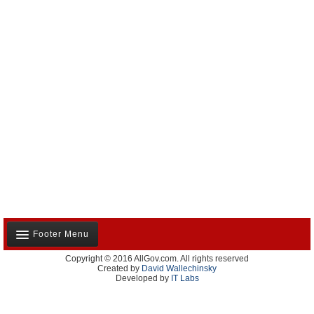
Footer Menu
Copyright © 2016 AllGov.com. All rights reserved
About Us
Created by
David Wallechinsky
Developed by
IT Labs
Contact Us
Terms and Conditions