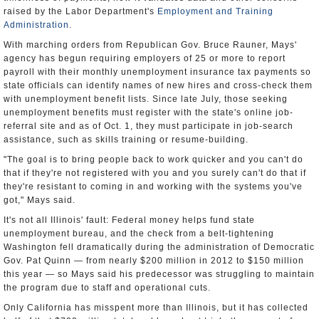
raised by the Labor Department's
Employment and Training
Administration
.
With marching orders from Republican Gov. Bruce Rauner, Mays'
agency has begun requiring employers of 25 or more to report
payroll with their monthly unemployment insurance tax payments so
state officials can identify names of new hires and cross-check them
with unemployment benefit lists. Since late July, those seeking
unemployment benefits must register with the state's online job-
referral site and as of Oct. 1, they must participate in job-search
assistance, such as skills training or resume-building.
"The goal is to bring people back to work quicker and you can't do
that if they're not registered with you and you surely can't do that if
they're resistant to coming in and working with the systems you've
got," Mays said.
It's not all Illinois' fault: Federal money helps fund state
unemployment bureau, and the check from a belt-tightening
Washington fell dramatically during the administration of Democratic
Gov. Pat Quinn — from nearly $200 million in 2012 to $150 million
this year — so Mays said his predecessor was struggling to maintain
the program due to staff and operational cuts.
Only California has misspent more than Illinois, but it has collected