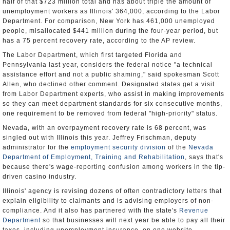
half of that $723 million total and has about triple the amount of
unemployment workers as Illinois' 364,000, according to the Labor
Department. For comparison, New York has 461,000 unemployed
people, misallocated $441 million during the four-year period, but
has a 75 percent recovery rate, according to the AP review.
The Labor Department, which first targeted Florida and
Pennsylvania last year, considers the federal notice "a technical
assistance effort and not a public shaming," said spokesman Scott
Allen, who declined other comment. Designated states get a visit
from Labor Department experts, who assist in making improvements
so they can meet department standards for six consecutive months,
one requirement to be removed from federal "high-priority" status.
Nevada, with an overpayment recovery rate is 68 percent, was
singled out with Illinois this year. Jeffrey Frischman, deputy
administrator for the
employment security division
of the
Nevada
Department of Employment, Training and Rehabilitation
, says that's
because there's wage-reporting confusion among workers in the tip-
driven casino industry.
Illinois' agency is revising dozens of often contradictory letters that
explain eligibility to claimants and is advising employers of non-
compliance. And it also has partnered with the state's
Revenue
Department
so that businesses will next year be able to pay all their