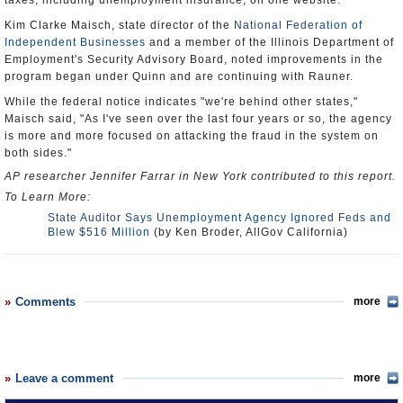
taxes, including unemployment insurance, on one website.
Kim Clarke Maisch, state director of the
National Federation of
Independent Businesses
and a member of the Illinois Department of
Employment's Security Advisory Board, noted improvements in the
program began under Quinn and are continuing with Rauner.
While the federal notice indicates "we're behind other states,"
Maisch said, "As I've seen over the last four years or so, the agency
is more and more focused on attacking the fraud in the system on
both sides."
AP researcher Jennifer Farrar in New York contributed to this report.
To Learn More:
State Auditor Says Unemployment Agency Ignored Feds and
Blew $516 Million
(by Ken Broder, AllGov California)
Comments
more
Leave a comment
more