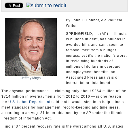
U.S. and the World
Appointments and Resignations
By John O’Connor, AP Political
Writer
SPRINGFIELD, Ill. (AP) — Illinois
is billions in debt, has billions in
overdue bills and can't seem to
remove itself from a budget
morass, yet it's the nation's worst
in reclaiming hundreds of
millions of dollars in overpaid
unemployment benefits, an
Associated Press analysis of
Jeffrey Mays
federal labor data found.
The abysmal performance — claiming only about $264 million of the
$714 million in overpayments from 2012 to 2016 — is one reason
the
U.S. Labor Department
said that it would step in to help Illinois
meet standards for management, record-keeping and timeliness,
according to an Aug. 31 letter obtained by the AP under the Illinois
Freedom of Information Act.
Illinois' 37 percent recovery rate is the worst among all U.S. states