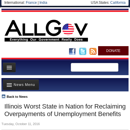
International:
France
|
India
USA States:
California
DONATE
News
News Menu
Meet your Government
Departments/Agencies
Back to News
Top Stories
Illinois Worst State in Nation for Reclaiming
Nations
Unusual News
Overpayments of Unemployment Benefits
Blog
Where is the Money Going?
Tuesday, October 11, 2016
Controversies