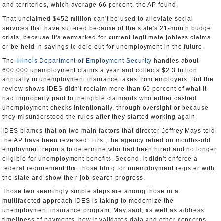
and territories, which average 66 percent, the AP found.
That unclaimed $452 million can't be used to alleviate social
services that have suffered because of the state's 21-month budget
crisis, because it's earmarked for current legitimate jobless claims
or be held in savings to dole out for unemployment in the future.
The
Illinois Department of Employment Security
handles about
600,000 unemployment claims a year and collects $2.3 billion
annually in unemployment insurance taxes from employers. But the
review shows IDES didn't reclaim more than 60 percent of what it
had improperly paid to ineligible claimants who either cashed
unemployment checks intentionally, through oversight or because
they misunderstood the rules after they started working again.
IDES blames that on two main factors that director Jeffrey Mays told
the AP have been reversed. First, the agency relied on months-old
employment reports to determine who had been hired and no longer
eligible for unemployment benefits. Second, it didn't enforce a
federal requirement that those filing for unemployment register with
the state and show their job-search progress.
Those two seemingly simple steps are among those in a
multifaceted approach IDES is taking to modernize the
unemployment insurance program, May said, as well as address
timeliness of payments, how it validates data and other concerns