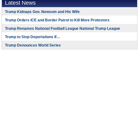
Latest News
Trump Kidnaps Gov. Newsom and His Wife
Trump Orders ICE and Border Patrol to Kill More Protestors
Trump Renames National Football League National Trump League
Trump to Stop Deportations If…
Trump Denounces World Series