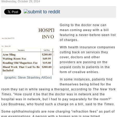
Wednesday, October 29, 2014
U.S. and the World
Appointments and Resignations
Going to the doctor now can
mean coming away with a bill
featuring a never-before-seen list
of charges.
With health insurance companies
cutting back on services they
cover, doctors and other
providers are passing on the
unpaid costs to patients in the
form of creative entries.
(graphic: Steve Straehley, AllGov)
In some instances, patients find
themselves being billed for the
room they sat in while seeing a therapist, according to
The New York
Times
. “How could it be that the doctor was in network and the
hospital was in network, but I had to pay separately for the room?”
Leo Boudreau, who found such a charge on a bill, said to the
Times
.
Some ophthalmologists are now charging “refraction fees” as part of
eye examinations. A person with a broken arm is now billed