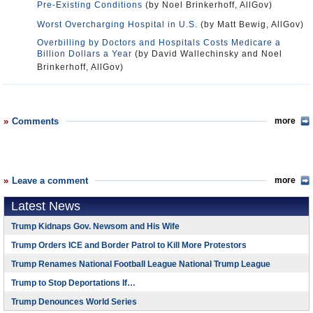
Pre-Existing Conditions
(by Noel Brinkerhoff, AllGov)
Worst Overcharging Hospital in U.S.
(by Matt Bewig, AllGov)
Overbilling by Doctors and Hospitals Costs Medicare a
Billion Dollars a Year
(by David Wallechinsky and Noel
Brinkerhoff, AllGov)
Comments
more
Leave a comment
more
Latest News
Trump Kidnaps Gov. Newsom and His Wife
Trump Orders ICE and Border Patrol to Kill More Protestors
Trump Renames National Football League National Trump League
Trump to Stop Deportations If…
Trump Denounces World Series