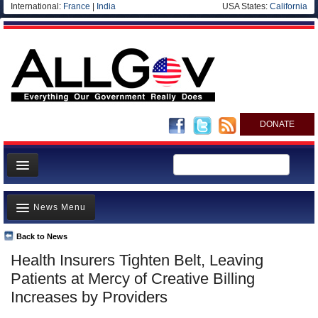
International:
France
|
India
USA States:
California
DONATE
News
News Menu
Meet your Government
Departments/Agencies
Back to News
Top Stories
Health Insurers Tighten Belt, Leaving
Nations
Unusual News
Patients at Mercy of Creative Billing
Blog
Where is the Money Going?
Increases by Providers
Controversies