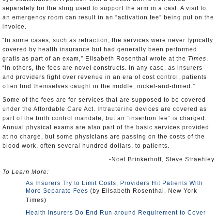
separately for the sling used to support the arm in a cast. A visit to
an emergency room can result in an “activation fee” being put on the
invoice.
“In some cases, such as refraction, the services were never typically
covered by health insurance but had generally been performed
gratis as part of an exam,” Elisabeth Rosenthal wrote at the
Times
.
“In others, the fees are novel constructs. In any case, as insurers
and providers fight over revenue in an era of cost control, patients
often find themselves caught in the middle, nickel-and-dimed.”
Some of the fees are for services that are supposed to be covered
under the Affordable Care Act. Intrauterine devices are covered as
part of the birth control mandate, but an “insertion fee” is charged.
Annual physical exams are also part of the basic services provided
at no charge, but some physicians are passing on the costs of the
blood work, often several hundred dollars, to patients.
-Noel Brinkerhoff, Steve Straehley
To Learn More:
As Insurers Try to Limit Costs, Providers Hit Patients With
More Separate Fees
(by Elisabeth Rosenthal, New York
Times)
Health Insurers Do End Run around Requirement to Cover