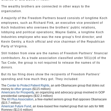
The wealthy brothers are connected in other ways to the
organization.
A majority of the Freedom Partners board consists of longtime Koch
employees, such as Richard Fink, an executive vice president of
Koch Industries who oversees the brothers’ public relations,
lobbying and political operations; Wayne Gable, a longtime Koch
Industries employee who was the new group’s first director; and
Kevin Gentry, a Koch official and vice chairman of the Republican
Party of Virginia.
Still hidden from view are the names of Freedom Partners’ financial
contributors. As a trade association classified under 501(c)6 of the
Tax Code, the group is not required to release the names of its
donors.
But its tax filing does show the recipients of Freedom Partners’
spending and how much they got. They included:
The
Center to Protect Patient Rights
, an anti-Obamacare group that doles out
money to
other groups
($115 million)
Americans for Prosperity
, an organizing and advocacy group involved in GOP
presidential campaigns ($32.3 million)
The
60 Plus Association
, a free-market seniors group that opposes Obamacare
($15.7 million)
American Future Fund
, an Iowa-based free market group that ran ads for Mitt
Romney ($13.6 million)