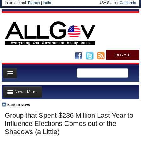
International:
France
|
India
USA States:
California
DONATE
News
News Menu
Meet your Government
Departments/Agencies
Back to News
Top Stories
Group that Spent $236 Million Last Year to
Nations
Unusual News
Influence Elections Comes out of the
Blog
Where is the Money Going?
Shadows (a Little)
Controversies