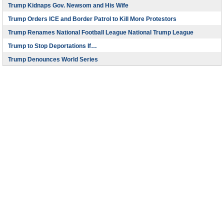
Trump Kidnaps Gov. Newsom and His Wife
Trump Orders ICE and Border Patrol to Kill More Protestors
Trump Renames National Football League National Trump League
Trump to Stop Deportations If…
Trump Denounces World Series