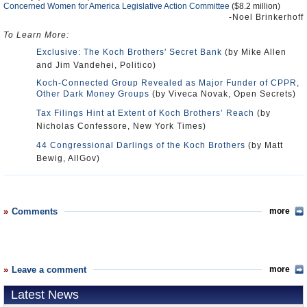
Concerned Women for America Legislative Action Committee
($8.2 million)
-Noel Brinkerhoff
To Learn More:
Exclusive: The Koch Brothers' Secret Bank
(by Mike Allen
and Jim Vandehei, Politico)
Koch-Connected Group Revealed as Major Funder of CPPR,
Other Dark Money Groups
(by Viveca Novak, Open Secrets)
Tax Filings Hint at Extent of Koch Brothers’ Reach
(by
Nicholas Confessore, New York Times)
44 Congressional Darlings of the Koch Brothers
(by Matt
Bewig, AllGov)
Comments
more
Leave a comment
more
Latest News