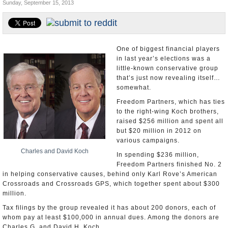
Sunday, September 15, 2013
U.S. and the World
Appointments and Resignations
One of biggest financial players
in last year’s elections was a
little-known conservative group
that’s just now revealing itself…
somewhat.
Freedom Partners, which has ties
to the right-wing Koch brothers,
raised $256 million and spent all
but $20 million in 2012 on
various campaigns.
Charles and David Koch
In spending $236 million,
Freedom Partners finished No. 2
in helping conservative causes, behind only Karl Rove’s American
Crossroads and Crossroads GPS, which together spent about $300
million.
Tax filings by the group revealed it has about 200 donors, each of
whom pay at least $100,000 in annual dues. Among the donors are
Charles G. and David H. Koch.