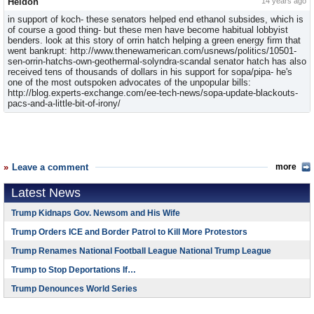
Heldon
14 years ago
in support of koch- these senators helped end ethanol subsides, which is
of course a good thing- but these men have become habitual lobbyist
benders. look at this story of orrin hatch helping a green energy firm that
went bankrupt: http://www.thenewamerican.com/usnews/politics/10501-
sen-orrin-hatchs-own-geothermal-solyndra-scandal senator hatch has also
received tens of thousands of dollars in his support for sopa/pipa- he's
one of the most outspoken advocates of the unpopular bills:
http://blog.experts-exchange.com/ee-tech-news/sopa-update-blackouts-
pacs-and-a-little-bit-of-irony/
Leave a comment
more
Latest News
Trump Kidnaps Gov. Newsom and His Wife
Trump Orders ICE and Border Patrol to Kill More Protestors
Trump Renames National Football League National Trump League
Trump to Stop Deportations If…
Trump Denounces World Series