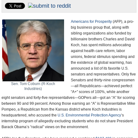
U.S. and the World
Appointments and Resignations
Americans for Prosperity
(AFP), a pro-
big business group that, along with
sibling organizations also funded by
billionaire brothers Charles and David
Koch, has spent millions advocating
against health care reform, labor
unions, federal stimulus spending and
the existence of global warming, has
announced a list of its favorite U.S.
senators and representatives. Only five
Senators and thirty-nine congressmen
Sen. Tom Coburn (R-Koch
—all Republicans—achieved perfect
Industries)
“A+” scores of 100%, while another
eight senators and forty-five representatives—GOPers all—got an “A” for scoring
between 90 and 99 percent. Among those earning an “A” is Representative Mike
Pompeo, a Republican from the Kansas district where Koch Industries is
headquartered, who accused the
U.S. Environmental Protection Agency
’s
internship program of allegedly excluding students who do not share President
Barack Obama’s “radical” views on the environment.