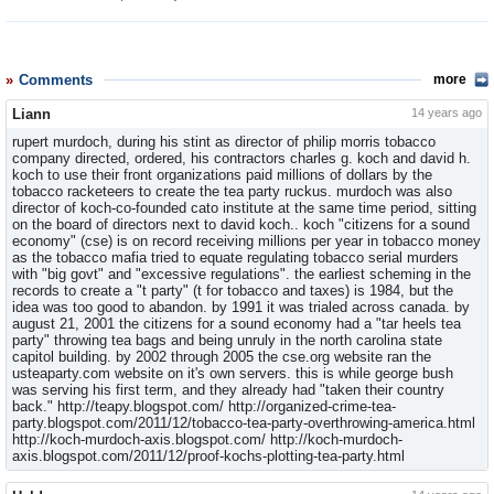
Comments
more
Liann
14 years ago
rupert murdoch, during his stint as director of philip morris tobacco
company directed, ordered, his contractors charles g. koch and david h.
koch to use their front organizations paid millions of dollars by the
tobacco racketeers to create the tea party ruckus. murdoch was also
director of koch-co-founded cato institute at the same time period, sitting
on the board of directors next to david koch.. koch "citizens for a sound
economy" (cse) is on record receiving millions per year in tobacco money
as the tobacco mafia tried to equate regulating tobacco serial murders
with "big govt" and "excessive regulations". the earliest scheming in the
records to create a "t party" (t for tobacco and taxes) is 1984, but the
idea was too good to abandon. by 1991 it was trialed across canada. by
august 21, 2001 the citizens for a sound economy had a "tar heels tea
party" throwing tea bags and being unruly in the north carolina state
capitol building. by 2002 through 2005 the cse.org website ran the
usteaparty.com website on it's own servers. this is while george bush
was serving his first term, and they already had "taken their country
back." http://teapy.blogspot.com/ http://organized-crime-tea-
party.blogspot.com/2011/12/tobacco-tea-party-overthrowing-america.html
http://koch-murdoch-axis.blogspot.com/ http://koch-murdoch-
axis.blogspot.com/2011/12/proof-kochs-plotting-tea-party.html