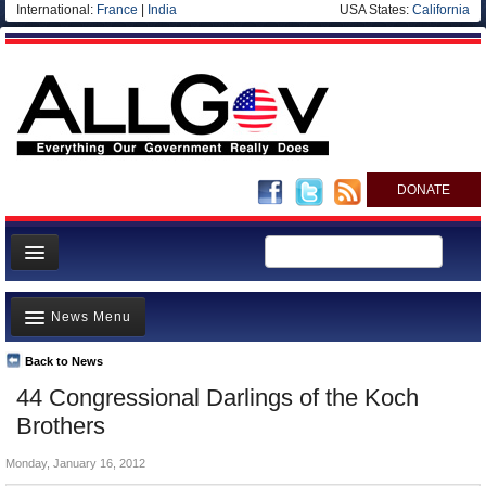
International:
France
|
India
USA States:
California
DONATE
News
News Menu
Meet your Government
Departments/Agencies
Back to News
Top Stories
44 Congressional Darlings of the Koch
Nations
Unusual News
Brothers
Blog
Where is the Money Going?
Monday, January 16, 2012
Controversies