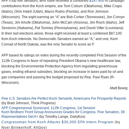
AFP’s top five Senators, who have received a combined
$187,400
in campaign
contributions from the Koch empire, are Tom Coburn (Oklahoma), Mike Crapo
(Idaho), Orrin Hatch (Utah), Marco Rubio (Florida), and Ron Johnson
(Wisconsin). The eight earning an “A” are Bob Corker (Tennessee), Jon Cornyn
(Texas), Jim Inhofe (Oklahoma), John McCain (Arizona), Jim Risch (Idaho), Jeff
Sessions (Alabama), Pat Toomey (Pennsylvania), and David Vitter (Louisiana).
In their last elections alone, those eight received at least a combined $87,100
from Koch interests. No Democratic Senators earned an “A,” and one, Kent
Conrad of North Dakota, was the only Senator to score an F.
AFP based its ratings on votes during the recently completed First Session of the
112th Congress in favor of repealing President Obama’s new healthcare law,
blocking the Environmental Protection Agency from regulating greenhouse
gases, ending ethanol subsidies, blocking an increase in taxes paid by oil and
gas companies and passing the budget proposed by Rep. Paul Ryan (R-
Wisconsin).
-Matt Bewig
Five U.S. Senators Are Perfect Koch Servants, Americans For Prosperity Reports
(by Brad Johnson, Think Progress)
AFP Congressional Scorecard, 112th Congress, 1st Session
Koch Brothers' Front Group Announces Grades for Congress. Five Senators, 39
Representatives Get A+
(by Timothy Lange, DailyKos)
Congressman from Koch Attacks $30,000 EPA Intern Program
(by
Noel Brinkerhoff, AllGov)