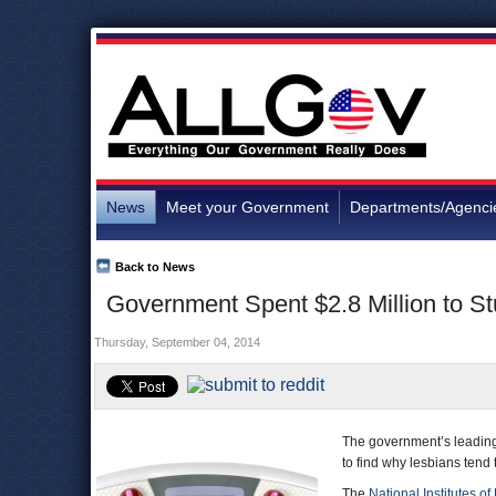
News
Meet your Government
Departments/Agenci
Back to News
Government Spent $2.8 Million to S
Thursday, September 04, 2014
The government’s leading 
to find why lesbians tend
The
National Institutes of