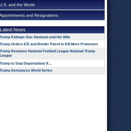
U.S. and the World
Appointments and Resignations
Latest News
Trump Kidnaps Gov. Newsom and His Wife
Trump Orders ICE and Border Patrol to Kill More Protestors
Trump Renames National Football League National Trump
League
Trump to Stop Deportations If…
Trump Denounces World Series