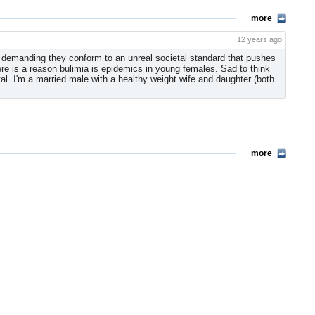
more
12 years ago
s demanding they conform to an unreal societal standard that pushes
re is a reason bulimia is epidemics in young females. Sad to think
l. I'm a married male with a healthy weight wife and daughter (both
more