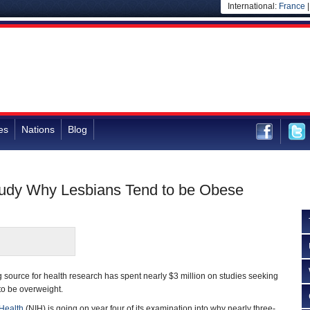
International:
France
es
Nations
Blog
tudy Why Lesbians Tend to be Obese
source for health research has spent nearly $3 million on studies seeking
 to be overweight.
 Health
(NIH) is going on year four of its examination into why nearly three-