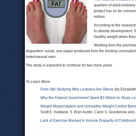
quarters of adult lesbian
project has so far consume
million.
According to the research,
to obesity development. S
healthy weight when they’
Working from the premise t
disparities” exists, one paper produced from the funding concluded
heterosexual men.
The study is expected to continue for two more years.
To Learn More:
Feds Still Studying Why Lesbians Are Obese
(by Elizabet
Why the Federal Government Spent $3 Million to Study Le
Weight Misperception and Unhealthy Weight Control Behav
Scott E. Hadland, S. Bryn Austin, Carol S. Goodenow and J
Lack of Exercise Blamed in Income Disparity of Childhood