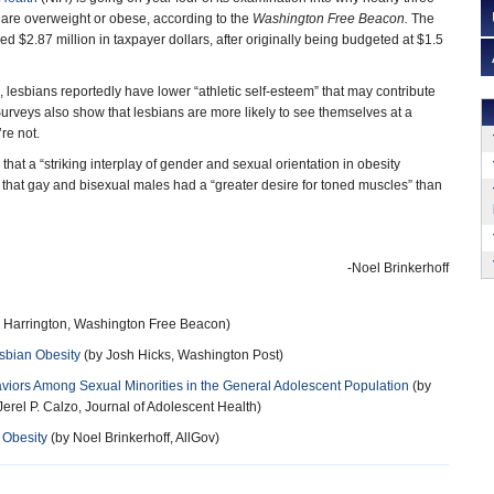
s are overweight or obese, according to the
Washington Free Beacon.
The
d $2.87 million in taxpayer dollars, after originally being budgeted at $1.5
 lesbians reportedly have lower “athletic self-esteem” that may contribute
urveys also show that lesbians are more likely to see themselves at a
re not.
hat a “striking interplay of gender and sexual orientation in obesity
 that gay and bisexual males had a “greater desire for toned muscles” than
-Noel Brinkerhoff
h Harrington, Washington Free Beacon)
sbian Obesity
(by Josh Hicks, Washington Post)
iors Among Sexual Minorities in the General Adolescent Population
(by
erel P. Calzo, Journal of Adolescent Health)
 Obesity
(by Noel Brinkerhoff, AllGov)