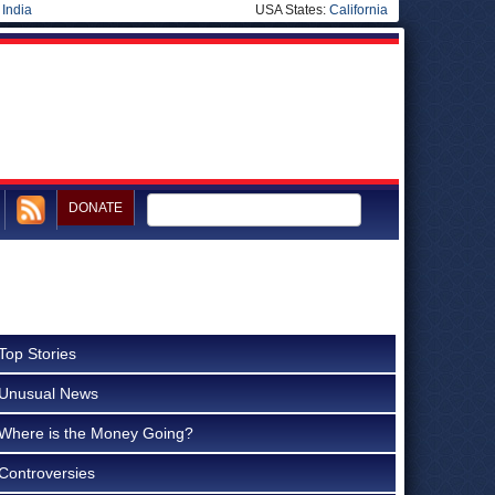
|
India
USA States:
California
DONATE
Top Stories
Unusual News
Where is the Money Going?
Controversies