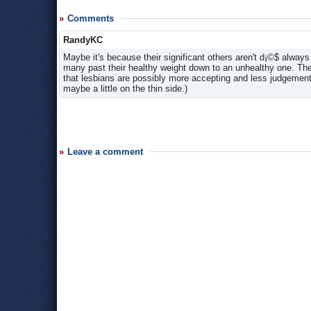
Comments
RandyKC
Maybe it's because their significant others aren't d¡©$ alway
many past their healthy weight down to an unhealthy one. The
that lesbians are possibly more accepting and less judgementa
maybe a little on the thin side.)
Leave a comment