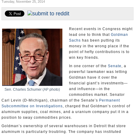
Tuesday, November 25, 2014
U.S. and the World
Appointments and Resignations
Recent events in Congress might
lead one to think that
Goldman
Sachs
has been putting its
money in the wrong place if the
point of hefty contributions is to
win key friends.
In one corner of the
Senate
, a
powerful lawmaker was letting
Goldman have it over the
financial giant’s investments—
and influence—in the
Sen. Charles Schumer (AP photo)
commodities market. Senator
Carl Levin (D-Michigan), chairman of the Senate’s
Permanent
Subcommittee on Investigations
, charged that Goldman’s control of
aluminum supplies, coal mines, and a uranium company put it in a
position to sway commodities prices.
Goldman’s ownership of several warehouses in Detroit that store
aluminum is particularly troubling. The company has instituted