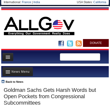
International:
France
|
India
USA States:
California
DONATE
News
News Menu
Meet your Government
Departments/Agencies
Back to News
Top Stories
Goldman Sachs Gets Harsh Words but
Nations
Unusual News
Open Pockets from Congressional
Blog
Where is the Money Going?
Subcommittees
Controversies