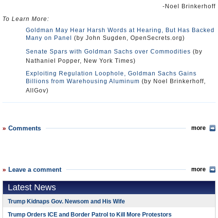
-Noel Brinkerhoff
To Learn More:
Goldman May Hear Harsh Words at Hearing, But Has Backed
Many on Panel
(by John Sugden, OpenSecrets.org)
Senate Spars with Goldman Sachs over Commodities
(by
Nathaniel Popper, New York Times)
Exploiting Regulation Loophole, Goldman Sachs Gains
Billions from Warehousing Aluminum
(by Noel Brinkerhoff,
AllGov)
Comments
more
Leave a comment
more
Latest News
Trump Kidnaps Gov. Newsom and His Wife
Trump Orders ICE and Border Patrol to Kill More Protestors