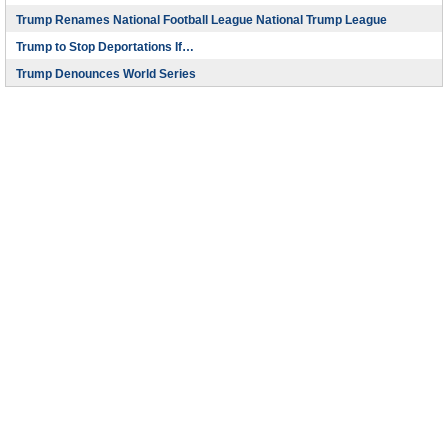
Trump Renames National Football League National Trump League
Trump to Stop Deportations If…
Trump Denounces World Series