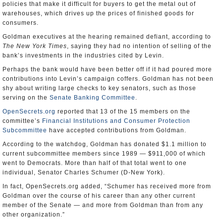
policies that make it difficult for buyers to get the metal out of
warehouses, which drives up the prices of finished goods for
consumers.
Goldman executives at the hearing remained defiant, according to
The New York Times
, saying they had no intention of selling of the
bank’s investments in the industries cited by Levin.
Perhaps the bank would have been better off if it had poured more
contributions into Levin’s campaign coffers. Goldman has not been
shy about writing large checks to key senators, such as those
serving on the
Senate Banking Committee
.
OpenSecrets.org
reported that 13 of the 15 members on the
committee’s
Financial Institutions and Consumer Protection
Subcommittee
have accepted contributions from Goldman.
According to the watchdog, Goldman has donated $1.1 million to
current subcommittee members since 1989 — $911,000 of which
went to Democrats. More than half of that total went to one
individual, Senator Charles Schumer (D-New York).
In fact, OpenSecrets.org added, “Schumer has received more from
Goldman over the course of his career than any other current
member of the Senate — and more from Goldman than from any
other organization.”