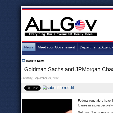
News
Meet your Government
Departments/Agenci
Back to News
Goldman Sachs and JPMorgan Chase 
Saturday, September 29, 2012
Federal regulators have 
futures rules, respectively
Goldman Sachs was orde