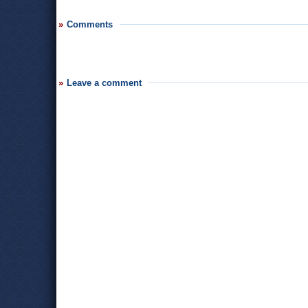
Comments
Leave a comment