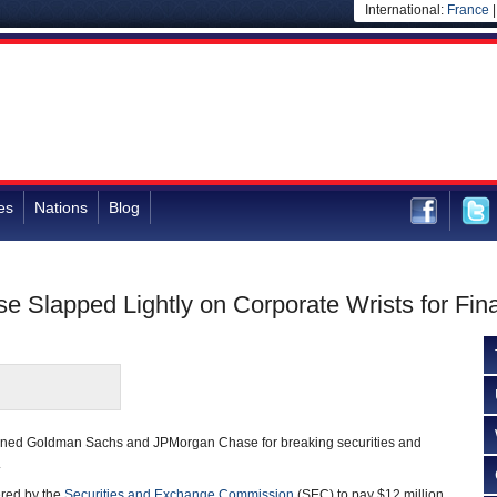
International:
France
es
Nations
Blog
Slapped Lightly on Corporate Wrists for Fin
fined Goldman Sachs and JPMorgan Chase for breaking securities and
.
red by the
Securities and Exchange Commission
(SEC) to pay $12 million