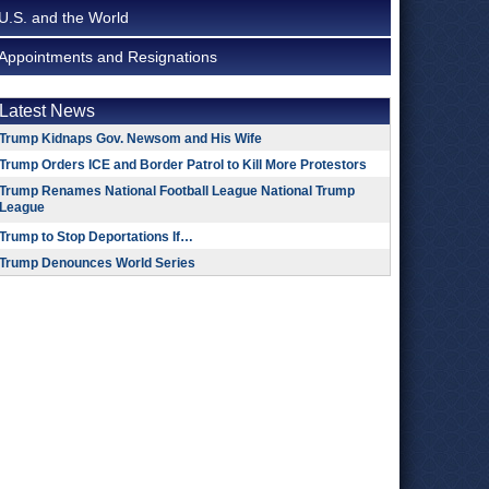
U.S. and the World
Appointments and Resignations
Latest News
Trump Kidnaps Gov. Newsom and His Wife
Trump Orders ICE and Border Patrol to Kill More Protestors
Trump Renames National Football League National Trump
League
Trump to Stop Deportations If…
Trump Denounces World Series