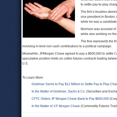
to settle pay-to-play char
The firm’s troubles stem
vice president in Boston, 
while he was a candidate 
Morrison was accused of s
while also working on the
The fine represents the f
involving in-kind non-cash contributions to a political campaign.
Meanwhile, JPMorgan Chase agreed to pay a $600,000 to settle
C
speculative position limits on cotton futures contracts trading be
U.S.
To Learn More:
Goldman Sachs to Pay $12 Million to Settle Pay to Play Cha
In the Matter of Goldman, Sachs & Co.
(Securities and Exch
CFTC Orders JP Morgan Chase Bank to Pay $600,000
(Corp
In the Matter of J.P. Morgan Chase
(Commodity Futures Trad