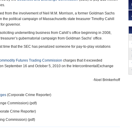
ges.
med from the involvement of Neil M.M. Morrison, a former Goldman Sachs
in the political campaign of Massachusetts state treasurer Timothy Cahill
for governor.
oliciting underwriting business from Cahill’s office beginning in 2008,
 treasurer’s gubernatorial campaign from Goldman Sachs’ office.
irst time that the SEC has penalized someone for pay-to-play violations
ommodity Futures Trading Commission
charges that it exceeded
tween September 16 and October 5, 2010 on the IntercontinentalExchange
-Noel Brinkerhoff
rges
(Corporate Crime Reporter)
ange Commission) (pdf)
orate Crime Reporter)
ing Commission) (pdf)