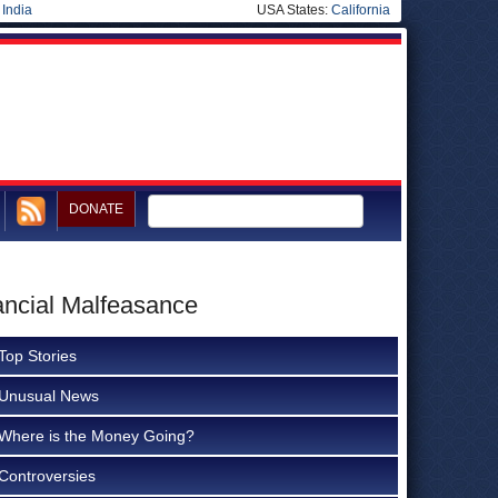
|
India
USA States:
California
DONATE
ancial Malfeasance
Top Stories
Unusual News
Where is the Money Going?
Controversies