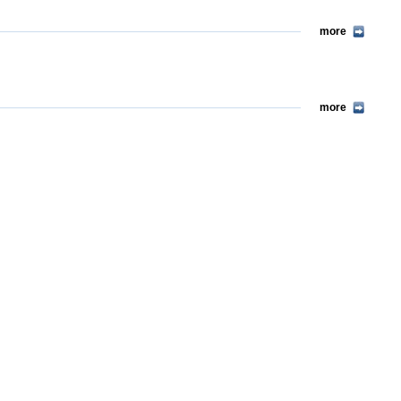
more
more