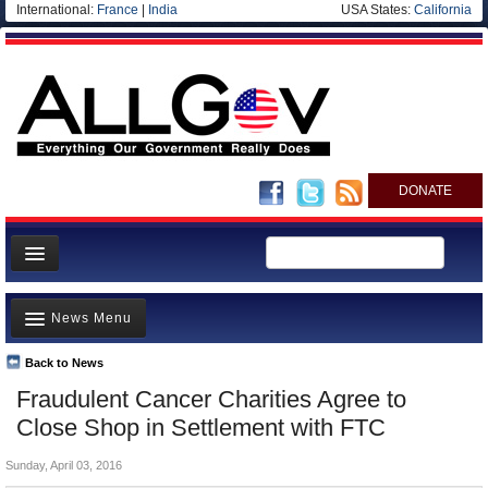
International:
France
|
India
USA States:
California
DONATE
News
News Menu
Meet your Government
Departments/Agencies
Back to News
Top Stories
Fraudulent Cancer Charities Agree to
Nations
Unusual News
Close Shop in Settlement with FTC
Blog
Where is the Money Going?
Sunday, April 03, 2016
Controversies