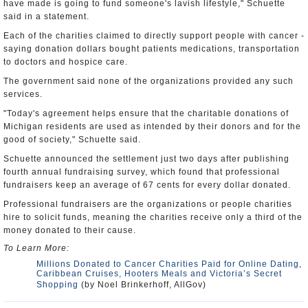
have made is going to fund someone's lavish lifestyle," Schuette
said in a statement.
Each of the charities claimed to directly support people with cancer -
saying donation dollars bought patients medications, transportation
to doctors and hospice care.
The government said none of the organizations provided any such
services.
"Today's agreement helps ensure that the charitable donations of
Michigan residents are used as intended by their donors and for the
good of society," Schuette said.
Schuette announced the settlement just two days after publishing
fourth annual fundraising survey, which found that professional
fundraisers keep an average of 67 cents for every dollar donated.
Professional fundraisers are the organizations or people charities
hire to solicit funds, meaning the charities receive only a third of the
money donated to their cause.
To Learn More:
Millions Donated to Cancer Charities Paid for Online Dating,
Caribbean Cruises, Hooters Meals and Victoria’s Secret
Shopping
(by Noel Brinkerhoff, AllGov)