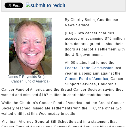
U.S. and the World
Appointments and Resignations
By Charity Smith, Courthouse
News Service
(CN) - Two cancer charities
accused of scamming $75 million
from donors agreed to shut their
doors as part of a settlement with
the U.S. government.
All 50 states had joined the
Federal Trade Commission
last
year in a complaint against the
James T. Reynolds Sr. (photo:
Cancer Fund of America
, Cancer
Cancer Fund of America)
Support Services, Children's
Cancer Fund of America and the Breast Cancer Society, saying they
wasted and misused $187 million in charitable contributions.
While the Children's Cancer Fund of America and the Breast Cancer
Society reached immediate settlements with the FTC, the other two
waited until just this Wednesday to settle.
Michigan Attorney General Bill Schuette said in a statement that