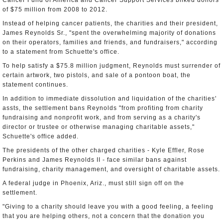
Cancer Fund of America and Cancer Support Services bilked donors
of $75 million from 2008 to 2012.
Instead of helping cancer patients, the charities and their president,
James Reynolds Sr., "spent the overwhelming majority of donations
on their operators, families and friends, and fundraisers," according
to a statement from Schuette's office.
To help satisfy a $75.8 million judgment, Reynolds must surrender of
certain artwork, two pistols, and sale of a pontoon boat, the
statement continues.
In addition to immediate dissolution and liquidation of the charities'
assts, the settlement bans Reynolds "from profiting from charity
fundraising and nonprofit work, and from serving as a charity's
director or trustee or otherwise managing charitable assets,"
Schuette's office added.
The presidents of the other charged charities - Kyle Effler, Rose
Perkins and James Reynolds II - face similar bans against
fundraising, charity management, and oversight of charitable assets.
A federal judge in Phoenix, Ariz., must still sign off on the
settlement.
"Giving to a charity should leave you with a good feeling, a feeling
that you are helping others, not a concern that the donation you