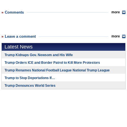
Comments
more
Leave a comment
more
Latest News
Trump Kidnaps Gov. Newsom and His Wife
Trump Orders ICE and Border Patrol to Kill More Protestors
Trump Renames National Football League National Trump League
Trump to Stop Deportations If…
Trump Denounces World Series