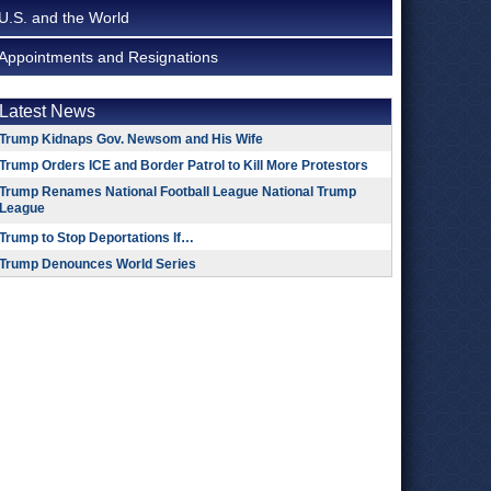
U.S. and the World
Appointments and Resignations
Latest News
Trump Kidnaps Gov. Newsom and His Wife
Trump Orders ICE and Border Patrol to Kill More Protestors
Trump Renames National Football League National Trump
League
Trump to Stop Deportations If…
Trump Denounces World Series