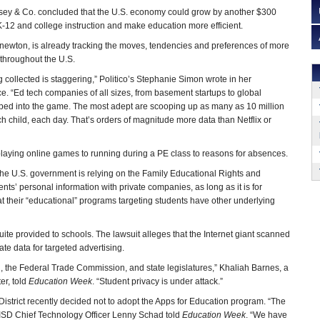
sey & Co. concluded that the U.S. economy could grow by another $300
e K-12 and college instruction and make education more efficient.
Knewton, is already tracking the moves, tendencies and preferences of more
 throughout the U.S.
 collected is staggering,” Politico’s Stephanie Simon wrote in her
ice. “Ed tech companies of all sizes, from basement startups to global
ed into the game. The most adept are scooping up as many as 10 million
h child, each day. That’s orders of magnitude more data than Netflix or
playing online games to running during a PE class to reasons for absences.
, the U.S. government is relying on the Family Educational Rights and
nts’ personal information with private companies, as long as it is for
their “educational” programs targeting students have other underlying
uite provided to schools. The lawsuit alleges that the Internet giant scanned
te data for targeted advertising.
n, the Federal Trade Commission, and state legislatures,” Khaliah Barnes, a
er, told
Education Week
. “Student privacy is under attack.”
istrict recently decided not to adopt the Apps for Education program. “The
” HISD Chief Technology Officer Lenny Schad told
Education Week
. “We have