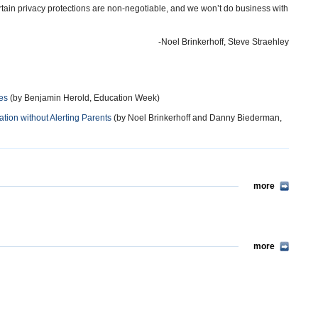
rtain privacy protections are non-negotiable, and we won’t do business with
-Noel Brinkerhoff, Steve Straehley
es
(by Benjamin Herold, Education Week)
ation without Alerting Parents
(by Noel Brinkerhoff and Danny Biederman,
more
more