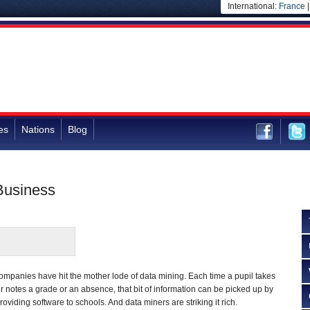
International:
France
es
Nations
Blog
 Business
mpanies have hit the mother lode of data mining. Each time a pupil takes
er notes a grade or an absence, that bit of information can be picked up by
roviding software to schools. And data miners are striking it rich.