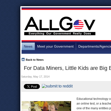
News
Meet your Government
Departments/Agenci
Back to News
For Data Miners, Little Kids are Big
Saturday, May 17, 2014
Educational technology co
an online test, or a teach
one of the many entities p