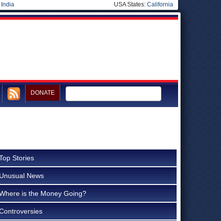
|
India
USA States:
California
DONATE
Top Stories
Unusual News
Where is the Money Going?
Controversies