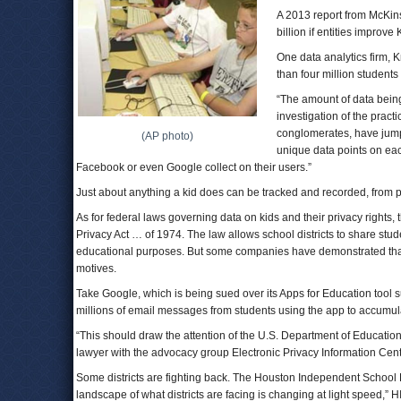
A 2013 report from McKin
billion if entities improv
One data analytics firm, 
than four million students
“The amount of data being
investigation of the pract
conglomerates, have jump
(AP photo)
unique data points on eac
Facebook or even Google collect on their users.”
Just about anything a kid does can be tracked and recorded, from 
As for federal laws governing data on kids and their privacy rights
Privacy Act … of 1974. The law allows school districts to share stude
educational purposes. But some companies have demonstrated that 
motives.
Take Google, which is being sued over its Apps for Education tool s
millions of email messages from students using the app to accumula
“This should draw the attention of the U.S. Department of Educatio
lawyer with the advocacy group Electronic Privacy Information Cent
Some districts are fighting back. The Houston Independent School D
landscape of what districts are facing is changing at light speed,