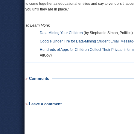
to come together as educational entities and say to vendors that ce
you until they are in place.”
To Learn More:
Data Mining Your Children
(by Stephanie Simon, Politico)
Google Under Fire for Data-Mining Student Email Messag
Hundreds of Apps for Children Collect Their Private Inform
AllGov)
Comments
Leave a comment