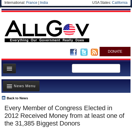
International:
France
|
India
USA States:
California
DONATE
News
News Menu
Meet your Government
Departments/Agencies
Back to News
Top Stories
Every Member of Congress Elected in
Nations
Unusual News
2012 Received Money from at least one of
Blog
Where is the Money Going?
the 31,385 Biggest Donors
Controversies