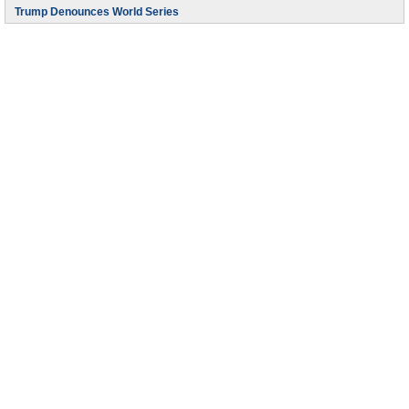
Trump Denounces World Series