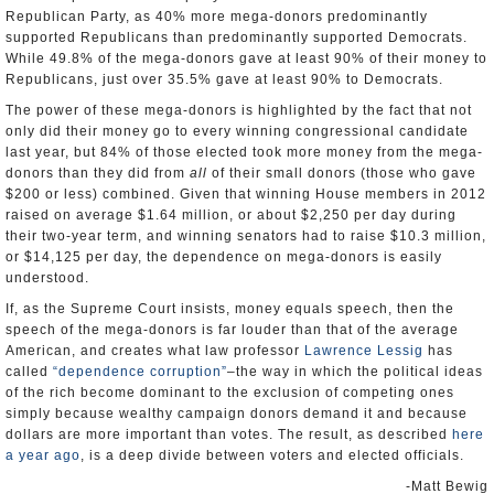
Republican Party, as 40% more mega-donors predominantly
supported Republicans than predominantly supported Democrats.
While 49.8% of the mega-donors gave at least 90% of their money to
Republicans, just over 35.5% gave at least 90% to Democrats.
The power of these mega-donors is highlighted by the fact that not
only did their money go to every winning congressional candidate
last year, but 84% of those elected took more money from the mega-
donors than they did from
all
of their small donors (those who gave
$200 or less) combined. Given that winning House members in 2012
raised on average $1.64 million, or about $2,250 per day during
their two-year term, and winning senators had to raise $10.3 million,
or $14,125 per day, the dependence on mega-donors is easily
understood.
If, as the Supreme Court insists, money equals speech, then the
speech of the mega-donors is far louder than that of the average
American, and creates what law professor
Lawrence Lessig
has
called
“dependence corruption”
–the way in which the political ideas
of the rich become dominant to the exclusion of competing ones
simply because wealthy campaign donors demand it and because
dollars are more important than votes. The result, as described
here
a year ago
, is a deep divide between voters and elected officials.
-Matt Bewig