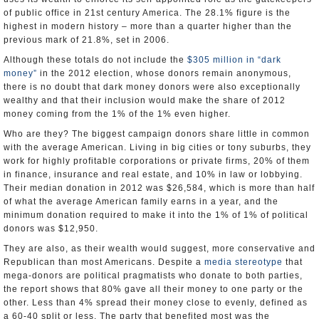
of public office in 21st century America. The 28.1% figure is the
highest in modern history – more than a quarter higher than the
previous mark of 21.8%, set in 2006.
Although these totals do not include the
$305 million in “dark
money”
in the 2012 election, whose donors remain anonymous,
there is no doubt that dark money donors were also exceptionally
wealthy and that their inclusion would make the share of 2012
money coming from the 1% of the 1% even higher.
Who are they? The biggest campaign donors share little in common
with the average American. Living in big cities or tony suburbs, they
work for highly profitable corporations or private firms, 20% of them
in finance, insurance and real estate, and 10% in law or lobbying.
Their median donation in 2012 was $26,584, which is more than half
of what the average American family earns in a year, and the
minimum donation required to make it into the 1% of 1% of political
donors was $12,950.
They are also, as their wealth would suggest, more conservative and
Republican than most Americans. Despite a
media stereotype
that
mega-donors are political pragmatists who donate to both parties,
the report shows that 80% gave all their money to one party or the
other. Less than 4% spread their money close to evenly, defined as
a 60-40 split or less. The party that benefited most was the