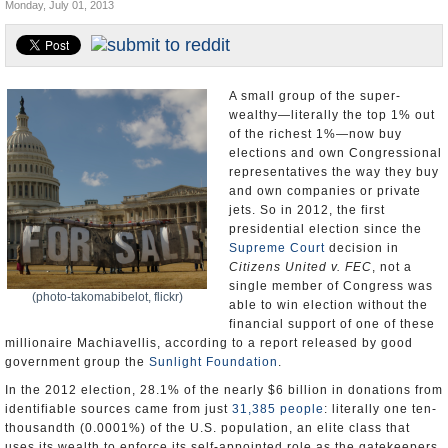
Monday, July 01, 2013
U.S. and the World
Appointments and Resignations
A small group of the super-
wealthy—literally the top 1% out
of the richest 1%—now buy
elections and own Congressional
representatives the way they buy
and own companies or private
jets. So in 2012, the first
presidential election since the
Supreme Court
decision in
Citizens United v. FEC
, not a
single member of Congress was
(photo-takomabibelot, flickr)
able to win election without the
financial support of one of these
millionaire Machiavellis, according to a report released by good
government group the
Sunlight Foundation
.
In the 2012 election, 28.1% of the nearly $6 billion in donations from
identifiable sources came from just
31,385 people
: literally one ten-
thousandth (0.0001%) of the U.S. population, an elite class that
uses its wealth to enforce its self-appointed role as the gatekeepers