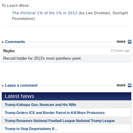
To Learn More:
The Political 1% of the 1% in 2012
(by Lee Drutman, Sunlight
Foundation)
Comments
more
Reybo
13 years ago
Record holder for 2013's most pointless point.
Leave a comment
more
Latest News
Trump Kidnaps Gov. Newsom and His Wife
Trump Orders ICE and Border Patrol to Kill More Protestors
Trump Renames National Football League National Trump League
Trump to Stop Deportations If…