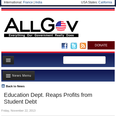
International:
France
|
India
USA States:
California
DONATE
News
News Menu
Meet your Government
Departments/Agencies
Back to News
Top Stories
Education Dept. Reaps Profits from
Nations
Unusual News
Student Debt
Blog
Where is the Money Going?
Friday, November 22, 2013
Controversies