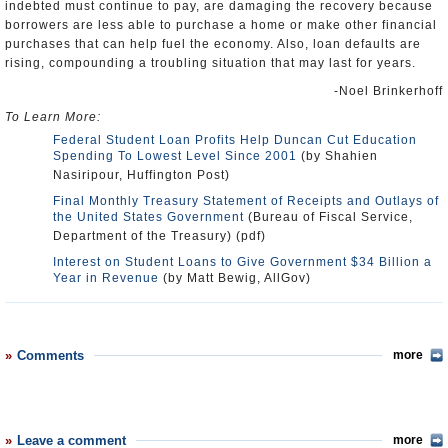
indebted must continue to pay, are damaging the recovery because
borrowers are less able to purchase a home or make other financial
purchases that can help fuel the economy. Also, loan defaults are
rising, compounding a troubling situation that may last for years.
-Noel Brinkerhoff
To Learn More:
Federal Student Loan Profits Help Duncan Cut Education
Spending To Lowest Level Since 2001
(by Shahien
Nasiripour, Huffington Post)
Final Monthly Treasury Statement of Receipts and Outlays of
the United States Government
(Bureau of Fiscal Service,
Department of the Treasury) (pdf)
Interest on Student Loans to Give Government $34 Billion a
Year in Revenue
(by Matt Bewig, AllGov)
Comments
more
Leave a comment
more