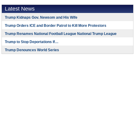
Latest News
Trump Kidnaps Gov. Newsom and His Wife
Trump Orders ICE and Border Patrol to Kill More Protestors
Trump Renames National Football League National Trump League
Trump to Stop Deportations If…
Trump Denounces World Series