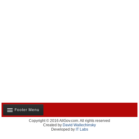
Footer Menu
Copyright © 2016 AllGov.com. All rights reserved
About Us
Created by
David Wallechinsky
Developed by
IT Labs
Contact Us