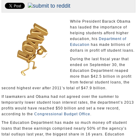
U.S. and the World
Appointments and Resignations
While President Barack Obama
has lauded the importance of
helping students afford higher
education, his
Department of
Education
has made billions of
dollars in profit off student loans.
During the last fiscal year that
ended on September 30, the
Education Department reaped
more than $42.5 billion in profit
from federal student loans, the
second highest ever after 2011’s total of $47.9 billion.
If lawmakers and Obama had not agreed over the summer to
temporarily lower student loan interest rates, the department’s 2013
profits would have reached $50 billion and set a new record,
according to the
Congressional Budget Office
.
The Education Department has made so much money off student
loans that these earnings comprised nearly 50% of the agency’s
total outlays last year, the biggest share in 16 years. Education