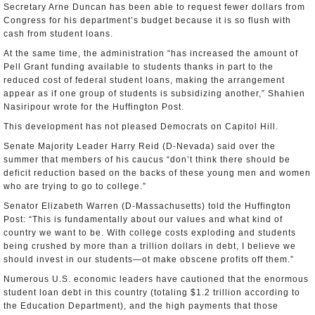
Secretary Arne Duncan has been able to request fewer dollars from
Congress for his department’s budget because it is so flush with
cash from student loans.
At the same time, the administration “has increased the amount of
Pell Grant funding available to students thanks in part to the
reduced cost of federal student loans, making the arrangement
appear as if one group of students is subsidizing another,” Shahien
Nasiripour wrote for the Huffington Post.
This development has not pleased Democrats on Capitol Hill.
Senate Majority Leader Harry Reid (D-Nevada) said over the
summer that members of his caucus “don’t think there should be
deficit reduction based on the backs of these young men and women
who are trying to go to college.”
Senator Elizabeth Warren (D-Massachusetts) told the Huffington
Post: “This is fundamentally about our values and what kind of
country we want to be. With college costs exploding and students
being crushed by more than a trillion dollars in debt, I believe we
should invest in our students—ot make obscene profits off them.”
Numerous U.S. economic leaders have cautioned that the enormous
student loan debt in this country (totaling $1.2 trillion according to
the Education Department), and the high payments that those