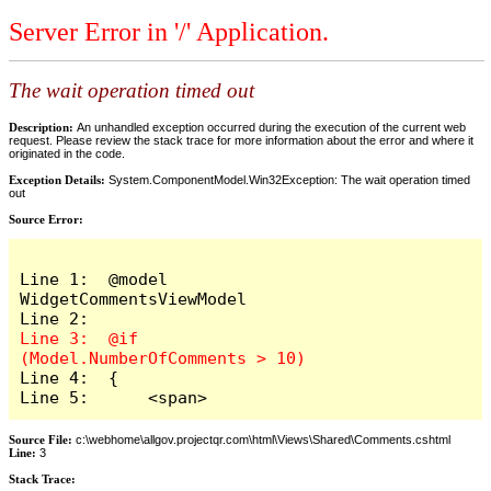
Server Error in '/' Application.
The wait operation timed out
Description:
An unhandled exception occurred during the execution of the current web
request. Please review the stack trace for more information about the error and where it
originated in the code.
Exception Details:
System.ComponentModel.Win32Exception: The wait operation timed
out
Source Error:
Line 1:  @model 
WidgetCommentsViewModel

Line 3:  @if 
Line 4:  {

Line 5:      <span>
Source File:
c:\webhome\allgov.projectqr.com\html\Views\Shared\Comments.cshtml
Line:
3
Stack Trace: