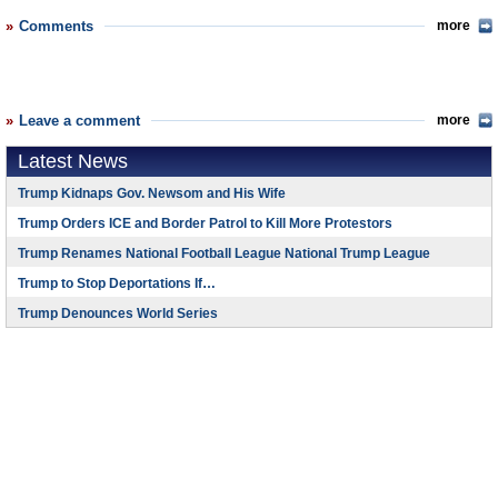
Comments
more
Leave a comment
more
Latest News
Trump Kidnaps Gov. Newsom and His Wife
Trump Orders ICE and Border Patrol to Kill More Protestors
Trump Renames National Football League National Trump League
Trump to Stop Deportations If…
Trump Denounces World Series