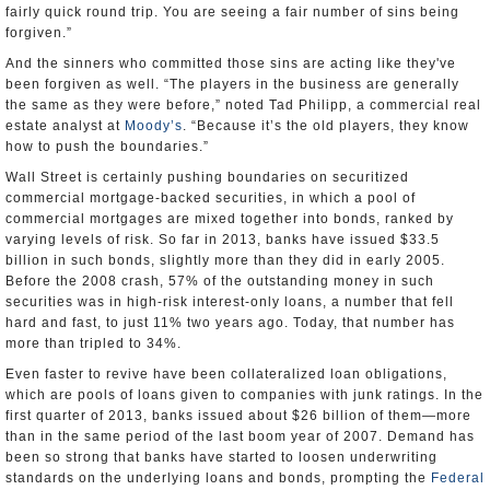
fairly quick round trip. You are seeing a fair number of sins being
forgiven.”
And the sinners who committed those sins are acting like they've
been forgiven as well. “The players in the business are generally
the same as they were before,” noted Tad Philipp, a commercial real
estate analyst at
Moody’s
. “Because it’s the old players, they know
how to push the boundaries.”
Wall Street is certainly pushing boundaries on securitized
commercial mortgage-backed securities, in which a pool of
commercial mortgages are mixed together into bonds, ranked by
varying levels of risk. So far in 2013, banks have issued $33.5
billion in such bonds, slightly more than they did in early 2005.
Before the 2008 crash, 57% of the outstanding money in such
securities was in high-risk interest-only loans, a number that fell
hard and fast, to just 11% two years ago. Today, that number has
more than tripled to 34%.
Even faster to revive have been collateralized loan obligations,
which are pools of loans given to companies with junk ratings. In the
first quarter of 2013, banks issued about $26 billion of them—more
than in the same period of the last boom year of 2007. Demand has
been so strong that banks have started to loosen underwriting
standards on the underlying loans and bonds, prompting the
Federal