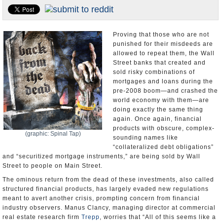
U.S. and the World
Appointments and Resignations
Proving that those who are not
punished for their misdeeds are
allowed to repeat them, the Wall
Street banks that created and
sold risky combinations of
mortgages and loans during the
pre-2008 boom—and crashed the
world economy with them—are
doing exactly the same thing
again. Once again, financial
products with obscure, complex-
(graphic: Spinal Tap)
sounding names like
“collateralized debt obligations”
and “securitized mortgage instruments,” are being sold by Wall
Street to people on Main Street.
The ominous return from the dead of these investments, also called
structured financial products, has largely evaded new regulations
meant to avert another crisis, prompting concern from financial
industry observers. Manus Clancy, managing director at commercial
real estate research firm
Trepp
, worries that “All of this seems like a