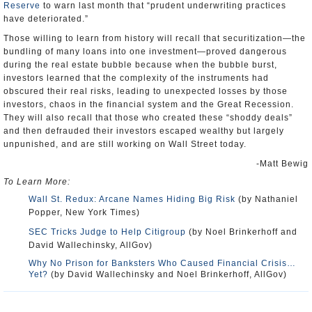
Reserve
to warn last month that “prudent underwriting practices
have deteriorated.”
Those willing to learn from history will recall that securitization—the
bundling of many loans into one investment—proved dangerous
during the real estate bubble because when the bubble burst,
investors learned that the complexity of the instruments had
obscured their real risks, leading to unexpected losses by those
investors, chaos in the financial system and the Great Recession.
They will also recall that those who created these “shoddy deals”
and then defrauded their investors escaped wealthy but largely
unpunished, and are still working on Wall Street today.
-Matt Bewig
To Learn More:
Wall St. Redux: Arcane Names Hiding Big Risk
(by Nathaniel
Popper, New York Times)
SEC Tricks Judge to Help Citigroup
(by Noel Brinkerhoff and
David Wallechinsky, AllGov)
Why No Prison for Banksters Who Caused Financial Crisis…
Yet?
(by David Wallechinsky and Noel Brinkerhoff, AllGov)