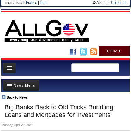
International:
France
|
India
USA States:
California
DONATE
News
News Menu
Meet your Government
Departments/Agencies
Back to News
Top Stories
Big Banks Back to Old Tricks Bundling
Nations
Unusual News
Loans and Mortgages for Investments
Blog
Where is the Money Going?
Monday, April 22, 2013
Controversies