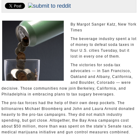
U.S. and the World
Appointments and Resignations
By Margot Sanger Katz, New York
Times
The beverage industry spent a lot
of money to defeat soda taxes in
four U.S. cities Tuesday, but it
lost in every one of them.
The victories for soda-tax
advocates — in San Francisco,
Oakland and Albany, California,
and Boulder, Colorado — were
decisive. Those communities now join Berkeley, California, and
Philadelphia in embracing plans to tax sugary beverages.
The pro-tax forces had the help of their own deep pockets. The
billionaires Michael Bloomberg and John and Laura Arnold donated
heavily to the pro-tax campaigns. They did not match industry
spending, but got close. Altogether, the Bay Area campaigns cost
about $50 million, more than was spent on the state’s Senate race,
medical marijuana initiative and gun control measures combined.