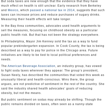
But soda taxes are new enough that the evidence that they have
much effect on health is still unclear. Early research from Berkeley
and
Mexico
, which
passed a national tax in 2014
, suggests that such
taxes can increase prices and reduce purchases of sugary drinks.
Measuring their health effects will take longer.
In the Bay Area communities, advocates used health arguments to
sell the measures, focusing on childhood obesity as a particular
public health risk. But that has not been the strategy everywhere.
In Philadelphia, Mayor Jim Kenney sold the tax as a way to fund
popular prekindergarten expansion. In Cook County, the tax is being
described as a way to pay for police in the Chicago area. Future
initiatives are likely to be tied to local political preferences and
needs.
The
American Beverage Association
, an industry group, has vowed
to fight soda taxes wherever they appear. The group’s president,
Susan Neely, has described the communities that voted this week as
unusually liberal and health-conscious. Wins there, the group
argues, are not predictive of sentiment in the rest of the country. She
said the industry shared health advocates’ goals of reducing
obesity, but not the means.
But public sentiment on sodas may already be shifting. Though the
public remains divided on taxes, often seen as a nanny-state