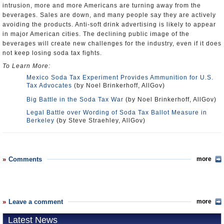
intrusion, more and more Americans are turning away from the
beverages. Sales are down, and many people say they are actively
avoiding the products. Anti-soft drink advertising is likely to appear
in major American cities. The declining public image of the
beverages will create new challenges for the industry, even if it does
not keep losing soda tax fights.
To Learn More:
Mexico Soda Tax Experiment Provides Ammunition for U.S.
Tax Advocates
(by Noel Brinkerhoff, AllGov)
Big Battle in the Soda Tax War
(by Noel Brinkerhoff, AllGov)
Legal Battle over Wording of Soda Tax Ballot Measure in
Berkeley
(by Steve Straehley, AllGov)
Comments
more
Leave a comment
more
Latest News