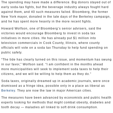
The spending may have made a difference. Big donors stayed out of
early soda-tax fights, but the beverage industry always fought hard
against them, and 40 such measures failed. Bloomberg, the former
New York mayor, donated in the late days of the Berkeley campaign,
and he has spent more heavily in the more recent fights.
Howard Wolfson, one of Bloomberg’s senior advisers, said the
victories would encourage Bloomberg to invest in soda tax
initiatives in more cities. He has already put $1 million into
television commercials in Cook County, Illinois, where county
officials will vote on a soda tax Thursday to help fund spending on
public safety.
“The tide has clearly turned on this issue, and momentum has swung
in our favor,” Wolfson said. “I am confident in the months ahead
more municipalities will seek to implement soda taxes to help their
citizens, and we will be willing to help them as they do.”
Soda taxes, originally dreamed up in academic journals, were once
dismissed as a fringe idea, possible only in a place as liberal as
Berkeley
. They are now the law in major American cities.
The measures have been advanced by economists and public health
experts looking for methods that might combat obesity, diabetes and
tooth decay — maladies all linked to soft drink consumption.