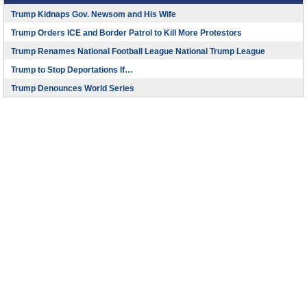
Trump Kidnaps Gov. Newsom and His Wife
Trump Orders ICE and Border Patrol to Kill More Protestors
Trump Renames National Football League National Trump League
Trump to Stop Deportations If…
Trump Denounces World Series