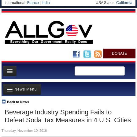
International:
France
|
India
USA States:
California
DONATE
News
News Menu
Meet your Government
Departments/Agencies
Back to News
Top Stories
Beverage Industry Spending Fails to
Nations
Unusual News
Defeat Soda Tax Measures in 4 U.S. Cities
Blog
Where is the Money Going?
Thursday, November 10, 2016
Controversies