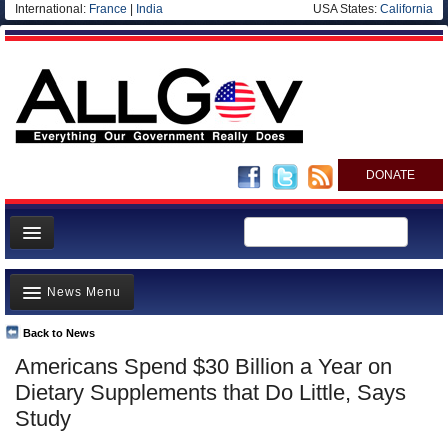
International:
France
|
India
USA States:
California
DONATE
News
News Menu
Meet your Government
Departments/Agencies
Back to News
Top Stories
Americans Spend $30 Billion a Year on
Nations
Unusual News
Dietary Supplements that Do Little, Says
Blog
Where is the Money Going?
Study
Controversies