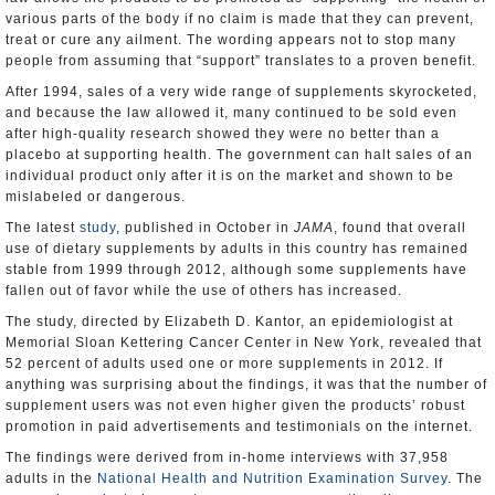
various parts of the body if no claim is made that they can prevent,
treat or cure any ailment. The wording appears not to stop many
people from assuming that “support” translates to a proven benefit.
After 1994, sales of a very wide range of supplements skyrocketed,
and because the law allowed it, many continued to be sold even
after high-quality research showed they were no better than a
placebo at supporting health. The government can halt sales of an
individual product only after it is on the market and shown to be
mislabeled or dangerous.
The latest
study
, published in October in
JAMA
, found that overall
use of dietary supplements by adults in this country has remained
stable from 1999 through 2012, although some supplements have
fallen out of favor while the use of others has increased.
The study, directed by Elizabeth D. Kantor, an epidemiologist at
Memorial Sloan Kettering Cancer Center in New York, revealed that
52 percent of adults used one or more supplements in 2012. If
anything was surprising about the findings, it was that the number of
supplement users was not even higher given the products’ robust
promotion in paid advertisements and testimonials on the internet.
The findings were derived from in-home interviews with 37,958
adults in the
National Health and Nutrition Examination Survey
. The