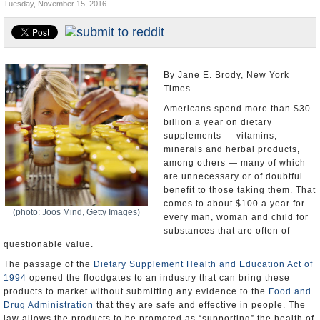
Tuesday, November 15, 2016
U.S. and the World
Appointments and Resignations
By Jane E. Brody, New York
Times
Americans spend more than $30
billion a year on dietary
supplements — vitamins,
minerals and herbal products,
among others — many of which
are unnecessary or of doubtful
benefit to those taking them. That
comes to about $100 a year for
(photo: Joos Mind, Getty Images)
every man, woman and child for
substances that are often of
questionable value.
The passage of the
Dietary Supplement Health and Education Act of
1994
opened the floodgates to an industry that can bring these
products to market without submitting any evidence to the
Food and
Drug Administration
that they are safe and effective in people. The
law allows the products to be promoted as “supporting” the health of