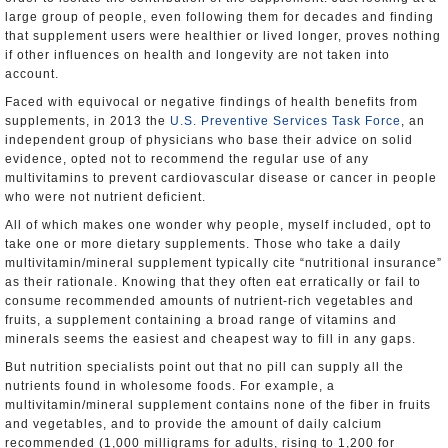
large group of people, even following them for decades and finding
that supplement users were healthier or lived longer, proves nothing
if other influences on health and longevity are not taken into
account.
Faced with equivocal or negative findings of health benefits from
supplements, in 2013 the
U.S. Preventive Services Task Force
, an
independent group of physicians who base their advice on solid
evidence, opted not to recommend the regular use of any
multivitamins to prevent cardiovascular disease or cancer in people
who were not nutrient deficient.
All of which makes one wonder why people, myself included, opt to
take one or more dietary supplements. Those who take a daily
multivitamin/mineral supplement typically cite “nutritional insurance”
as their rationale. Knowing that they often eat erratically or fail to
consume recommended amounts of nutrient-rich vegetables and
fruits, a supplement containing a broad range of vitamins and
minerals seems the easiest and cheapest way to fill in any gaps.
But nutrition specialists point out that no pill can supply all the
nutrients found in wholesome foods. For example, a
multivitamin/mineral supplement contains none of the fiber in fruits
and vegetables, and to provide the amount of daily calcium
recommended (1,000 milligrams for adults, rising to 1,200 for