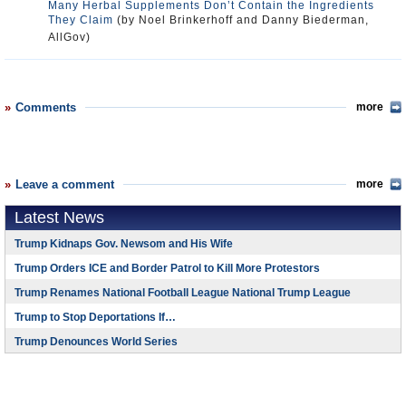
Many Herbal Supplements Don’t Contain the Ingredients
They Claim
(by Noel Brinkerhoff and Danny Biederman,
AllGov)
Comments
more
Leave a comment
more
Latest News
Trump Kidnaps Gov. Newsom and His Wife
Trump Orders ICE and Border Patrol to Kill More Protestors
Trump Renames National Football League National Trump League
Trump to Stop Deportations If…
Trump Denounces World Series