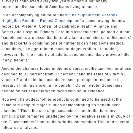
survey is conducted every two years among a nationally
representative sample of Americans living at home.
In an accompanying editorial titled
“The Supplement Paradox:
Negligible Benefits, Robust Consumption”
accompanying the new
report, Dr. Pieter A. Cohen, of Cambridge Health Alliance and
Somerville Hospital Primary Care in Massachusetts, pointed out that
“supplements are essential to treat vitamin and mineral deficiencies”
and that certain combinations of nutrients can help some medical
conditions, like age-related macular degeneration. He added,
however, “for the majority of adults, supplements likely provide little,
if any, benefit.”
Among the changes found in the new study: multivitamin/mineral use
declined to 31 percent from 37 percent, “and the rates of vitamin C,
vitamin E and selenium use decreased, perhaps in response to
research findings showing no benefit,” Cohen wrote. Sometimes
people do act sensibly when faced with solid evidence.
However, he added, “other products continued to be used at the
same rate despite major studies demonstrating no benefit over
placebo.” Thus, the use of glucosamine-chondroitin to relieve
arthritic pain remained unaffected by the negative results in 2006 of
the Glucosamine/Chondroitin Arthritis Intervention Trial and several
follow-up analyses.