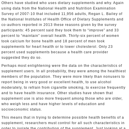
Others have studied who uses dietary supplements and why. Again
using data from the National Health and Nutrition Examination
Survey of 2007-10 that included 11,956 adults, Regan L. Bailey of
the National Institutes of Health Office of Dietary Supplements and
co-authors reported in 2013 these reasons given by the survey
participants: 45 percent said they took them to “improve” and 33
percent to “maintain” overall health. Thirty-six percent of women
took calcium for bone health and 18 percent of men took
supplements for heart health or to lower cholesterol. Only 23
percent used supplements because a health care provider
suggested they do so.
Perhaps most enlightening were the data on the characteristics of
supplement users. In all probability, they were among the healthiest
members of the population. They were more likely than nonusers to
report being in very good or excellent health, to use alcohol
moderately, to refrain from cigarette smoking, to exercise frequently
and to have health insurance. Other studies have shown that
supplement use is also more frequent among those who are older,
who weigh less and have higher levels of education and
socioeconomic status.
This means that in trying to determine possible health benefits of a
supplement, researchers must control for all such characteristics in
order to isolate the contribution of the supplement. Just looking at a