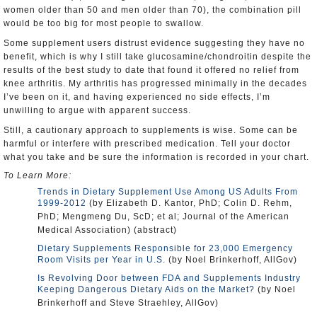
women older than 50 and men older than 70), the combination pill
would be too big for most people to swallow.
Some supplement users distrust evidence suggesting they have no
benefit, which is why I still take glucosamine/chondroitin despite the
results of the best study to date that found it offered no relief from
knee arthritis. My arthritis has progressed minimally in the decades
I’ve been on it, and having experienced no side effects, I’m
unwilling to argue with apparent success.
Still, a cautionary approach to supplements is wise. Some can be
harmful or interfere with prescribed medication. Tell your doctor
what you take and be sure the information is recorded in your chart.
To Learn More:
Trends in Dietary Supplement Use Among US Adults From
1999-2012
(by Elizabeth D. Kantor, PhD; Colin D. Rehm,
PhD; Mengmeng Du, ScD; et al; Journal of the American
Medical Association) (abstract)
Dietary Supplements Responsible for 23,000 Emergency
Room Visits per Year in U.S.
(by Noel Brinkerhoff, AllGov)
Is Revolving Door between FDA and Supplements Industry
Keeping Dangerous Dietary Aids on the Market?
(by Noel
Brinkerhoff and Steve Straehley, AllGov)