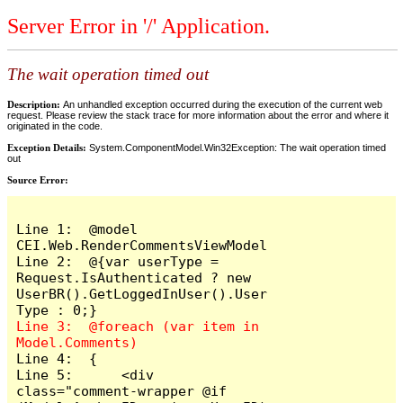
Server Error in '/' Application.
The wait operation timed out
Description:
An unhandled exception occurred during the execution of the current web
request. Please review the stack trace for more information about the error and where it
originated in the code.
Exception Details:
System.ComponentModel.Win32Exception: The wait operation timed
out
Source Error:
Line 1:  @model 
CEI.Web.RenderCommentsViewModel

Line 2:  @{var userType = 
Request.IsAuthenticated ? new 
UserBR().GetLoggedInUser().User
Line 3:  @foreach (var item in 
Line 4:  {

Line 5:      <div 
class="comment-wrapper @if 