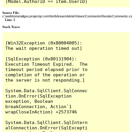
(Model.AuthorID == item.UserID)
Source File:
c:\webhome\allgov.projectqr.com\html\Areas\Admin\Views\Comments\RenderComments.cs
Line:
3
Stack Trace: