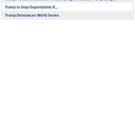
Trump to Stop Deportations If…
Trump Denounces World Series