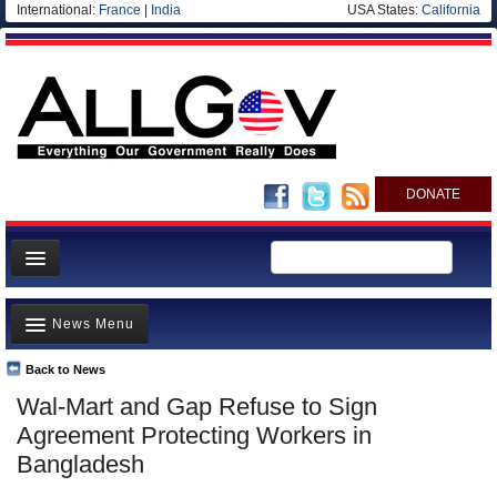
International:
France
|
India
USA States:
California
DONATE
News
News Menu
Meet your Government
Departments/Agencies
Back to News
Top Stories
Wal-Mart and Gap Refuse to Sign
Nations
Unusual News
Agreement Protecting Workers in
Blog
Where is the Money Going?
Bangladesh
Controversies