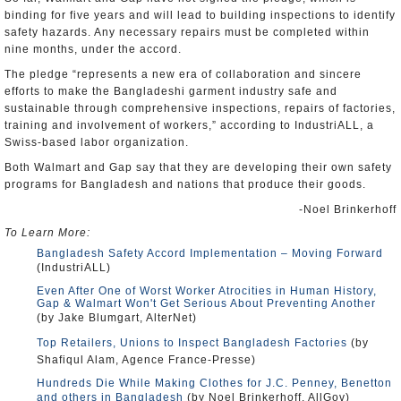
binding for five years and will lead to building inspections to identify
safety hazards. Any necessary repairs must be completed within
nine months, under the accord.
The pledge “represents a new era of collaboration and sincere
efforts to make the Bangladeshi garment industry safe and
sustainable through comprehensive inspections, repairs of factories,
training and involvement of workers,” according to IndustriALL, a
Swiss-based labor organization.
Both Walmart and Gap say that they are developing their own safety
programs for Bangladesh and nations that produce their goods.
-Noel Brinkerhoff
To Learn More:
Bangladesh Safety Accord Implementation – Moving Forward
(IndustriALL)
Even After One of Worst Worker Atrocities in Human History,
Gap & Walmart Won't Get Serious About Preventing Another
(by Jake Blumgart, AlterNet)
Top Retailers, Unions to Inspect Bangladesh Factories
(by
Shafiqul Alam, Agence France-Presse)
Hundreds Die While Making Clothes for J.C. Penney, Benetton
and others in Bangladesh
(by Noel Brinkerhoff, AllGov)