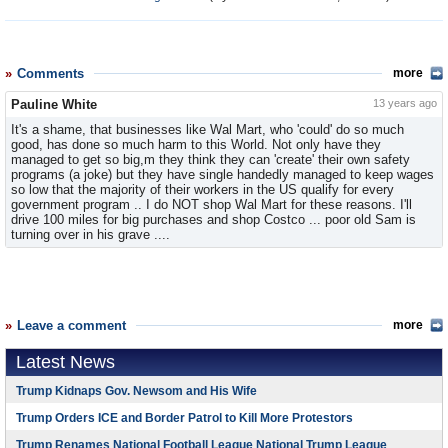
Comments
more
Pauline White
13 years ago
It's a shame, that businesses like Wal Mart, who 'could' do so much
good, has done so much harm to this World. Not only have they
managed to get so big,m they think they can 'create' their own safety
programs (a joke) but they have single handedly managed to keep wages
so low that the majority of their workers in the US qualify for every
government program .. I do NOT shop Wal Mart for these reasons. I'll
drive 100 miles for big purchases and shop Costco ... poor old Sam is
turning over in his grave ....
Leave a comment
more
Latest News
Trump Kidnaps Gov. Newsom and His Wife
Trump Orders ICE and Border Patrol to Kill More Protestors
Trump Renames National Football League National Trump League