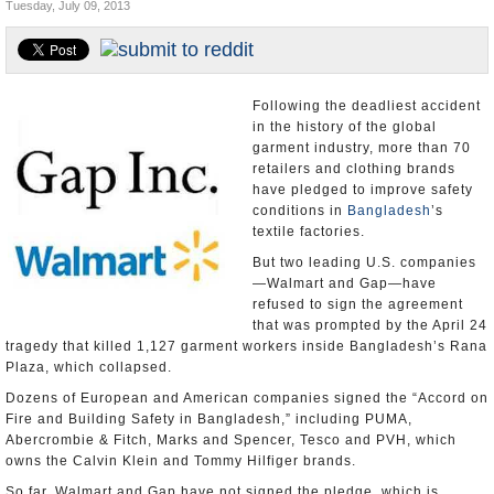
Tuesday, July 09, 2013
U.S. and the World
Appointments and Resignations
Following the deadliest accident
in the history of the global
garment industry, more than 70
retailers and clothing brands
have pledged to improve safety
conditions in
Bangladesh
’s
textile factories.
But two leading U.S. companies
—Walmart and Gap—have
refused to sign the agreement
that was prompted by the April 24
tragedy that killed 1,127 garment workers inside Bangladesh’s Rana
Plaza, which collapsed.
Dozens of European and American companies signed the “Accord on
Fire and Building Safety in Bangladesh,” including PUMA,
Abercrombie & Fitch, Marks and Spencer, Tesco and PVH, which
owns the Calvin Klein and Tommy Hilfiger brands.
So far, Walmart and Gap have not signed the pledge, which is