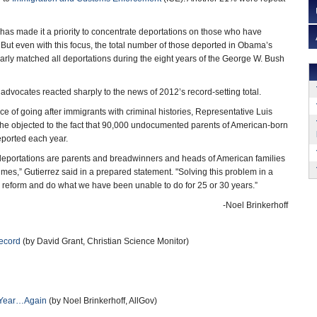
as made it a priority to concentrate deportations on those who have
 But even with this focus, the total number of those deported in Obama’s
nearly matched all deportations during the eight years of the George W. Bush
dvocates reacted sharply to the news of 2012’s record-setting total.
ce of going after immigrants with criminal histories, Representative Luis
id he objected to the fact that 90,000 undocumented parents of American-born
eported each year.
deportations are parents and breadwinners and heads of American families
es,” Gutierrez said in a prepared statement. "Solving this problem in a
reform and do what we have been unable to do for 25 or 30 years.”
-Noel Brinkerhoff
Record
(by David Grant, Christian Science Monitor)
n Year…Again
(by Noel Brinkerhoff, AllGov)