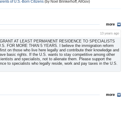
rents of U.S.-Born Citizens
(by Noel Brinkerhoff, AllGov)
more
13 years ago
TO GRANT AT LEAST PERMANENT RESIDENCE TO SPECIALISTS
FOR MORE THAN 5 YEARS. I believe the immigration reform
irst on those who live here legally and contribute their knowledge and
ave basic rights. If the U.S. wants to stay competitive among other
scientists and specialists, not to alienate them. Please support the
nce to specialists who legally reside, work and pay taxes in the U.S.
more