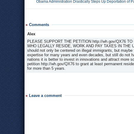
Obama Administration Drastically Steps Up Deportation of Pa
Comments
Alex
PLEASE SUPPORT THE PETITION http://wh.gov/QX76 
WHO LEGALLY RESIDE, WORK AND PAY TAXES IN THE U.S. 
should not only be centered on illegal immigrants, but maybe f
expertise for many years and even decades, but still do not h
nations it is better to invest in innovations and attract more 
petition http://wh.gov/QX76 to grant at least permanent reside
for more than 5 years.
Leave a comment