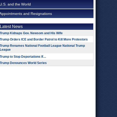
U.S. and the World
Appointments and Resignations
Latest News
Trump Kidnaps Gov. Newsom and His Wife
Trump Orders ICE and Border Patrol to Kill More Protestors
Trump Renames National Football League National Trump
League
Trump to Stop Deportations If…
Trump Denounces World Series