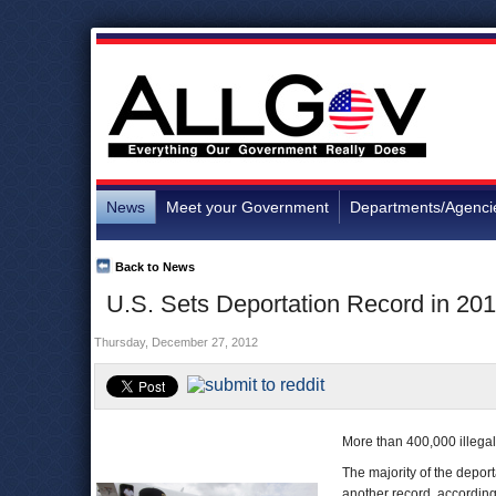
News
Meet your Government
Departments/Agenci
Back to News
U.S. Sets Deportation Record in 20
Thursday, December 27, 2012
More than 400,000 illegal 
The majority of the depor
another record, accordin