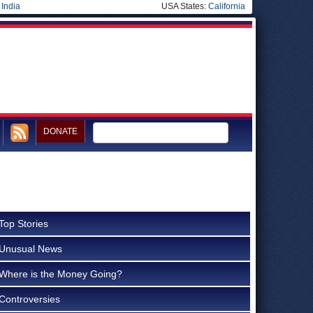
|
India
USA States:
California
DONATE
Top Stories
Unusual News
Where is the Money Going?
Controversies