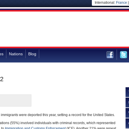
International:
France
es
Nations
Blog
12
immigrants were deported this year, setting a record for the United States.
tations (55%) involved individuals with criminal records, which represented
g to
Immigration and Customs Enforcement
(ICE). Another 21% were repeat