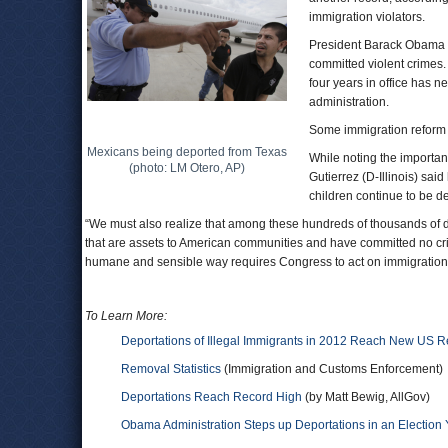
immigration violators.
President Barack Obama h
committed violent crimes.
four years in office has 
administration.
Some immigration reform a
Mexicans being deported from Texas
While noting the importan
(photo: LM Otero, AP)
Gutierrez (D-Illinois) sa
children continue to be d
“We must also realize that among these hundreds of thousands of 
that are assets to American communities and have committed no crim
humane and sensible way requires Congress to act on immigration 
To Learn More:
Deportations of Illegal Immigrants in 2012 Reach New US 
Removal Statistics
(Immigration and Customs Enforcement)
Deportations Reach Record High
(by Matt Bewig, AllGov)
Obama Administration Steps up Deportations in an Electio