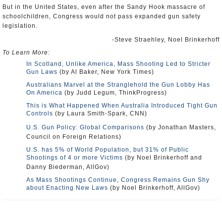
But in the United States, even after the Sandy Hook massacre of
schoolchildren, Congress would not pass expanded gun safety
legislation.
-Steve Straehley, Noel Brinkerhoff
To Learn More:
In Scotland, Unlike America, Mass Shooting Led to Stricter
Gun Laws
(by Al Baker, New York Times)
Australians Marvel at the Stranglehold the Gun Lobby Has
On America
(by Judd Legum, ThinkProgress)
This is What Happened When Australia Introduced Tight Gun
Controls
(by Laura Smith-Spark, CNN)
U.S. Gun Policy: Global Comparisons
(by Jonathan Masters,
Council on Foreign Relations)
U.S. has 5% of World Population, but 31% of Public
Shootings of 4 or more Victims
(by Noel Brinkerhoff and
Danny Biederman, AllGov)
As Mass Shootings Continue, Congress Remains Gun Shy
about Enacting New Laws
(by Noel Brinkerhoff, AllGov)