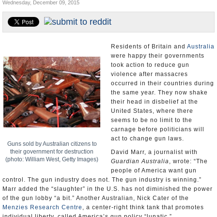
Wednesday, December 09, 2015
U.S. and the World
Appointments and Resignations
Residents of Britain and
Australia
were happy their governments
took action to reduce gun
violence after massacres
occurred in their countries during
the same year. They now shake
their head in disbelief at the
United States, where there
seems to be no limit to the
carnage before politicians will
act to change gun laws.
Guns sold by Australian citizens to
their government for destruction
David Marr, a journalist with
(photo: William West, Getty Images)
Guardian Australia
, wrote: “The
people of America want gun
control. The gun industry does not. The gun industry is winning.”
Marr added the “slaughter” in the U.S. has not diminished the power
of the gun lobby “a bit.” Another Australian, Nick Cater of the
Menzies Research Centre
, a center-right think tank that promotes
individual liberty, called America’s gun policy “lunatic.”