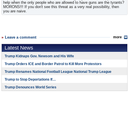
help when the only people who are allowed to have guns are the tyrants?
MORONS!!! If you don't see this threat as a very real possibility, then
you are naive.
Leave a comment
more
Latest News
Trump Kidnaps Gov. Newsom and His Wife
Trump Orders ICE and Border Patrol to Kill More Protestors
Trump Renames National Football League National Trump League
Trump to Stop Deportations If…
Trump Denounces World Series