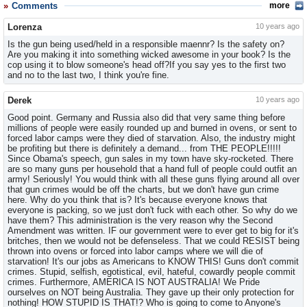
Comments
more
Lorenza
10 years ago
Is the gun being used/held in a responsible maennr? Is the safety on?
Are you making it into something wicked awesome in your book? Is the
cop using it to blow someone's head off?If you say yes to the first two
and no to the last two, I think you're fine.
Derek
10 years ago
Good point. Germany and Russia also did that very same thing before
millions of people were easily rounded up and burned in ovens, or sent to
forced labor camps were they died of starvation. Also, the industry might
be profiting but there is definitely a demand... from THE PEOPLE!!!!!
Since Obama's speech, gun sales in my town have sky-rocketed. There
are so many guns per household that a hand full of people could outfit an
army! Seriously! You would think with all these guns flying around all over
that gun crimes would be off the charts, but we don't have gun crime
here. Why do you think that is? It's because everyone knows that
everyone is packing, so we just don't fuck with each other. So why do we
have them? This administration is the very reason why the Second
Amendment was written. IF our government were to ever get to big for it's
britches, then we would not be defenseless. That we could RESIST being
thrown into ovens or forced into labor camps where we will die of
starvation! It's our jobs as Americans to KNOW THIS! Guns don't commit
crimes. Stupid, selfish, egotistical, evil, hateful, cowardly people commit
crimes. Furthermore, AMERICA IS NOT AUSTRALIA! We Pride
ourselves on NOT being Australia. They gave up their only protection for
nothing! HOW STUPID IS THAT!? Who is going to come to Anyone's