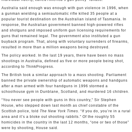
Australia said enough was enough with gun violence in 1996, when
a gunman wielding a semiautomatic rifle killed 35 people at a
popular tourist destination on the Australian island of Tasmania. In
response, the Australian government banned high-powered rifles
and shotguns and imposed uniform gun licensing requirements for
guns that remained legal. The government also instituted a gun
buyback program. That, along with voluntary surrenders of firearms,
resulted in more than a million weapons being destroyed.
The policy worked. In the last 19 years, there have been no mass
shootings in Australia, defined as five or more people being shot,
according to ThinkProgress.
The British took a similar approach to a mass shooting. Parliament
banned the private ownership of automatic weapons and handguns
after a man armed with four handguns in 1996 stormed a
schoolhouse gym in Dunblane, Scotland, and murdered 16 children.
“You never see people with guns in this country,” Sir Stephen
House, who stepped down last month as chief constable of the
Scottish police, told
The New York Times
. “If you do, you’re in a rural
area and it’s a bloke out shooting rabbits.” Of the roughly 55
homicides in the country in the last 12 months, “one or two of those”
were by shooting, House said.