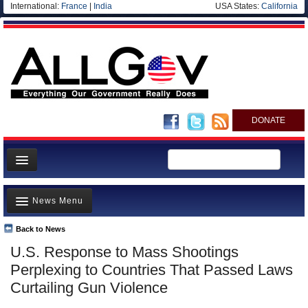
International:
France
|
India
USA States:
California
DONATE
News
News Menu
Meet your Government
Departments/Agencies
Back to News
Top Stories
U.S. Response to Mass Shootings
Nations
Unusual News
Perplexing to Countries That Passed Laws
Blog
Where is the Money Going?
Curtailing Gun Violence
Controversies