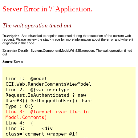
Server Error in '/' Application.
The wait operation timed out
Description:
An unhandled exception occurred during the execution of the current web
request. Please review the stack trace for more information about the error and where it
originated in the code.
Exception Details:
System.ComponentModel.Win32Exception: The wait operation timed
out
Source Error:
Line 1:  @model 
CEI.Web.RenderCommentsViewModel

Line 2:  @{var userType = 
Request.IsAuthenticated ? new 
UserBR().GetLoggedInUser().User
Line 3:  @foreach (var item in 
Line 4:  {

Line 5:      <div 
class="comment-wrapper @if 