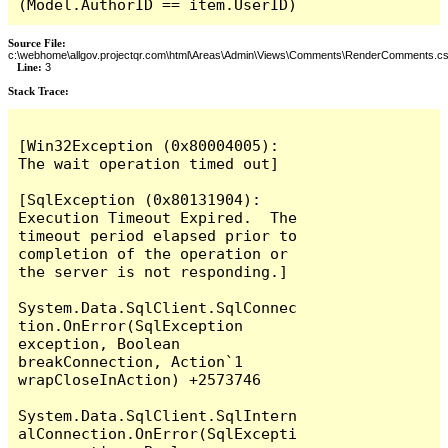
(Model.AuthorID == item.UserID)
Source File:
c:\webhome\allgov.projectqr.com\html\Areas\Admin\Views\Comments\RenderComments.cs
Line:
3
Stack Trace: