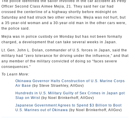
The police identified the sailor involved in the car accident as Petty
Officer Second Class Aimee Mejia, 21. They said her car had
crossed the centerline of a highway shortly before midnight on
Saturday and had struck two other vehicles. Mejia was not hurt, but
a 35-year-old woman and a 30-year-old man in the other cars were,
the police said.
Mejia was in police custody on Monday but has not been formally
charged, a development that can take several weeks in Japan.
Lt. Gen. John L. Dolan, commander of U.S. forces in Japan, said the
military had “zero tolerance for driving under the influence,” and that
any member of the military convicted of doing so “faces severe
consequences.”
To Learn More:
Okinawa Governor Halts Construction of U.S. Marine Corps
Air Base
(by Steve Straehley, AllGov)
Hundreds in U.S. Military Guilty of Sex Crimes in Japan got
Slap on Wrist
(by Noel Brinkerhoff, AllGov)
Japanese Government Agrees to Spend $3 Billion to Boot
U.S. Marines out of Okinawa
(by Noel Brinkerhoff, AllGov)