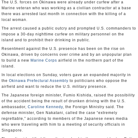
The U.S. forces on Okinawa were already under curfew after a
Marine veteran who was working as a civilian contractor at a base
there was arrested last month in connection with the killing of a
local woman.
The arrest caused a public outcry and prompted U.S. commanders to
impose a 30-day nighttime curfew on military personnel on the
island and to prohibit their drinking in public.
Resentment against the U.S. presence has been on the rise on
Okinawa, driven by concerns over crime and by an unpopular plan
to build a new
Marine Corps
airfield in the northern part of the
island.
In local elections on Sunday, voters gave an expanded majority in
the
Okinawa Prefectural Assembly
to politicians who oppose the
airfield and want to reduce the U.S. military presence.
The Japanese foreign minister, Fumio Kishida, raised the possibility
of the accident being the result of drunken driving with the U.S.
ambassador,
Caroline Kennedy
, the Foreign Ministry said. The
defense minister, Gen Nakatani, called the case “extremely
regrettable,” according to members of the Japanese news media
who were traveling with him to a meeting of security officials in
Singapore.