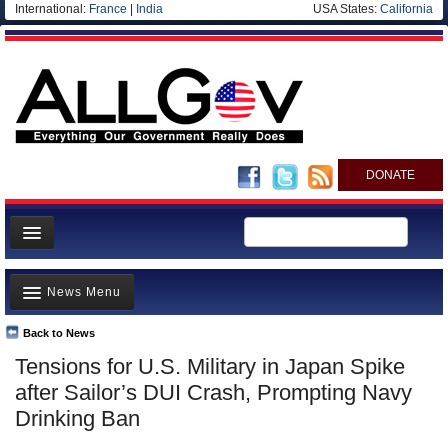
International:
France
|
India
USA States:
California
DONATE
News
News Menu
Meet your Government
Departments/Agencies
Back to News
Top Stories
Tensions for U.S. Military in Japan Spike
Nations
Unusual News
after Sailor’s DUI Crash, Prompting Navy
Blog
Where is the Money Going?
Drinking Ban
Controversies