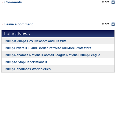
Comments
more
Leave a comment
more
Latest News
Trump Kidnaps Gov. Newsom and His Wife
Trump Orders ICE and Border Patrol to Kill More Protestors
Trump Renames National Football League National Trump League
Trump to Stop Deportations If…
Trump Denounces World Series