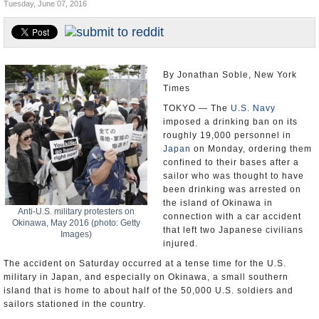
Tuesday, June 07, 2016
U.S. and the World
Appointments and Resignations
By Jonathan Soble, New York
Times
TOKYO — The
U.S. Navy
imposed a drinking ban on its
roughly 19,000 personnel in
Japan
on Monday, ordering them
confined to their bases after a
sailor who was thought to have
been drinking was arrested on
the island of Okinawa in
Anti-U.S. military protesters on
connection with a car accident
Okinawa, May 2016 (photo: Getty
that left two Japanese civilians
Images)
injured.
The accident on Saturday occurred at a tense time for the U.S.
military in Japan, and especially on Okinawa, a small southern
island that is home to about half of the 50,000 U.S. soldiers and
sailors stationed in the country.