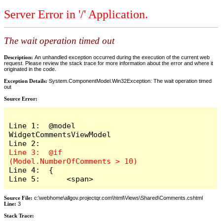
Server Error in '/' Application.
The wait operation timed out
Description:
An unhandled exception occurred during the execution of the current web
request. Please review the stack trace for more information about the error and where it
originated in the code.
Exception Details:
System.ComponentModel.Win32Exception: The wait operation timed
out
Source Error:
Line 1:  @model 
WidgetCommentsViewModel

Line 3:  @if 
Line 4:  {

Line 5:      <span>
Source File:
c:\webhome\allgov.projectqr.com\html\Views\Shared\Comments.cshtml
Line:
3
Stack Trace: