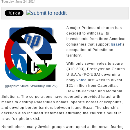
Tuesday, June 24, 2014
U.S. and the World
Appointments and Resignations
A major Protestant church has
decided to withdraw its
investments from three American
companies that support
Israel
’s
occupation of Palestinian
territory.
With only seven votes to spare
(310-303), Presbyterian Church
U.S.A.’s (PC(USA) governing
body
voted
last week to divest
$21 million from Caterpillar,
(graphic: Steve Straehley, AllGov)
Hewlett-Packard and Motorola
Solutions. The corporations have reportedly provided Israel with
means to destroy Palestinian homes, operate border checkpoints,
and develop border barriers between it and Gaza. The church’s
decision also included statements affirming the church’s belief in
Israel’s right to exist.
Nonetheless, many Jewish groups were upset at the news, fearing