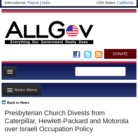
International:
France
|
India
USA States:
California
DONATE
News
News Menu
Meet your Government
Departments/Agencies
Back to News
Top Stories
Presbyterian Church Divests from
Nations
Unusual News
Caterpillar, Hewlett-Packard and Motorola
Blog
Where is the Money Going?
over Israeli Occupation Policy
Controversies