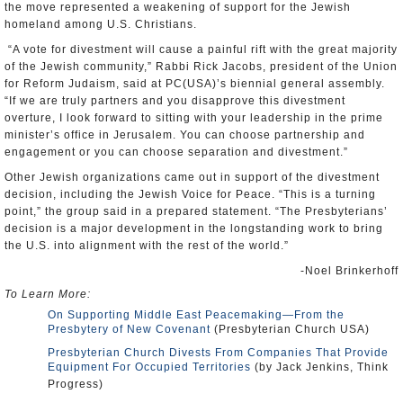
the move represented a weakening of support for the Jewish
homeland among U.S. Christians.
“A vote for divestment will cause a painful rift with the great majority
of the Jewish community,” Rabbi Rick Jacobs, president of the Union
for Reform Judaism, said at PC(USA)’s biennial general assembly.
“If we are truly partners and you disapprove this divestment
overture, I look forward to sitting with your leadership in the prime
minister’s office in Jerusalem. You can choose partnership and
engagement or you can choose separation and divestment.”
Other Jewish organizations came out in support of the divestment
decision, including the Jewish Voice for Peace. “This is a turning
point,” the group said in a prepared statement. “The Presbyterians’
decision is a major development in the longstanding work to bring
the U.S. into alignment with the rest of the world.”
-Noel Brinkerhoff
To Learn More:
On Supporting Middle East Peacemaking—From the
Presbytery of New Covenant
(Presbyterian Church USA)
Presbyterian Church Divests From Companies That Provide
Equipment For Occupied Territories
(by Jack Jenkins, Think
Progress)