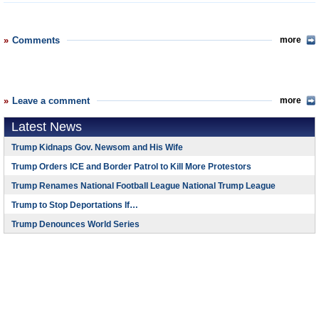
Comments
more
Leave a comment
more
Latest News
Trump Kidnaps Gov. Newsom and His Wife
Trump Orders ICE and Border Patrol to Kill More Protestors
Trump Renames National Football League National Trump League
Trump to Stop Deportations If…
Trump Denounces World Series