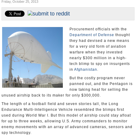
Friday, October 25, 2013
U.S. and the World
Appointments and Resignations
Procurement officials with the
Department of Defense
thought
they had devised a new means
for a very old form of aviation
warfare when they invested
nearly $300 million in a high-
tech blimp to spy on insurgents
in
Afghanistan
.
But the costly program never
panned out, and the Pentagon is
now taking heat for selling the
unused airship back to its maker for only $300,000.
The length of a football field and seven stories tall, the Long
Endurance Multi-Intelligence Vehicle resembled the blimps first
used during World War I. But this model of airship could stay afloat
for up to three weeks, allowing U.S. Army commanders to monitor
enemy movements with an array of advanced cameras, sensors and
spy technology.