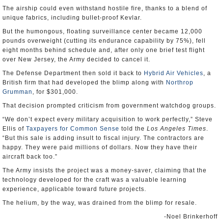
The airship could even withstand hostile fire, thanks to a blend of
unique fabrics, including bullet-proof Kevlar.
But the humongous, floating surveillance center became 12,000
pounds overweight (cutting its endurance capability by 75%), fell
eight months behind schedule and, after only one brief test flight
over New Jersey, the Army decided to cancel it.
The Defense Department then sold it back to
Hybrid Air Vehicles
, a
British firm that had developed the blimp along with
Northrop
Grumman
, for $301,000.
That decision prompted criticism from government watchdog groups.
“We don’t expect every military acquisition to work perfectly,” Steve
Ellis of
Taxpayers for Common Sense
told the
Los Angeles Times
.
“But this sale is adding insult to fiscal injury. The contractors are
happy. They were paid millions of dollars. Now they have their
aircraft back too.”
The Army insists the project was a money-saver, claiming that the
technology developed for the craft was a valuable learning
experience, applicable toward future projects.
The helium, by the way, was drained from the blimp for resale.
-Noel Brinkerhoff