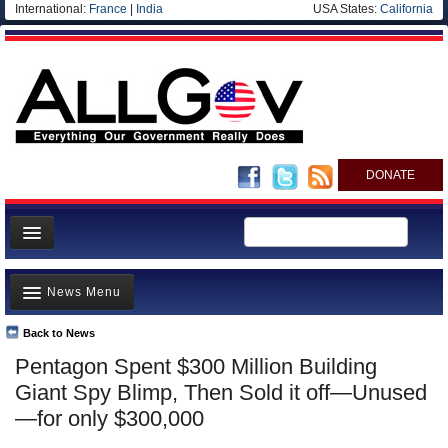
International:
France
|
India
USA States:
California
DONATE
News
News Menu
Meet your Government
Departments/Agencies
Back to News
Top Stories
Pentagon Spent $300 Million Building
Nations
Unusual News
Giant Spy Blimp, Then Sold it off—Unused
Blog
Where is the Money Going?
—for only $300,000
Controversies