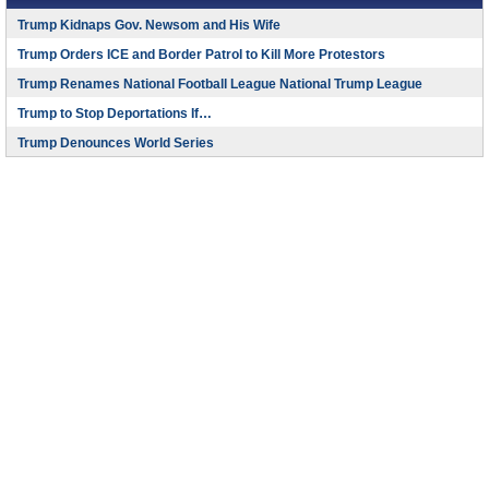
Trump Kidnaps Gov. Newsom and His Wife
Trump Orders ICE and Border Patrol to Kill More Protestors
Trump Renames National Football League National Trump League
Trump to Stop Deportations If…
Trump Denounces World Series