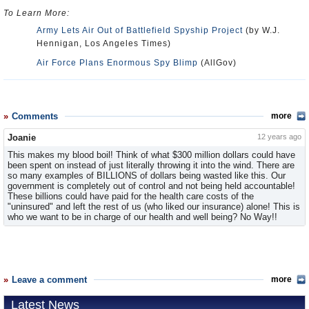
To Learn More:
Army Lets Air Out of Battlefield Spyship Project
(by W.J.
Hennigan, Los Angeles Times)
Air Force Plans Enormous Spy Blimp
(AllGov)
Comments
more
Joanie
12 years ago
This makes my blood boil! Think of what $300 million dollars could have
been spent on instead of just literally throwing it into the wind. There are
so many examples of BILLIONS of dollars being wasted like this. Our
government is completely out of control and not being held accountable!
These billions could have paid for the health care costs of the
"uninsured" and left the rest of us (who liked our insurance) alone! This is
who we want to be in charge of our health and well being? No Way!!
Leave a comment
more
Latest News