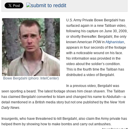
U.S. and the World
Appointments and Resignations
U.S. Army Private Bowe Bergdahl has
surfaced again in a new Taliban video,
following his capture on June 30, 2009,
or shortly thereafter. Bergdahl, the only
known American POW in
Afghanistan
,
appears in four seconds of the footage
with a noticeable wound on his face.
No information was provided in the
video about the soldier’s condition.
This is the fourth time the Taliban has
distributed a video of Bergdahl.
Bowe Bergdahl (phoro: IntelCenter)
In a previous video, Bergdahl was
seen sporting a beard. The latest footage shows him clean shaven. The Taliban
has claimed Bergdahl converted to Islam and changed his name to Abdullah—a
detail mentioned in a British media story but not one published by the
New York
Daily News
.
Insurgents, who have threatened to kill Bergdahl, also claim the Army private has
helped them by showing how to make bombs and carry out ambushes.