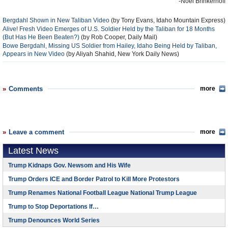
-Noel Brinkerhoff
Bergdahl Shown in New Taliban Video
(by Tony Evans, Idaho Mountain Express)
Alive! Fresh Video Emerges of U.S. Soldier Held by the Taliban for 18 Months
(But Has He Been Beaten?)
(by Rob Cooper, Daily Mail)
Bowe Bergdahl, Missing US Soldier from Hailey, Idaho Being Held by Taliban,
Appears in New Video
(by Aliyah Shahid, New York Daily News)
Comments
more
Leave a comment
more
Latest News
Trump Kidnaps Gov. Newsom and His Wife
Trump Orders ICE and Border Patrol to Kill More Protestors
Trump Renames National Football League National Trump League
Trump to Stop Deportations If…
Trump Denounces World Series