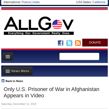
International:
France
|
India
USA States:
California
DONATE
News
News Menu
Meet your Government
Departments/Agencies
Back to News
Top Stories
Only U.S. Prisoner of War in Afghanistan
Nations
Unusual News
Appears in Video
Blog
Where is the Money Going?
Saturday, December 11, 2010
Controversies