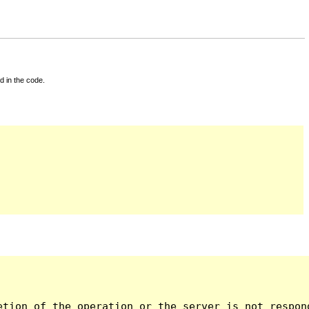
d in the code.