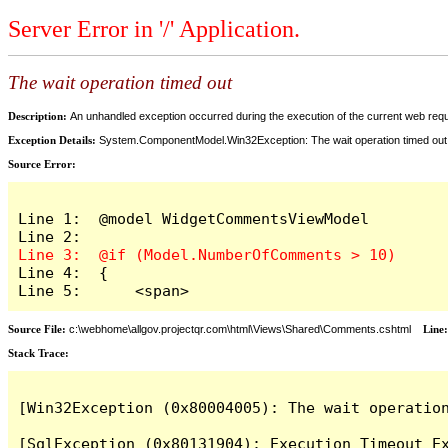
Server Error in '/' Application.
The wait operation timed out
Description:
An unhandled exception occurred during the execution of the current web reques
Exception Details:
System.ComponentModel.Win32Exception: The wait operation timed out
Source Error:
Line 1:  @model WidgetCommentsViewModel

Line 4:  {

Line 5:      <span>
Source File:
c:\webhome\allgov.projectqr.com\html\Views\Shared\Comments.cshtml
Line
Stack Trace: