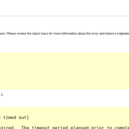
t. Please review the stack trace for more information about the error and where it originate
:
3