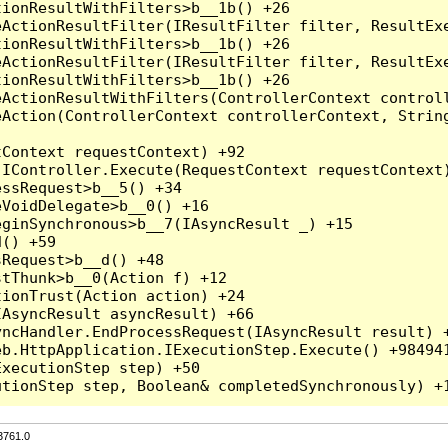
3761.0