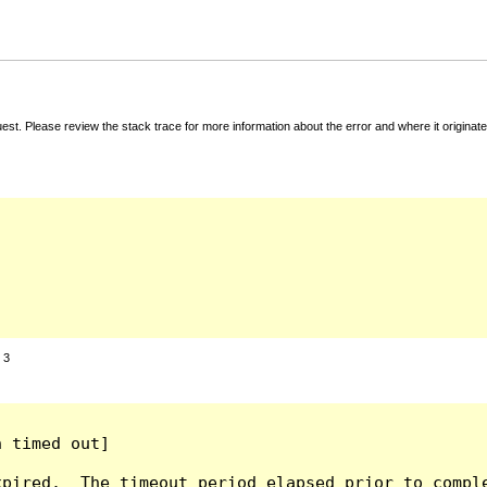
t. Please review the stack trace for more information about the error and where it originate
:
3