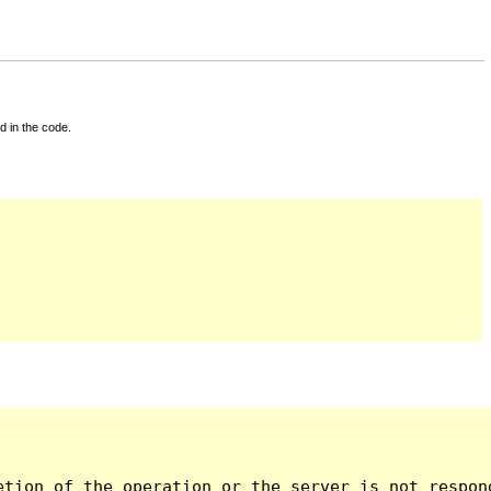
d in the code.