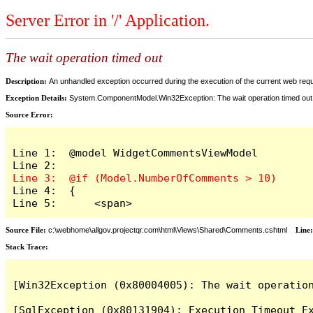
Server Error in '/' Application.
The wait operation timed out
Description:
An unhandled exception occurred during the execution of the current web reques
Exception Details:
System.ComponentModel.Win32Exception: The wait operation timed out
Source Error:
Line 1:  @model WidgetCommentsViewModel

Line 4:  {

Line 5:      <span>
Source File:
c:\webhome\allgov.projectqr.com\html\Views\Shared\Comments.cshtml
Line
Stack Trace: