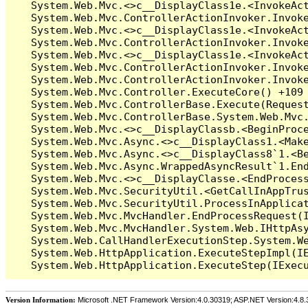
Version Information:
Microsoft .NET Framework Version:4.0.30319; ASP.NET Version:4.8.